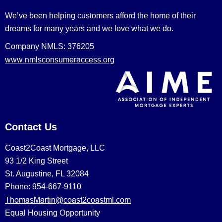
We’ve been helping customers afford the home of their
dreams for many years and we love what we do.
Company NMLS: 376205
www.nmlsconsumeraccess.org
Contact Us
Coast2Coast Mortgage, LLC
93 1/2 King Street
St. Augustine, FL 32084
Phone: 954-667-9110
ThomasMartin@coast2coastml.com
Equal Housing Opportunity