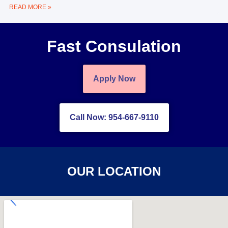
READ MORE »
Fast Consulation
Apply Now
Call Now: 954-667-9110
OUR LOCATION