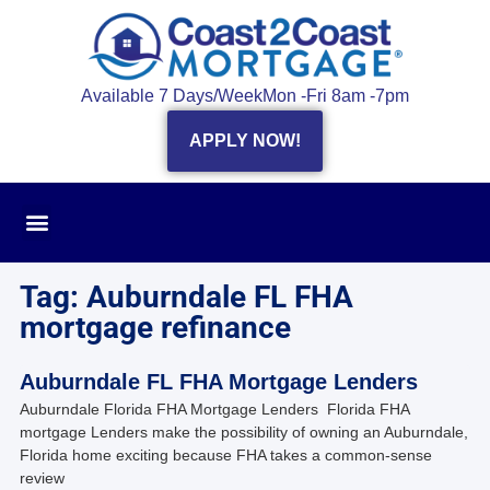
Available 7 Days/Week
Mon -Fri 8am -7pm
APPLY NOW!
Tag: Auburndale FL FHA
mortgage refinance
Auburndale FL FHA Mortgage Lenders
Auburndale Florida FHA Mortgage Lenders Florida FHA
mortgage Lenders make the possibility of owning an Auburndale,
Florida home exciting because FHA takes a common-sense
review