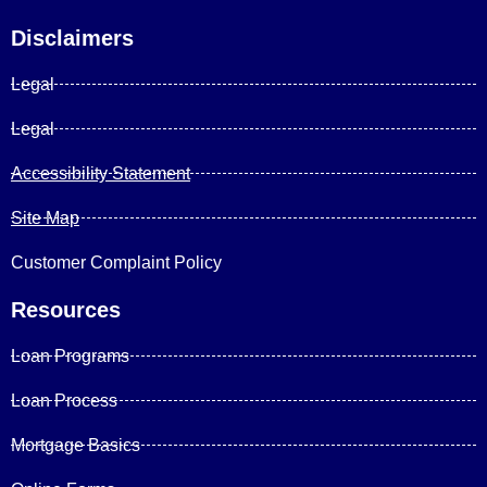
Disclaimers
Legal
Legal
Accessibility Statement
Site Map
Customer Complaint Policy
Resources
Loan Programs
Loan Process
Mortgage Basics