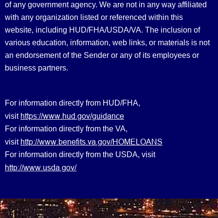
of any government agency. We are not in any way affiliated
with any organization listed or referenced within this
website, including HUD/FHA/USDA/VA. The inclusion of
various education, information, web links, or materials is not
an endorsement of the Sender or any of its employees or
business partners.
For information directly from HUD/FHA,
https://www.hud.gov/guidance
visit
For information directly from the VA,
http://www.benefits.va.gov/HOMELOANS
visit
For information directly from the USDA, visit
http://www.usda.gov/