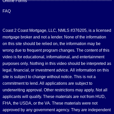
Online Forms
FAQ
Coast 2 Coast Mortgage, LLC, NMLS #376205, is a licensed
mortgage broker and not a lender. None of the information
on this site should be relied on, the information may be
wrong due to frequent program changes. The content of this
video is for educational, informational, and entertainment
purposes only. Nothing in this video should be interpreted as
legal, financial, or investment advice.
All information on this
site is subject to change without notice. This is not a
commitment to lend. All applications are subject to
underwriting approval. Other restrictions may apply. Not all
applicants will qualify. These materials are not from HUD,
FHA, the USDA, or the VA. These materials were not
approved by any government agency. They are independent