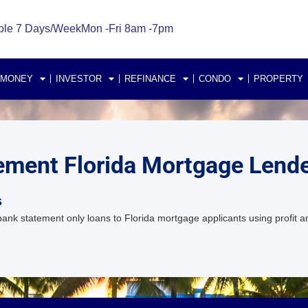
ble 7 Days/Week
Mon -Fri 8am -7pm
 MONEY
INVESTOR
REFINANCE
CONDO
PROPERTY
tement Florida Mortgage Lend
s
k statement only loans to Florida mortgage applicants using profit an