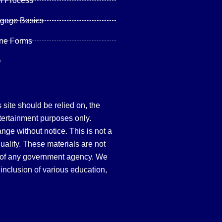
n Process
tgage Basics
ine Forms
Q
site should be relied on, the
tertainment purposes only.
hange without notice. This is not a
qualify. These materials are not
 of any government agency. We
inclusion of various education,