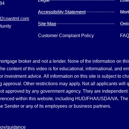
Legal
Loa
084
0
Accessibility Statement
Mor
2coastml.com
Site Map
Onl
tunity
Customer Complaint Policy
FA
gage broker and not a lender. None of the information on this 
 content of this video is for educational, informational, and en
, or investment advice.
All information on this site is subject to c
 approval. Other restrictions may apply. Not all applicants will 
not approved by any government agency. They are independent
referenced within this website, including HUD/FHA/USDA/VA. The 
the Sender or any of its employees or business partners.
gov/guidance