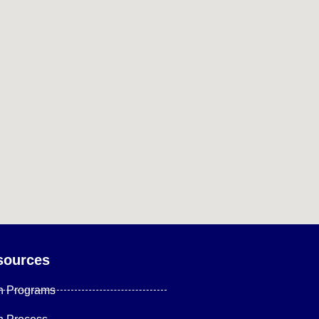
sources
n Programs