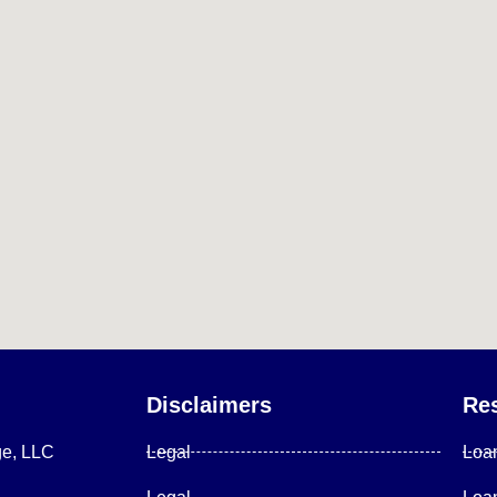
Disclaimers
Re
ge, LLC
Legal
Loa