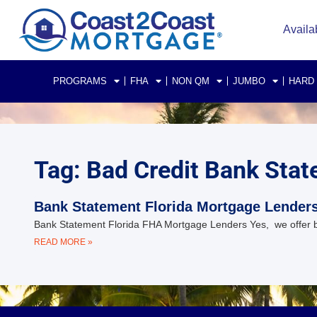
Availa
PROGRAMS
FHA
NON QM
JUMBO
HARD
Tag: Bad Credit Bank Sta
Bank Statement Florida Mortgage Lender
Bank Statement Florida FHA Mortgage Lenders Yes, we offer ban
READ MORE »