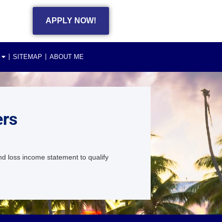
APPLY NOW!
SITEMAP
ABOUT ME
ers
d loss income statement to qualify