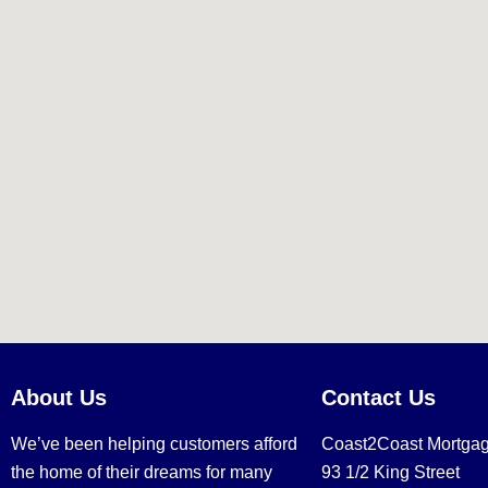
About Us
Contact Us
We’ve been helping customers afford
Coast2Coast Mortga
the home of their dreams for many
93 1/2 King Street