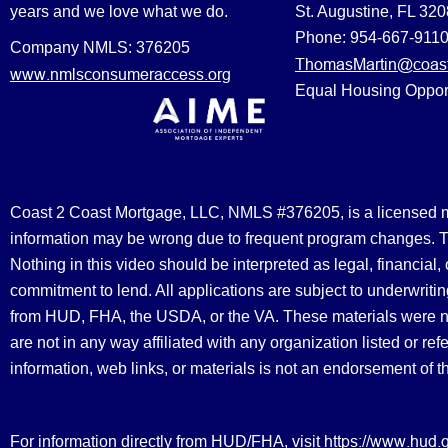
years and we love what we do.
St. Augustine, FL 32
Phone: 954-667-911
Company NMLS: 376205
ThomasMartin@coast
www.nmlsconsumeraccess.org
Equal Housing Oppor
Coast 2 Coast Mortgage, LLC, NMLS #376205, is a licensed mort
information may be wrong due to frequent program changes. The
Nothing in this video should be interpreted as legal, financial
commitment to lend. All applications are subject to underwriting
from HUD, FHA, the USDA, or the VA. These materials were 
are not in any way affiliated with any organization listed or 
information, web links, or materials is not an endorsement of 
https://www.hud.
For information directly from HUD/FHA, visit