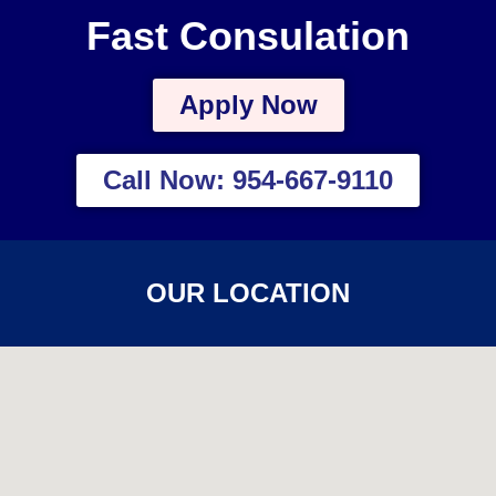
Fast Consulation
Apply Now
Call Now: 954-667-9110
OUR LOCATION