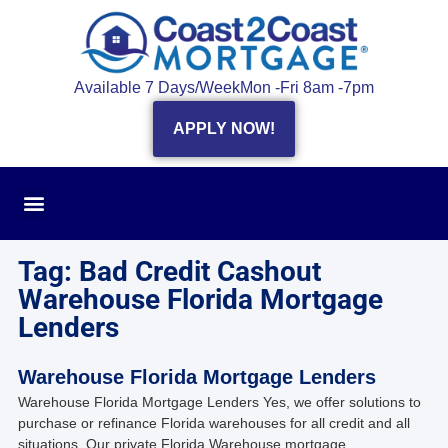
Available 7 Days/Week
Mon -Fri 8am -7pm
APPLY NOW!
Tag: Bad Credit Cashout
Warehouse Florida Mortgage
Lenders
Warehouse Florida Mortgage Lenders
Warehouse Florida Mortgage Lenders Yes, we offer solutions to
purchase or refinance Florida warehouses for all credit and all
situations. Our private Florida Warehouse mortgage