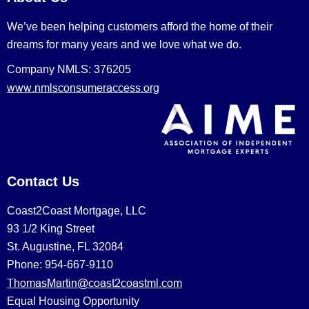
We’ve been helping customers afford the home of their
dreams for many years and we love what we do.
Company NMLS: 376205
www.nmlsconsumeraccess.org
Contact Us
Coast2Coast Mortgage, LLC
93 1/2 King Street
St. Augustine, FL 32084
Phone: 954-667-9110
ThomasMartin@coast2coastml.com
Equal Housing Opportunity