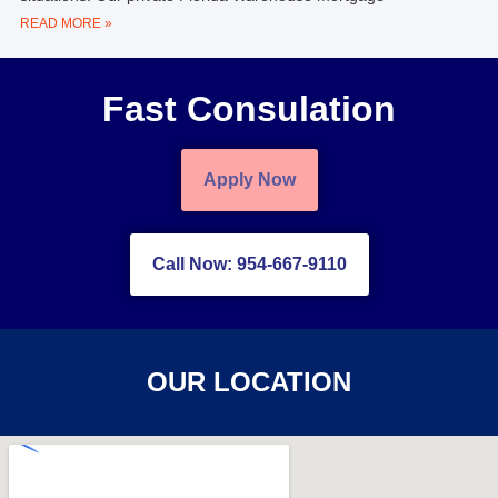
READ MORE »
Fast Consulation
Apply Now
Call Now: 954-667-9110
OUR LOCATION