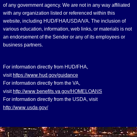
of any government agency. We are not in any way affiliated
with any organization listed or referenced within this
website, including HUD/FHA/USDA/VA. The inclusion of
various education, information, web links, or materials is not
an endorsement of the Sender or any of its employees or
business partners.
For information directly from HUD/FHA,
https://www.hud.gov/guidance
visit
For information directly from the VA,
http://www.benefits.va.gov/HOMELOANS
visit
For information directly from the USDA, visit
http://www.usda.gov/