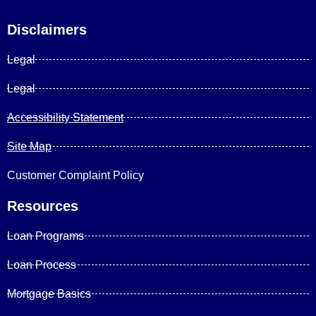
Disclaimers
Legal
Legal
Accessibility Statement
Site Map
Customer Complaint Policy
Resources
Loan Programs
Loan Process
Mortgage Basics