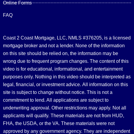
Online Forms
FAQ
Coast 2 Coast Mortgage, LLC, NMLS #376205, is a licensed
mortgage broker and not a lender. None of the information
on this site should be relied on, the information may be
wrong due to frequent program changes. The content of this
video is for educational, informational, and entertainment
purposes only. Nothing in this video should be interpreted as
legal, financial, or investment advice.
All information on this
site is subject to change without notice. This is not a
commitment to lend. All applications are subject to
underwriting approval. Other restrictions may apply. Not all
applicants will qualify. These materials are not from HUD,
FHA, the USDA, or the VA. These materials were not
approved by any government agency. They are independent