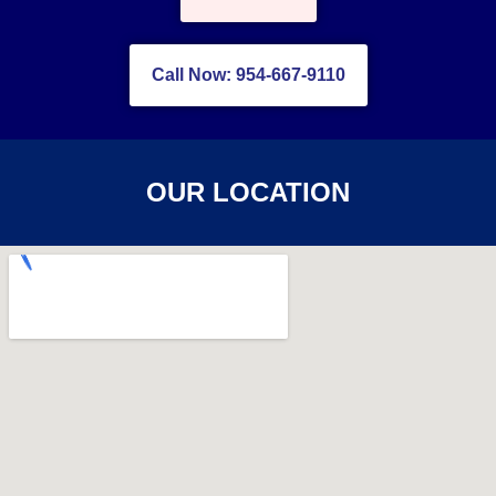
Call Now: 954-667-9110
OUR LOCATION