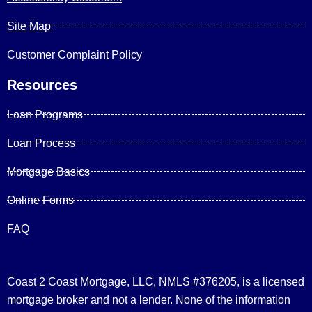
Site Map
Customer Complaint Policy
Resources
Loan Programs
Loan Process
Mortgage Basics
Online Forms
FAQ
Coast 2 Coast Mortgage, LLC, NMLS #376205, is a licensed
mortgage broker and not a lender. None of the information