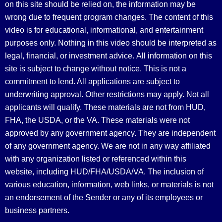
on this site should be relied on, the information may be
wrong due to frequent program changes. The content of this
video is for educational, informational, and entertainment
purposes only. Nothing in this video should be interpreted as
legal, financial, or investment advice.
All information on this
site is subject to change without notice. This is not a
commitment to lend. All applications are subject to
underwriting approval. Other restrictions may apply. Not all
applicants will qualify. These materials are not from HUD,
FHA, the USDA, or the VA. These materials were not
approved by any government agency. They are independent
of any government agency. We are not in any way affiliated
with any organization listed or referenced within this
website, including HUD/FHA/USDA/VA. The inclusion of
various education, information, web links, or materials is not
an endorsement of the Sender or any of its employees or
business partners.