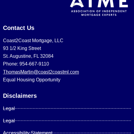
Contact Us
Coast2Coast Mortgage, LLC
93 1/2 King Street
St. Augustine, FL 32084
Phone: 954-667-9110
ThomasMartin@coast2coastml.com
Equal Housing Opportunity
Disclaimers
Legal
Legal
Accessibility Statement