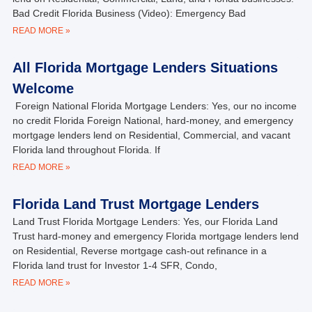
Bad Credit Florida Business (Video): Emergency Bad
READ MORE »
All Florida Mortgage Lenders Situations
Welcome
Foreign National Florida Mortgage Lenders: Yes, our no income
no credit Florida Foreign National, hard-money, and emergency
mortgage lenders lend on Residential, Commercial, and vacant
Florida land throughout Florida. If
READ MORE »
Florida Land Trust Mortgage Lenders
Land Trust Florida Mortgage Lenders: Yes, our Florida Land
Trust hard-money and emergency Florida mortgage lenders lend
on Residential, Reverse mortgage cash-out refinance in a
Florida land trust for Investor 1-4 SFR, Condo,
READ MORE »