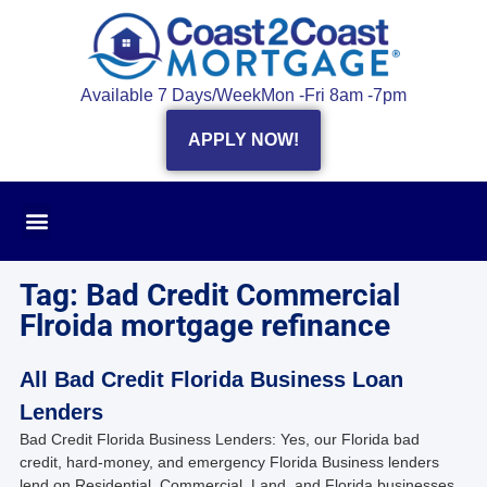
Available 7 Days/Week
Mon -Fri 8am -7pm
APPLY NOW!
Tag: Bad Credit Commercial
Flroida mortgage refinance
All Bad Credit Florida Business Loan
Lenders
Bad Credit Florida Business Lenders: Yes, our Florida bad
credit, hard-money, and emergency Florida Business lenders
lend on Residential, Commercial, Land, and Florida businesses.