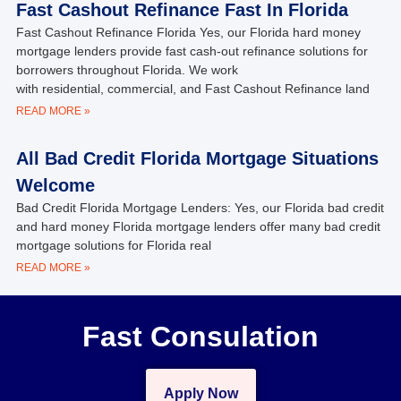
Fast Cashout Refinance Fast In Florida
Fast Cashout Refinance Florida Yes, our Florida hard money
mortgage lenders provide fast cash-out refinance solutions for
borrowers throughout Florida. We work
with residential, commercial, and Fast Cashout Refinance land
READ MORE »
All Bad Credit Florida Mortgage Situations
Welcome
Bad Credit Florida Mortgage Lenders: Yes, our Florida bad credit
and hard money Florida mortgage lenders offer many bad credit
mortgage solutions for Florida real
READ MORE »
Fast Consulation
Apply Now