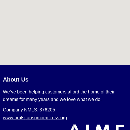
About Us
We’ve been helping customers afford the home of their
dreams for many years and we love what we do.
Company NMLS: 376205
www.nmlsconsumeraccess.org