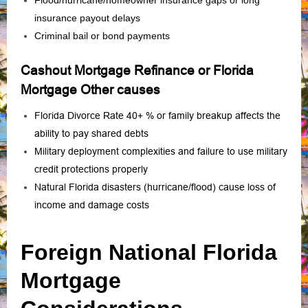
Flood/hurricane/homeowner insurance gaps or long
insurance payout delays
Criminal bail or bond payments
Cashout Mortgage Refinance or Florida
Mortgage Other causes
Florida Divorce Rate 40+ % or family breakup affects the
ability to pay shared debts
Military deployment complexities and failure to use military
credit protections properly
Natural Florida disasters (hurricane/flood) cause loss of
income and damage costs
Foreign National Florida
Mortgage