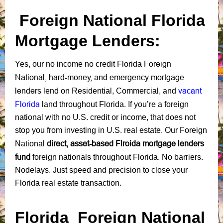
Foreign National
Florida
Mortgage Lenders:
Foreign
Yes, our no income no credit Florida
National
,
hard-money,
emergency mortgage
and
lenders
vacant
lend on
Residential
,
Commercial
, and
Florida
land
through
out Florida. If you’re a foreign
national with no U.S. credit or income, that does not
stop you from investing in U.S. real estate. Our Foreign
direct, asset-based Flroida mortgage lenders
National
fund
foreign nationals throughout Florida. No barriers.
Nodelays. Just speed and precision to close your
Florida real estate transaction.
Florida Foreign National