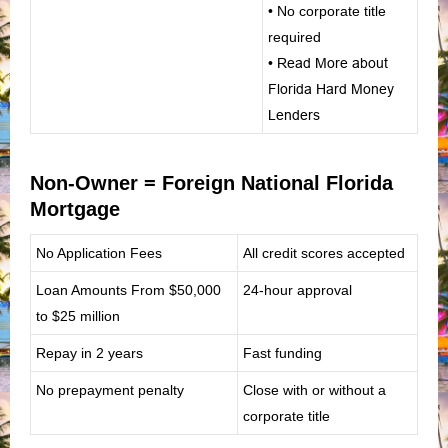
• No corporate title
required
•
Read More about
Florida Hard Money
Lenders
Non-Owner = Foreign National Florida
Mortgage
No Application Fees
All credit scores accepted
Loan Amounts From
$50,000
24-hour approval
to $25 million
Repay in 2 years
Fast funding
No prepayment penalty
Close with or without a
corporate title