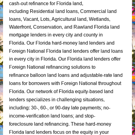
cash-out refinance for Florida land
,
including Residential land loans, Commercial land
loans, Vacant, Lots, Agricultural land, Wetlands,
Waterfront, Conservation, and Rawland Florida land
mortgage lenders in every city and county in
Florida hard-money land lenders
Florida.
Our
and
Foreign National Florida land lenders
offer land loans
in every city in Florida. Our Florida land lenders offer
Foreign National refinancing solutions
to
balloon land loans
adjustable-rate land
refinance
and
loans
Foreign National throughout
for borrowers with
Florida
equity-based
land
.
Our network of Florida
lenders
specializes in challenging situations,
30-, 60-, or 90-day late payments;
no-
including:
income-verification land loans;
stop-
and
foreclosure
land refinancing
hard-money
. These
Florida land lenders
focus on the equity in your