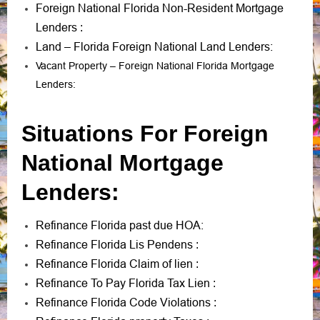
Foreign National Florida Non-Resident Mortgage
Lenders
:
Land – Florida Foreign National Land Lenders:
Vacant Property – Foreign National Florida Mortgage
Lenders:
Situations For Foreign
National Mortgage
Lenders:
Refinance Florida past due HOA:
Refinance Florida Lis Pendens
:
Refinance Florida Claim of lien
:
Refinance To Pay Florida Tax Lien
:
Refinance Florida Code Violations
: