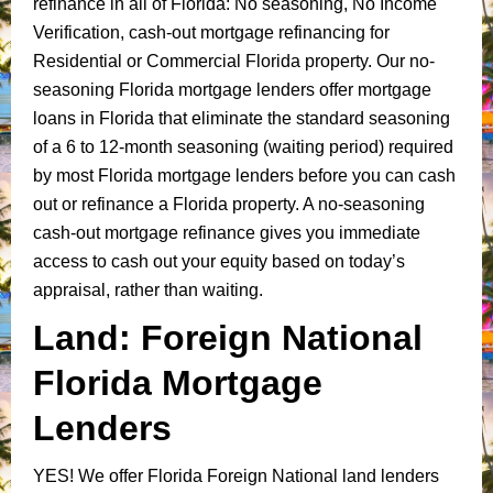
refinance in all of Florida: No seasoning, No Income
Verification, cash-out mortgage refinancing for
Residential or Commercial Florida property. Our no-
seasoning Florida mortgage lenders offer mortgage
loans in Florida that eliminate the standard seasoning
of a 6 to 12-month seasoning (waiting period) required
by most Florida mortgage lenders before you can cash
out or refinance a Florida property. A no-seasoning
cash-out mortgage refinance gives you immediate
access to cash out your equity based on today’s
appraisal, rather than waiting.
Land: Foreign National
Florida Mortgage
Lenders
YES!
We offer Florida Foreign National land lenders