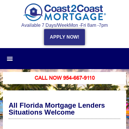
Available 7 Days/Week
Mon -Fri 8am -7pm
APPLY NOW!
CALL NOW 954-667-9110
All Florida Mortgage Lenders
Situations Welcome