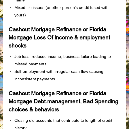
name
Mixed file issues (another person’s credit fused with
yours)
Cashout Mortgage Refinance or Florida
Mortgage Loss Of Income & employment
shocks
Job loss, reduced income, business failure leading to
missed payments
Self‑employment with irregular cash flow causing
inconsistent payments
Cashout Mortgage Refinance or Florida
Mortgage Debt‑management, Bad Spending
choices & behaviors
Closing old accounts that contribute to length of credit
history