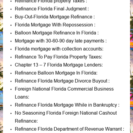
Refinance Florida property Taxes
:
Refinance Florida Final Judgment
:
Buy-Out-Florida Mortgage Refinance
:
Florida Mortgage With Repossession
:
Balloon Mortgage Refinance In Florida
:
Mortgage with 30-60-90 day late payments
:
Florida mortgage with collection accounts
:
Refinance To Pay Florida Property Taxes
:
Chapter 13 – 7 Florida Mortgage Lenders
:
Refinance Balloon Mortgage In Florida
:
Refinance Florida Mortgage Divorce Buyout
:
Foreign National Florida Commercial Business
Loans
:
Refinance Florida Mortgage While in Bankruptcy
:
No Seasoning Florida Foreign National Cashout
Refinance
:
Refinance Florida Department of Revenue Warrant
: