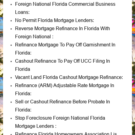
Foreign National Florida Commercial Business
Loans
:
No Permit Florida Mortgage Lenders
:
Reverse Mortgage Refinance In Florida With
Foreign National
:
Refinance Mortgage To Pay Off Garnishment In
Florida
:
Cashout Refinance To Pay Off UCC Filing In
Florida
Vacant Land Florida Cashout Mortgage Refinance
:
Refinance (ARM) Adjustable Rate Mortgage In
Florida
:
Sell or Cashout Refinance Before Probate In
Florida
:
Stop Foreclosure Foreign National Florida
Mortgage Lenders
:
Refinance Florida Homeowners Association Lis