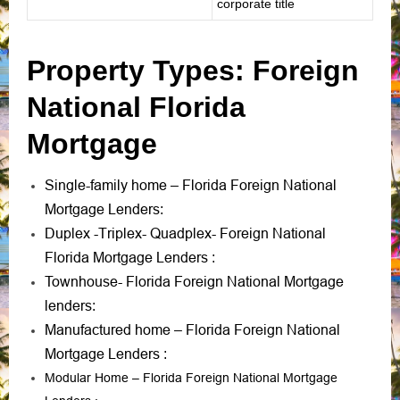
corporate title
Property Types: Foreign
National Florida
Mortgage
Single-family home – Florida Foreign National
Mortgage Lenders
:
Duplex -Triplex- Quadplex- Foreign National
Florida Mortgage Lenders
:
Townhouse- Florida Foreign National Mortgage
lenders
:
Manufactured home – Florida Foreign National
Mortgage Lenders
:
Modular Home – Florida Foreign National Mortgage