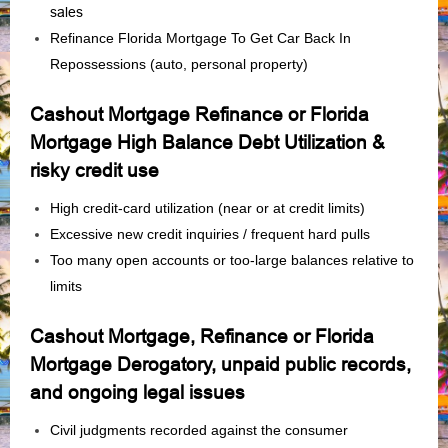
sales
Refinance Florida Mortgage To Get Car Back In
Repossessions (auto, personal property)
Cashout Mortgage Refinance or Florida
Mortgage High Balance Debt Utilization &
risky credit use
High credit‑card utilization (near or at credit limits)
Excessive new credit inquiries / frequent hard pulls
Too many open accounts or too-large balances relative to
limits
Cashout Mortgage, Refinance or Florida
Mortgage Derogatory, unpaid public records,
and ongoing legal issues
Civil judgments recorded against the consumer