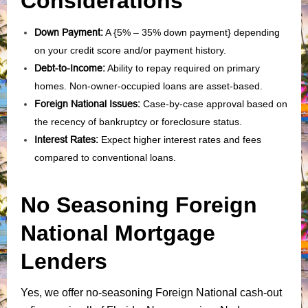
Considerations
Down Payment:
A {5% – 35% down payment} depending
on your credit score and/or payment history.
Debt-to-Income:
Ability to repay required on primary
homes. Non-owner-occupied loans are asset-based.
Foreign National Issues:
Case-by-case approval based on
the recency of bankruptcy or foreclosure status.
Interest Rates:
Expect higher interest rates and fees
compared to conventional loans.
No Seasoning Foreign
National Mortgage
Lenders
Yes, we offer no-seasoning Foreign National cash-out