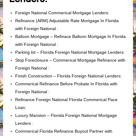
Foreign National Commerical Mortgage Lenders:
Refinance (ARM) Adjustable Rate Mortgage In Florida
with Foreign National :
Balloon Mortgage – Refinace Balloon Mortgage In Florida
with Foreign National :
Parking lot – Florida Foreign National Mortgage Lenders
:
Stop Foreclosure – Commerical Mortgage Refinance with
Foreign National :
Finish Construction – Florida Foreign National Lenders
:
Commerical Refinance Before Probate In Florida with
Foreign National :
Refinance Foreign National Florida Commerical Pace
Loan
:
Luxury Mansion – Florida Foreign National Mortgage
Lenders
:
Commerical Florida Refinance Buyout Partner with