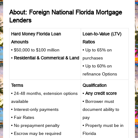
About: Foreign National Florida Mortgage
Lenders
Hard Money Florida Loan
Loan-to-Value (LTV)
Amounts
Ratios
• $50,000 to $100 million
• Up to 65% on
•
Residential
&
Commerical
&
Land
purchases
• Up to 60% on
refinance Options
Terms
Qualification
• 24-48 months, extension options
•
Any credit score
available
• Borrower must
• Interest-only payments
document ability to
• Fair Rates
pay
• No prepayment penalty
• Property must be in
• Escrow may be required
Florida