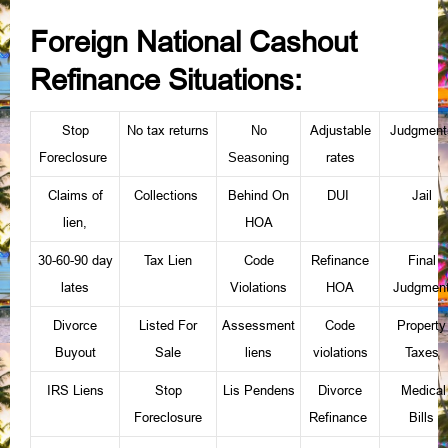
Foreign National Cashout
Refinance Situations:
Stop
No tax returns
Adjustable
Judgment
No
Foreclosure
rates
Seasoning
Claims of
Collections
Behind On
DUI
Jail
lien
HOA
,
30-60-90 day
Tax Lien
Code
Refinance
Final
lates
Violations
HOA
Judgmen
Divorce
Listed For
Assessment
Code
Property
Buyout
Sale
liens
violations
Taxes
IRS Liens
Stop
Lis Pendens
Divorce
Medical
Foreclosure
Refinance
Bills