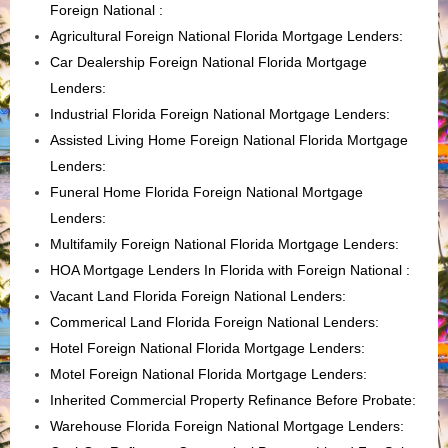
Foreign National
:
Agricultural Foreign National Florida Mortgage Lenders:
Car Dealership Foreign National Florida Mortgage
Lenders:
Industrial Florida Foreign National Mortgage Lenders:
Assisted Living Home Foreign National Florida Mortgage
Lenders
:
Funeral Home Florida Foreign National Mortgage
Lenders
:
Multifamily Foreign National Florida Mortgage Lenders
:
HOA Mortgage Lenders In Florida with Foreign National :
Vacant Land Florida Foreign National Lenders
:
Commerical Land Florida Foreign National Lenders
:
Hotel Foreign National Florida Mortgage Lenders
:
Motel Foreign National Florida Mortgage Lenders
:
Inherited Commercial Property Refinance Before Probate
:
Warehouse Florida Foreign National Mortgage Lenders: