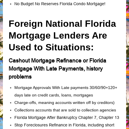
No Budget No Reserves Florida Condo Mortgage!
Foreign National Florida
Mortgage Lenders Are
Used to Situations:
Cashout Mortgage Refinance or Florida
Mortgage With Late Payments, history
problems
Mortgage Approvals With Late payments 30/60/90+120+
days late on credit cards, loans, mortgages
Charge‑offs, meaning accounts written off by creditors)
Collections accounts that are sold to collection agencies
Florida Mortgage After Bankruptcy Chapter 7, Chapter 13
Stop Foreclosures Refinance in Florida, including short