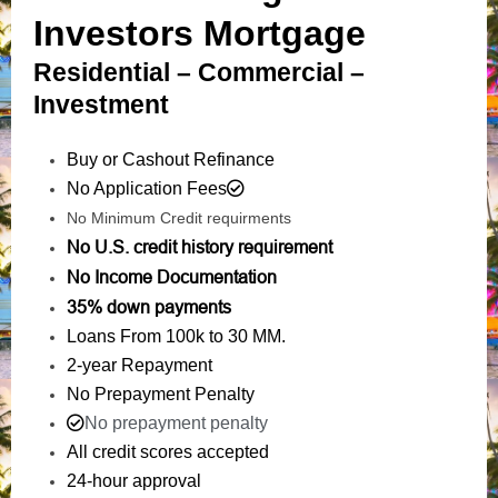
Investors Mortgage
Residential – Commercial –
Investment
Buy or Cashout Refinance
No Application Fees
No Minimum Credit requirments
No U.S. credit history requirement
No Income Documentation
35% down payments
Loans From 100k to 30 MM.
2-year Repayment
No Prepayment Penalty
No prepayment penalty
All credit scores accepted
24-hour approval