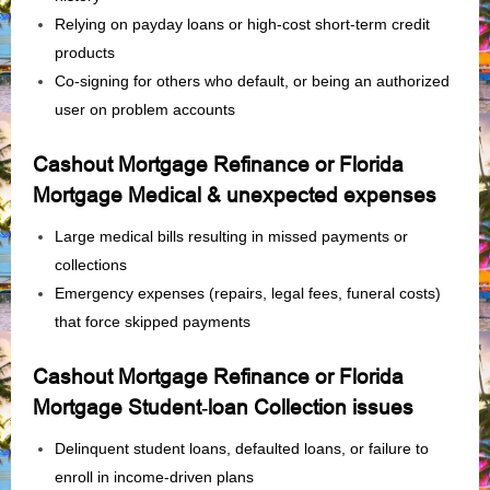
Relying on payday loans or high‑cost short‑term credit
products
Co‑signing for others who default, or being an authorized
user on problem accounts
Cashout Mortgage Refinance or Florida
Mortgage Medical & unexpected expenses
Large medical bills resulting in missed payments or
collections
Emergency expenses (repairs, legal fees, funeral costs)
that force skipped payments
Cashout Mortgage Refinance or Florida
Mortgage Student‑loan Collection issues
Delinquent student loans, defaulted loans, or failure to
enroll in income‑driven plans