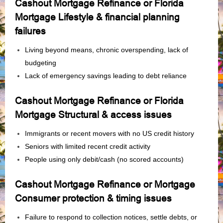
Cashout Mortgage Refinance or Florida
Mortgage Lifestyle & financial planning
failures
Living beyond means, chronic overspending, lack of
budgeting
Lack of emergency savings leading to debt reliance
Cashout Mortgage Refinance or Florida
Mortgage Structural & access issues
Immigrants or recent movers with no US credit history
Seniors with limited recent credit activity
People using only debit/cash (no scored accounts)
Cashout Mortgage Refinance or Mortgage
Consumer protection & timing issues
Failure to respond to collection notices, settle debts, or