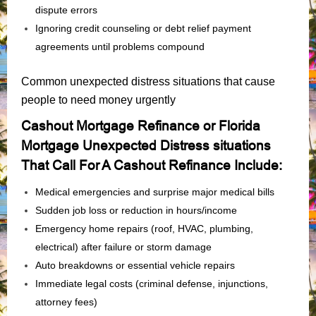
dispute errors
Ignoring credit counseling or debt relief payment
agreements until problems compound
Common unexpected distress situations that cause
people to need money urgently
Cashout Mortgage Refinance or Florida
Mortgage Unexpected Distress situations
That Call For A Cashout Refinance Include:
Medical emergencies and surprise major medical bills
Sudden job loss or reduction in hours/income
Emergency home repairs (roof, HVAC, plumbing,
electrical) after failure or storm damage
Auto breakdowns or essential vehicle repairs
Immediate legal costs (criminal defense, injunctions,
attorney fees)