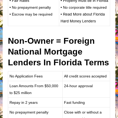
• Fair Rates
• Property must be in Florida
• No prepayment penalty
• No corporate title required
• Escrow may be required
•
Read More about Florida
Hard Money Lenders
Non-Owner = Foreign
National Mortgage
Lenders In Florida Terms
No Application Fees
All credit scores accepted
Loan Amounts From
$50,000
24-hour approval
to $25 million
Repay in 2 years
Fast funding
No prepayment penalty
Close with or without a