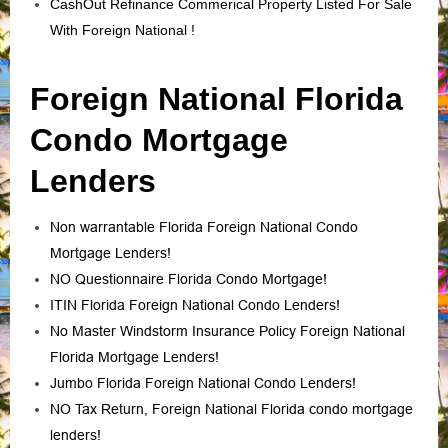
CashOut Refinance Commerical Property Listed For Sale
With Foreign National !
Foreign National Florida
Condo Mortgage
Lenders
Non warrantable Florida Foreign National Condo
Mortgage Lenders!
NO Questionnaire Florida Condo Mortgage!
ITIN Florida Foreign National Condo Lenders!
No Master Windstorm Insurance Policy Foreign National
Florida Mortgage Lenders!
Jumbo Florida Foreign National Condo Lenders!
NO Tax Return, Foreign National Florida condo mortgage
lenders!