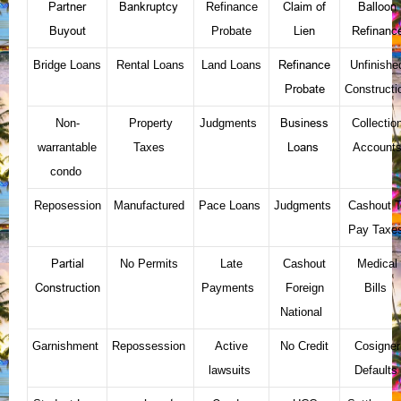
Partner
Bankruptcy
Claim of
Balloon
Refinance
Buyout
Lien
Refinanc
Probate
Refinance
Bridge Loans
Rental Loans
Land Loans
Unfinishe
Probate
Constructi
Business
Non-
Property
Judgments
Collectio
Loans
warrantable
Taxes
Account
condo
Reposession
Manufactured
Pace Loans
Judgments
Cashout T
Pay Taxe
Partial
No Permits
Late
Cashout
Medical
Construction
Payments
Foreign
Bills
National
Garnishment
Repossession
Active
No Credit
Cosigner
lawsuits
Defaults