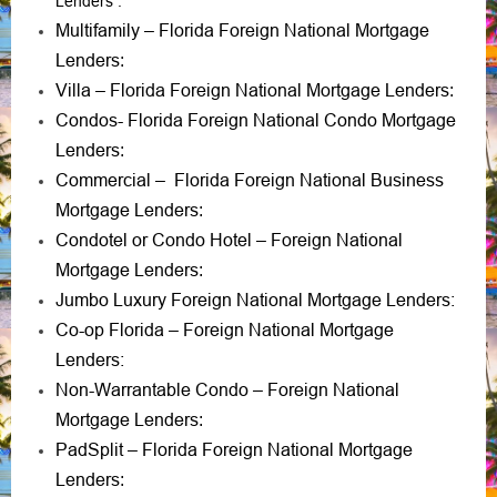
Lenders
:
Multifamily – Florida Foreign National Mortgage
Lenders
:
Villa – Florida Foreign National Mortgage Lenders
:
Condos- Florida Foreign National Condo Mortgage
Lenders
:
Commercial – Florida Foreign National Business
Mortgage Lenders
:
Condotel or Condo Hotel – Foreign National
Mortgage Lenders
:
Jumbo Luxury Foreign National Mortgage Lenders:
Co-op Florida – Foreign National Mortgage
Lenders:
Non-Warrantable Condo – Foreign National
Mortgage Lenders
:
PadSplit – Florida Foreign National Mortgage
Lenders
: