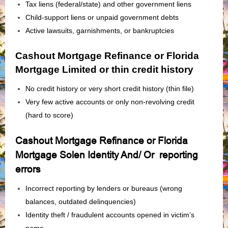
Tax liens (federal/state) and other government liens
Child‑support liens or unpaid government debts
Active lawsuits, garnishments, or bankruptcies
Cashout Mortgage Refinance or Florida
Mortgage Limited or thin credit history
No credit history or very short credit history (thin file)
Very few active accounts or only non‑revolving credit
(hard to score)
Cashout Mortgage Refinance or Florida
Mortgage Solen Identity And/ Or reporting
errors
Incorrect reporting by lenders or bureaus (wrong
balances, outdated delinquencies)
Identity theft / fraudulent accounts opened in victim’s