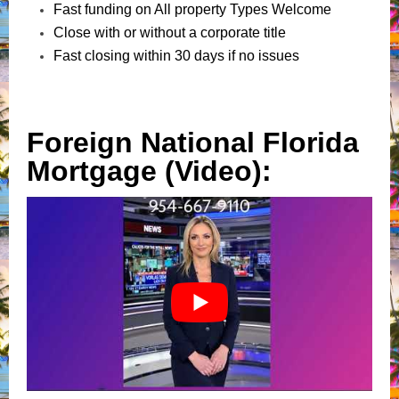
Fast funding on All property Types Welcome
Close with or without a corporate title
Fast closing within 30 days if no issues
Foreign National Florida
Mortgage (Video):