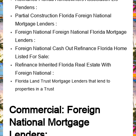
Pendens
:
Partial Construction Florida Foreign National
Mortgage Lenders
:
Foreign National Foreign National Florida Mortgage
Lenders
:
Foreign National Cash Out Refinance Florida Home
Listed For Sale
:
Refinance Inherited Florida Real Estate With
Foreign National
:
Florida Land Trust Mortgage Lenders that lend to
properties in a Trust
Commercial: Foreign
National Mortgage
Lenders: