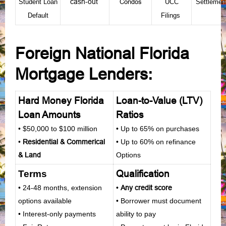
cash-out
Condos
Student Loan
UCC
Settleme
Default
Filings
Foreign National Florida
Mortgage Lenders
:
Hard Money Florida
Loan-to-Value (LTV)
Loan Amounts
Ratios
• $50,000 to $100 million
• Up to 65% on purchases
•
Residential
&
Commerical
• Up to 60% on refinance
&
Land
Options
Qualification
Terms
• 24-48 months, extension
•
Any credit score
options available
• Borrower must document
• Interest-only payments
ability to pay