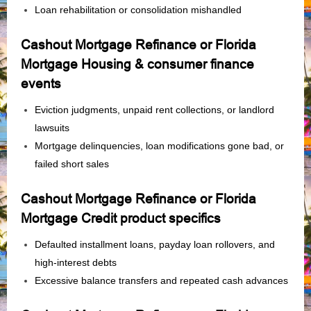
Loan rehabilitation or consolidation mishandled
Cashout Mortgage Refinance or Florida
Mortgage Housing & consumer finance
events
Eviction judgments, unpaid rent collections, or landlord
lawsuits
Mortgage delinquencies, loan modifications gone bad, or
failed short sales
Cashout Mortgage Refinance or Florida
Mortgage Credit product specifics
Defaulted installment loans, payday loan rollovers, and
high‑interest debts
Excessive balance transfers and repeated cash advances