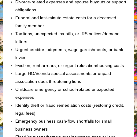
Divorce-related expenses and spouse buyouts or support
obligations
Funeral and last‑minute estate costs for a deceased
family member
Tax liens, unexpected tax bills, or IRS notices/demand
letters
Urgent creditor judgments, wage garnishments, or bank
levies
Eviction, rent arrears, or urgent relocation/housing costs
Large HOA/condo special assessments or unpaid
association dues threatening liens
Childcare emergency or school-related unexpected
expenses
Identity theft or fraud remediation costs (restoring credit,
legal fees)
Emergency business cash‑flow shortfalls for small
business owners