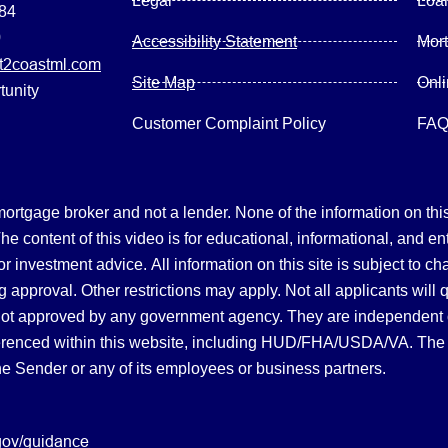
Legal
Loa
084
0
Accessibility Statement
Mor
2coastml.com
Site Map
Onl
tunity
Customer Complaint Policy
FA
gage broker and not a lender. None of the information on this 
 content of this video is for educational, informational, and en
, or investment advice.
All information on this site is subject to c
 approval. Other restrictions may apply. Not all applicants will 
not approved by any government agency. They are independent
referenced within this website, including HUD/FHA/USDA/VA. The 
the Sender or any of its employees or business partners.
gov/guidance