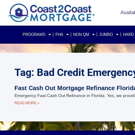
Availa
PROGRAMS
FHA
NON QM
JUMBO
HARD
Tag: Bad Credit Emergenc
Fast Cash Out Mortgage Refinance Florid
Emergency Fast Cash Out Refinance in Florida Yes, we provide 
READ MORE »