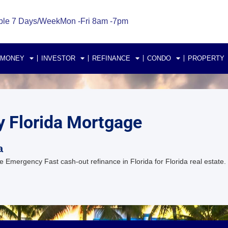
ble 7 Days/Week
Mon -Fri 8am -7pm
 MONEY
INVESTOR
REFINANCE
CONDO
PROPERTY
y Florida Mortgage
a
Emergency Fast cash-out refinance in Florida for Florida real estate