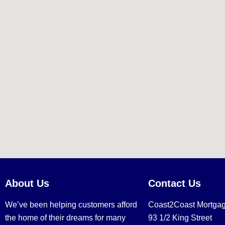
About Us
Contact Us
We’ve been helping customers afford
Coast2Coast Mortga
the home of their dreams for many
93 1/2 King Street