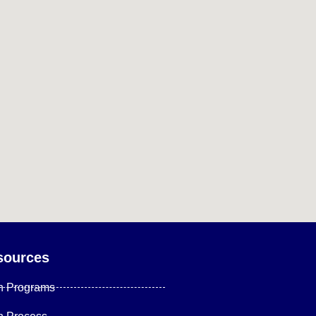
sources
n Programs