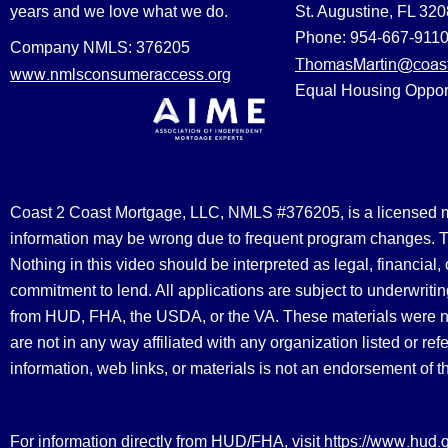
years and we love what we do.
St. Augustine, FL 32
Phone: 954-667-911
Company NMLS: 376205
ThomasMartin@coast
www.nmlsconsumeraccess.org
Equal Housing Oppor
Coast 2 Coast Mortgage, LLC, NMLS #376205, is a licensed mort
information may be wrong due to frequent program changes. The
Nothing in this video should be interpreted as legal, financial
commitment to lend. All applications are subject to underwriting
from HUD, FHA, the USDA, or the VA. These materials were 
are not in any way affiliated with any organization listed or 
information, web links, or materials is not an endorsement of 
https://www.hud.
For information directly from HUD/FHA, visit