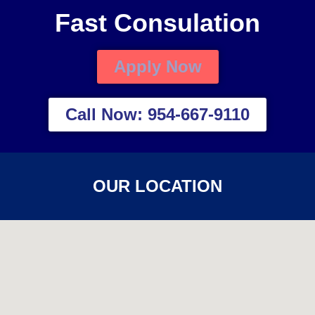
Fast Consulation
Apply Now
Call Now: 954-667-9110
OUR LOCATION