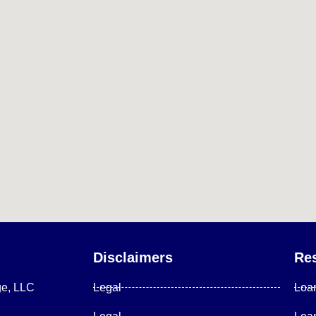
Disclaimers
Re
ge, LLC
Legal
Loa