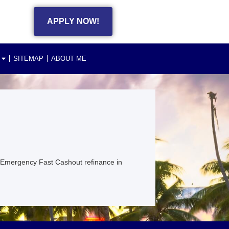
APPLY NOW!
SITEMAP
ABOUT ME
. Emergency Fast Cashout refinance in