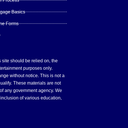
n Process
tgage Basics
ine Forms
Q
site should be relied on, the
tertainment purposes only.
hange without notice. This is not a
qualify. These materials are not
 of any government agency. We
inclusion of various education,