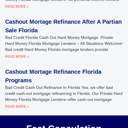
READ MORE »
Cashout Mortage Refinance After A Partian
Sale Florida
Bad Credit Florida Cash Out Hard Money Mortgage Private
Hard Money Florida Mortgage Lenders – All Situations Welcome!
Bad credit Hard Money Florida mortgage lenders provide
READ MORE »
Cashout Mortage Refinance Florida
Programs
Bad Credit Cash Out Refinance In Florida Yes, we offer bad
credit cash-out mortgage refinancing in Florida. Our Private Hard
Money Florida Mortgage Lenders–offer cash-out mortgage
READ MORE »