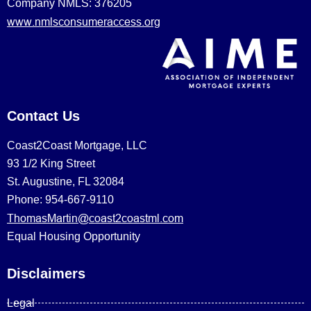
Company NMLS: 376205
www.nmlsconsumeraccess.org
Contact Us
Coast2Coast Mortgage, LLC
93 1/2 King Street
St. Augustine, FL 32084
Phone: 954-667-9110
ThomasMartin@coast2coastml.com
Equal Housing Opportunity
Disclaimers
Legal