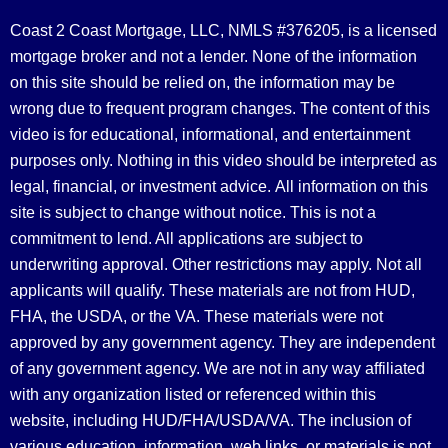
Coast 2 Coast Mortgage, LLC, NMLS #376205, is a licensed
mortgage broker and not a lender. None of the information
on this site should be relied on, the information may be
wrong due to frequent program changes. The content of this
video is for educational, informational, and entertainment
purposes only. Nothing in this video should be interpreted as
legal, financial, or investment advice.
All information on this
site is subject to change without notice. This is not a
commitment to lend. All applications are subject to
underwriting approval. Other restrictions may apply. Not all
applicants will qualify. These materials are not from HUD,
FHA, the USDA, or the VA. These materials were not
approved by any government agency. They are independent
of any government agency. We are not in any way affiliated
with any organization listed or referenced within this
website, including HUD/FHA/USDA/VA. The inclusion of
various education, information, web links, or materials is not