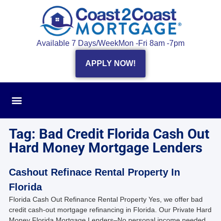
Available 7 Days/Week
Mon -Fri 8am -7pm
APPLY NOW!
Tag: Bad Credit Florida Cash Out
Hard Money Mortgage Lenders
Cashout Refinace Rental Property In
Florida
Florida Cash Out Refinance Rental Property Yes, we offer bad
credit cash-out mortgage refinancing in Florida. Our Private Hard
Money Florida Mortgage Lenders–No personal income needed