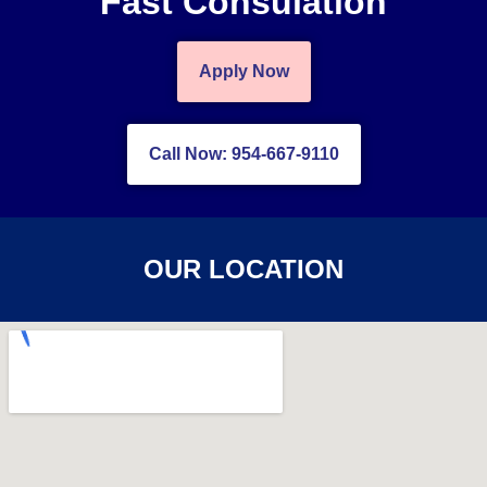
Fast Consulation
Apply Now
Call Now: 954-667-9110
OUR LOCATION