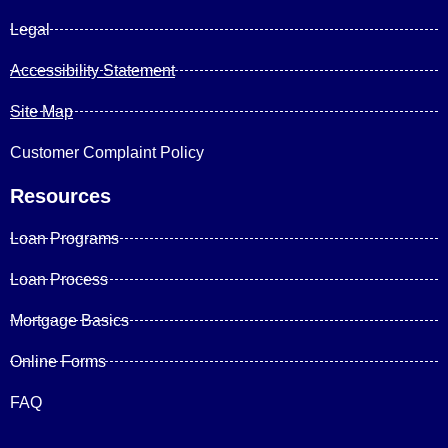
Legal
Accessibility Statement
Site Map
Customer Complaint Policy
Resources
Loan Programs
Loan Process
Mortgage Basics
Online Forms
FAQ