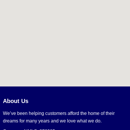
About Us
We’ve been helping customers afford the home of their
dreams for many years and we love what we do.