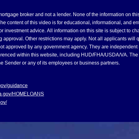
gage broker and not a lender. None of the information on this 
 content of this video is for educational, informational, and en
, or investment advice.
All information on this site is subject to c
 approval. Other restrictions may apply. Not all applicants will 
not approved by any government agency. They are independent
referenced within this website, including HUD/FHA/USDA/VA. The 
the Sender or any of its employees or business partners.
gov/guidance
s.va.gov/HOMELOANS
ov/