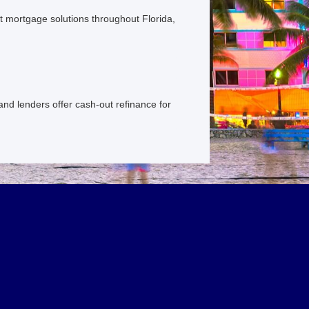
 mortgage solutions throughout Florida,
and lenders offer cash-out refinance for