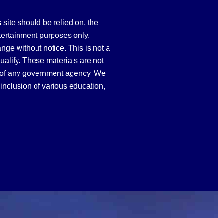
site should be relied on, the
tertainment purposes only.
hange without notice. This is not a
qualify. These materials are not
 of any government agency. We
inclusion of various education,