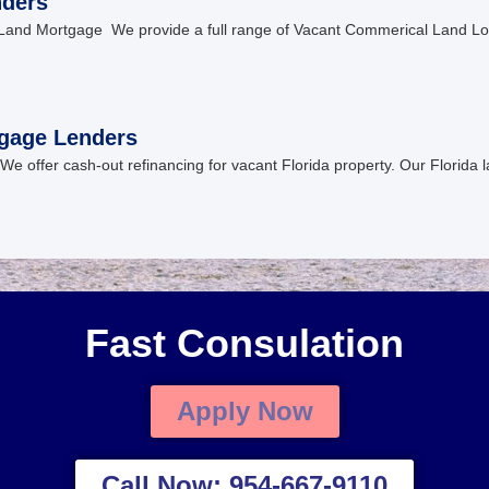
nders
Land Mortgage We provide a full range of Vacant Commerical Land Lot
tgage Lenders
We offer cash-out refinancing for vacant Florida property. Our Florida l
Fast Consulation
Apply Now
Call Now: 954-667-9110