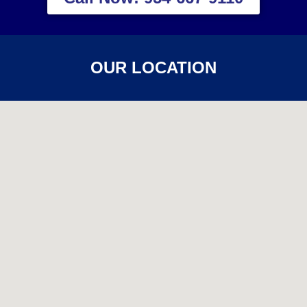
OUR LOCATION