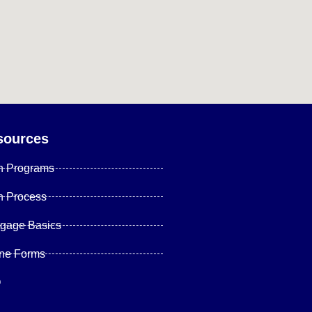
sources
n Programs
n Process
tgage Basics
ine Forms
Q