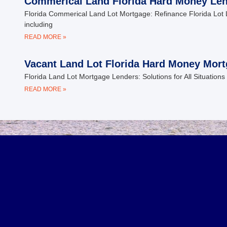
Commerical Land Florida Hard Money Le
Florida Commerical Land Lot Mortgage: Refinance Florida Lot 
including
READ MORE »
Vacant Land Lot Florida Hard Money Mor
Florida Land Lot Mortgage Lenders: Solutions for All Situations 
READ MORE »