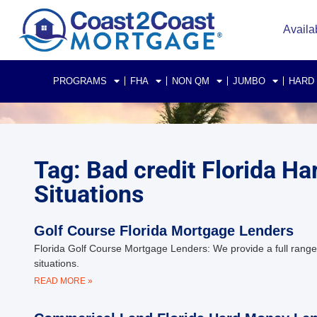
Availa
PROGRAMS
FHA
NON QM
JUMBO
HARD
Tag: Bad credit Florida 
Situations
Golf Course Florida Mortgage Lenders
Florida Golf Course Mortgage Lenders: We provide a full range 
situations.
READ MORE »