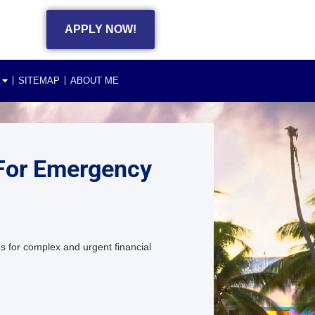
APPLY NOW!
SITEMAP
ABOUT ME
 For Emergency
s for complex and urgent financial