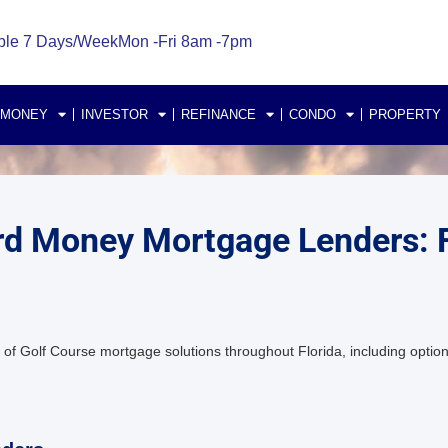
ble 7 Days/Week
Mon -Fri 8am -7pm
 MONEY
INVESTOR
REFINANCE
CONDO
PROPERTY
Hard Money Mortgage Lenders:
of Golf Course mortgage solutions throughout Florida, including option