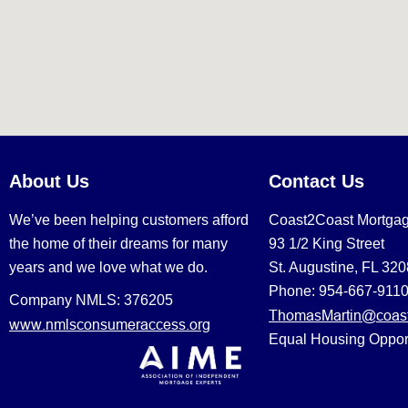
About Us
Contact Us
We’ve been helping customers afford
Coast2Coast Mortga
the home of their dreams for many
93 1/2 King Street
years and we love what we do.
St. Augustine, FL 32
Phone: 954-667-911
Company NMLS: 376205
ThomasMartin@coast
www.nmlsconsumeraccess.org
Equal Housing Oppor