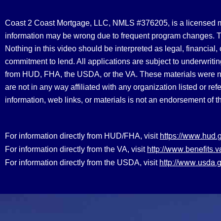
Coast 2 Coast Mortgage, LLC, NMLS #376205, is a licensed mort
information may be wrong due to frequent program changes. The
Nothing in this video should be interpreted as legal, financial
commitment to lend. All applications are subject to underwriting
from HUD, FHA, the USDA, or the VA. These materials were 
are not in any way affiliated with any organization listed or 
information, web links, or materials is not an endorsement of 
https://www.hud.
For information directly from HUD/FHA, visit
http://www.benefit
For information directly from the VA, visit
http://www.usda.g
For information directly from the USDA, visit