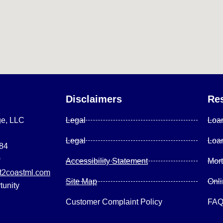
Disclaimers
Re
ge, LLC
Legal
Loa
Legal
Loa
084
0
Accessibility Statement
Mor
2coastml.com
Site Map
Onl
tunity
Customer Complaint Policy
FA