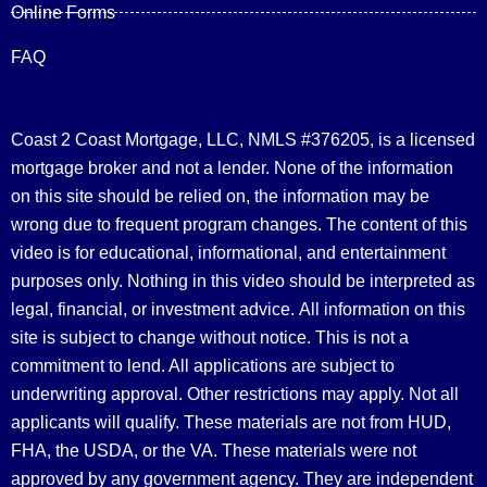
Online Forms
FAQ
Coast 2 Coast Mortgage, LLC, NMLS #376205, is a licensed
mortgage broker and not a lender. None of the information
on this site should be relied on, the information may be
wrong due to frequent program changes. The content of this
video is for educational, informational, and entertainment
purposes only. Nothing in this video should be interpreted as
legal, financial, or investment advice.
All information on this
site is subject to change without notice. This is not a
commitment to lend. All applications are subject to
underwriting approval. Other restrictions may apply. Not all
applicants will qualify. These materials are not from HUD,
FHA, the USDA, or the VA. These materials were not
approved by any government agency. They are independent