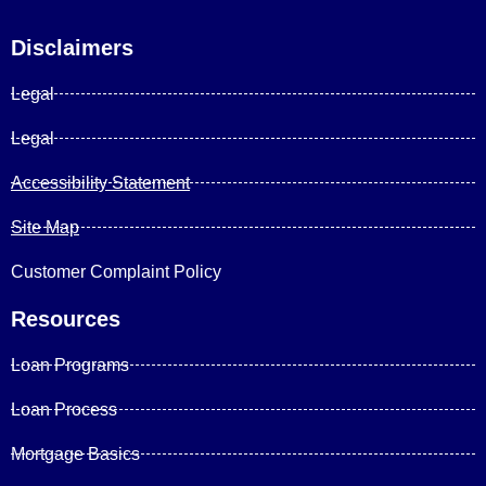
Disclaimers
Legal
Legal
Accessibility Statement
Site Map
Customer Complaint Policy
Resources
Loan Programs
Loan Process
Mortgage Basics