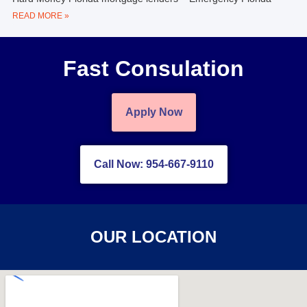
READ MORE »
Fast Consulation
Apply Now
Call Now: 954-667-9110
OUR LOCATION