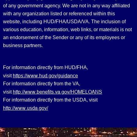
of any government agency. We are not in any way affiliated
with any organization listed or referenced within this
website, including HUD/FHA/USDA/VA. The inclusion of
various education, information, web links, or materials is not
an endorsement of the Sender or any of its employees or
business partners.
For information directly from HUD/FHA,
https://www.hud.gov/guidance
visit
For information directly from the VA,
http://www.benefits.va.gov/HOMELOANS
visit
For information directly from the USDA, visit
http://www.usda.gov/