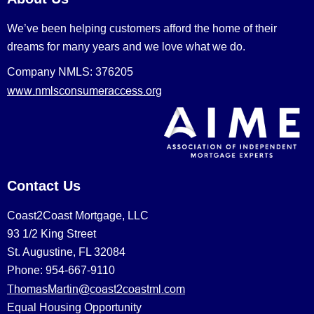
We’ve been helping customers afford the home of their
dreams for many years and we love what we do.
Company NMLS: 376205
www.nmlsconsumeraccess.org
Contact Us
Coast2Coast Mortgage, LLC
93 1/2 King Street
St. Augustine, FL 32084
Phone: 954-667-9110
ThomasMartin@coast2coastml.com
Equal Housing Opportunity