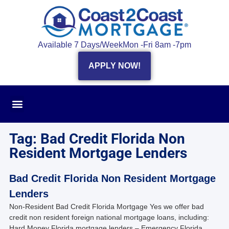
Available 7 Days/Week
Mon -Fri 8am -7pm
APPLY NOW!
Tag: Bad Credit Florida Non
Resident Mortgage Lenders
Bad Credit Florida Non Resident Mortgage
Lenders
Non-Resident Bad Credit Florida Mortgage Yes we offer bad
credit non resident foreign national mortgage loans, including:
Hard Money Florida mortgage lenders – Emergency Florida