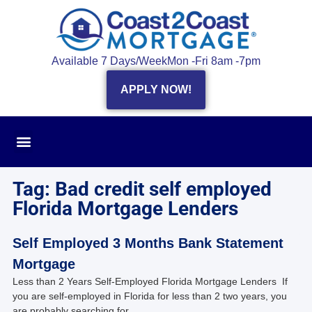
Available 7 Days/Week
Mon -Fri 8am -7pm
APPLY NOW!
Tag: Bad credit self employed
Florida Mortgage Lenders
Self Employed 3 Months Bank Statement
Mortgage
Less than 2 Years Self-Employed Florida Mortgage Lenders If
you are self-employed in Florida for less than 2 two years, you
are probably searching for