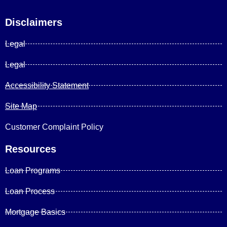
Disclaimers
Legal
Legal
Accessibility Statement
Site Map
Customer Complaint Policy
Resources
Loan Programs
Loan Process
Mortgage Basics