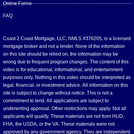
Online Forms
FAQ
Coast 2 Coast Mortgage, LLC, NMLS #376205, is a licensed
mortgage broker and not a lender. None of the information
on this site should be relied on, the information may be
wrong due to frequent program changes. The content of this
video is for educational, informational, and entertainment
purposes only. Nothing in this video should be interpreted as
legal, financial, or investment advice.
All information on this
site is subject to change without notice. This is not a
commitment to lend. All applications are subject to
underwriting approval. Other restrictions may apply. Not all
applicants will qualify. These materials are not from HUD,
FHA, the USDA, or the VA. These materials were not
approved by any government agency. They are independent