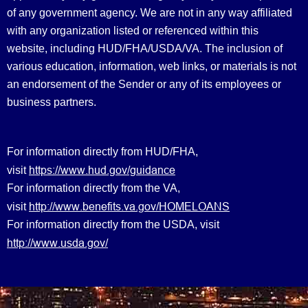
of any government agency. We are not in any way affiliated
with any organization listed or referenced within this
website, including HUD/FHA/USDA/VA. The inclusion of
various education, information, web links, or materials is not
an endorsement of the Sender or any of its employees or
business partners.
For information directly from HUD/FHA,
https://www.hud.gov/guidance
visit
For information directly from the VA,
http://www.benefits.va.gov/HOMELOANS
visit
For information directly from the USDA, visit
http://www.usda.gov/