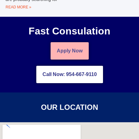
READ MORE »
Fast Consulation
Apply Now
Call Now: 954-667-9110
OUR LOCATION