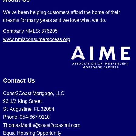
We’ve been helping customers afford the home of their
dreams for many years and we love what we do.
Company NMLS: 376205
www.nmlsconsumeraccess.org
Contact Us
Coast2Coast Mortgage, LLC
93 1/2 King Street
St. Augustine, FL 32084
Phone: 954-667-9110
ThomasMartin@coast2coastml.com
Equal Housing Opportunity