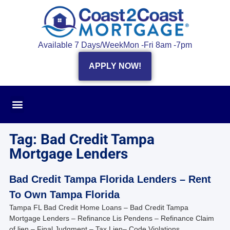
Available 7 Days/Week
Mon -Fri 8am -7pm
APPLY NOW!
Tag: Bad Credit Tampa
Mortgage Lenders
Bad Credit Tampa Florida Lenders – Rent
To Own Tampa Florida
Tampa FL Bad Credit Home Loans – Bad Credit Tampa
Mortgage Lenders – Refinance Lis Pendens – Refinance Claim
of lien – Final Judgment – Tax Lien– Code Violations