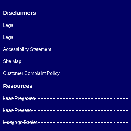
Disclaimers
Legal
Legal
Accessibility Statement
Site Map
Customer Complaint Policy
Resources
Loan Programs
Loan Process
Mortgage Basics