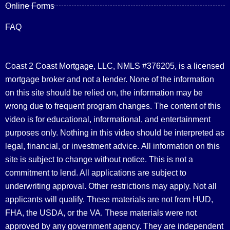
Online Forms
FAQ
Coast 2 Coast Mortgage, LLC, NMLS #376205, is a licensed
mortgage broker and not a lender. None of the information
on this site should be relied on, the information may be
wrong due to frequent program changes. The content of this
video is for educational, informational, and entertainment
purposes only. Nothing in this video should be interpreted as
legal, financial, or investment advice.
All information on this
site is subject to change without notice. This is not a
commitment to lend. All applications are subject to
underwriting approval. Other restrictions may apply. Not all
applicants will qualify. These materials are not from HUD,
FHA, the USDA, or the VA. These materials were not
approved by any government agency. They are independent