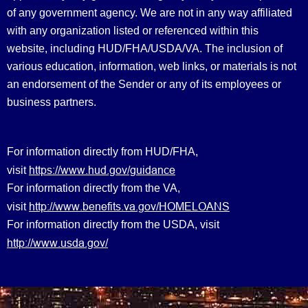
of any government agency. We are not in any way affiliated
with any organization listed or referenced within this
website, including HUD/FHA/USDA/VA. The inclusion of
various education, information, web links, or materials is not
an endorsement of the Sender or any of its employees or
business partners.
For information directly from HUD/FHA,
https://www.hud.gov/guidance
visit
For information directly from the VA,
http://www.benefits.va.gov/HOMELOANS
visit
For information directly from the USDA, visit
http://www.usda.gov/