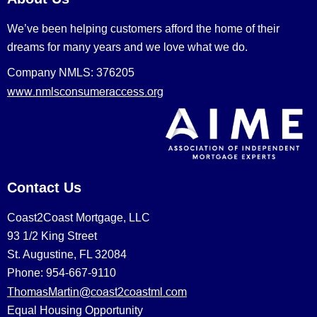
We’ve been helping customers afford the home of their
dreams for many years and we love what we do.
Company NMLS: 376205
www.nmlsconsumeraccess.org
Contact Us
Coast2Coast Mortgage, LLC
93 1/2 King Street
St. Augustine, FL 32084
Phone: 954-667-9110
ThomasMartin@coast2coastml.com
Equal Housing Opportunity