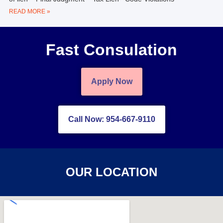
READ MORE »
Fast Consulation
Apply Now
Call Now: 954-667-9110
OUR LOCATION