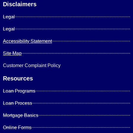
Disclaimers
Legal
Legal
Accessibility Statement
Site Map
Customer Complaint Policy
Resources
Loan Programs
Loan Process
Mortgage Basics
Online Forms