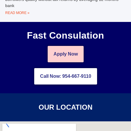
bank
READ MORE »
Fast Consulation
Apply Now
Call Now: 954-667-9110
OUR LOCATION