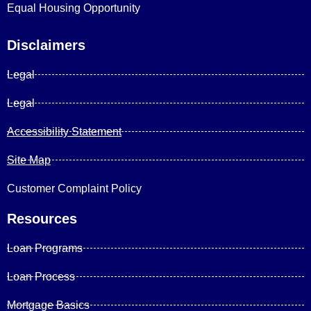
Equal Housing Opportunity
Disclaimers
Legal
Legal
Accessibility Statement
Site Map
Customer Complaint Policy
Resources
Loan Programs
Loan Process
Mortgage Basics