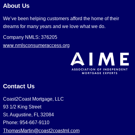
About Us
We’ve been helping customers afford the home of their
dreams for many years and we love what we do.
Company NMLS: 376205
www.nmlsconsumeraccess.org
Contact Us
Coast2Coast Mortgage, LLC
93 1/2 King Street
St. Augustine, FL 32084
Phone: 954-667-9110
ThomasMartin@coast2coastml.com