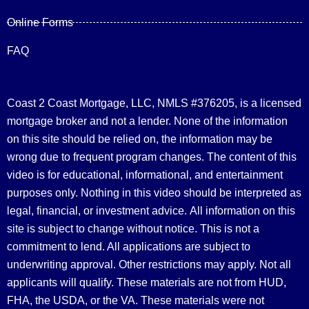
Online Forms
FAQ
Coast 2 Coast Mortgage, LLC, NMLS #376205, is a licensed
mortgage broker and not a lender. None of the information
on this site should be relied on, the information may be
wrong due to frequent program changes. The content of this
video is for educational, informational, and entertainment
purposes only. Nothing in this video should be interpreted as
legal, financial, or investment advice.
All information on this
site is subject to change without notice. This is not a
commitment to lend. All applications are subject to
underwriting approval. Other restrictions may apply. Not all
applicants will qualify. These materials are not from HUD,
FHA, the USDA, or the VA. These materials were not