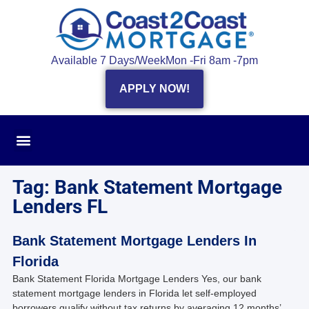
Available 7 Days/Week
Mon -Fri 8am -7pm
APPLY NOW!
Tag: Bank Statement Mortgage
Lenders FL
Bank Statement Mortgage Lenders In
Florida
Bank Statement Florida Mortgage Lenders Yes, our bank
statement mortgage lenders in Florida let self‑employed
borrowers qualify without tax returns by averaging 12 months’