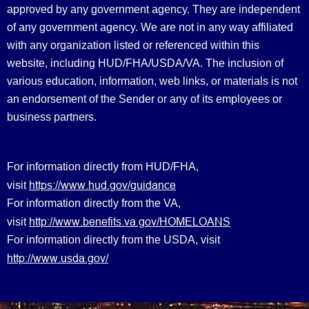
approved by any government agency. They are independent
of any government agency. We are not in any way affiliated
with any organization listed or referenced within this
website, including HUD/FHA/USDA/VA. The inclusion of
various education, information, web links, or materials is not
an endorsement of the Sender or any of its employees or
business partners.
For information directly from HUD/FHA,
https://www.hud.gov/guidance
visit
For information directly from the VA,
http://www.benefits.va.gov/HOMELOANS
visit
For information directly from the USDA, visit
http://www.usda.gov/