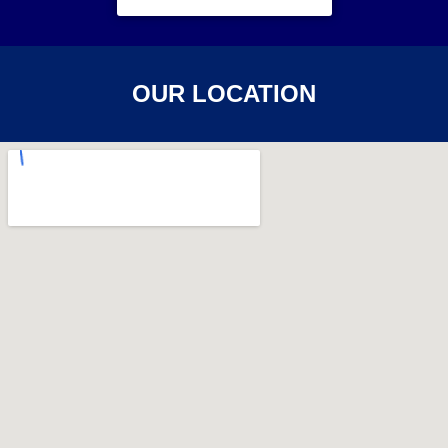
OUR LOCATION