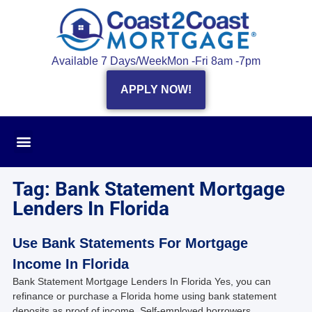
Available 7 Days/Week
Mon -Fri 8am -7pm
APPLY NOW!
Tag: Bank Statement Mortgage
Lenders In Florida
Use Bank Statements For Mortgage
Income In Florida
Bank Statement Mortgage Lenders In Florida Yes, you can
refinance or purchase a Florida home using bank statement
deposits as proof of income. Self-employed borrowers,