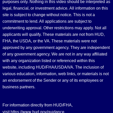
purposes only. Nothing in this video should be interpreted as
legal, financial, or investment advice.
All information on this
site is subject to change without notice. This is not a
commitment to lend. All applications are subject to
underwriting approval. Other restrictions may apply. Not all
applicants will qualify. These materials are not from HUD,
FHA, the USDA, or the VA. These materials were not
approved by any government agency. They are independent
of any government agency. We are not in any way affiliated
with any organization listed or referenced within this
website, including HUD/FHA/USDA/VA. The inclusion of
various education, information, web links, or materials is not
an endorsement of the Sender or any of its employees or
business partners.
For information directly from HUD/FHA,
https://www.hud.gov/guidance
visit