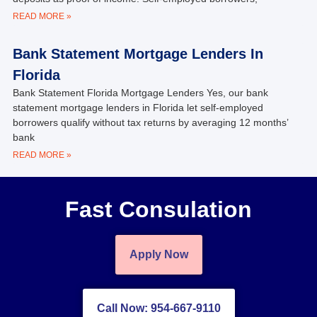
READ MORE »
Bank Statement Mortgage Lenders In
Florida
Bank Statement Florida Mortgage Lenders Yes, our bank
statement mortgage lenders in Florida let self‑employed
borrowers qualify without tax returns by averaging 12 months’
bank
READ MORE »
Fast Consulation
Apply Now
Call Now: 954-667-9110