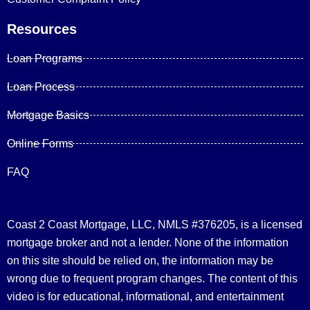
Resources
Loan Programs
Loan Process
Mortgage Basics
Online Forms
FAQ
Coast 2 Coast Mortgage, LLC, NMLS #376205, is a licensed
mortgage broker and not a lender. None of the information
on this site should be relied on, the information may be
wrong due to frequent program changes. The content of this
video is for educational, informational, and entertainment