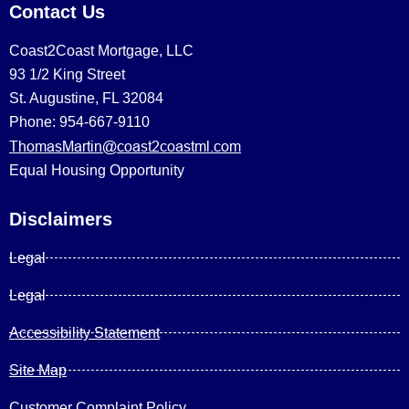
Contact Us
Coast2Coast Mortgage, LLC
93 1/2 King Street
St. Augustine, FL 32084
Phone: 954-667-9110
ThomasMartin@coast2coastml.com
Equal Housing Opportunity
Disclaimers
Legal
Legal
Accessibility Statement
Site Map
Customer Complaint Policy