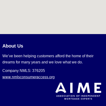
About Us
We’ve been helping customers afford the home of their
dreams for many years and we love what we do.
Company NMLS: 376205
www.nmlsconsumeraccess.org