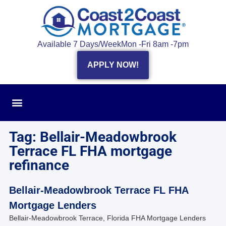
Available 7 Days/Week
Mon -Fri 8am -7pm
APPLY NOW!
Tag: Bellair-Meadowbrook
Terrace FL FHA mortgage
refinance
Bellair-Meadowbrook Terrace FL FHA
Mortgage Lenders
Bellair-Meadowbrook Terrace, Florida FHA Mortgage Lenders