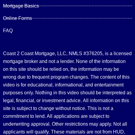
Mortgage Basics
Online Forms
FAQ
Coast 2 Coast Mortgage, LLC, NMLS #376205, is a licensed
mortgage broker and not a lender. None of the information
on this site should be relied on, the information may be
wrong due to frequent program changes. The content of this
video is for educational, informational, and entertainment
purposes only. Nothing in this video should be interpreted as
legal, financial, or investment advice.
All information on this
site is subject to change without notice. This is not a
commitment to lend. All applications are subject to
underwriting approval. Other restrictions may apply. Not all
applicants will qualify. These materials are not from HUD,