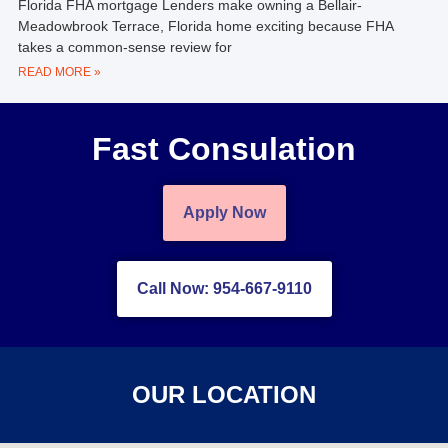
Florida FHA mortgage Lenders make owning a Bellair-
Meadowbrook Terrace, Florida home exciting because FHA
takes a common-sense review for
READ MORE »
Fast Consulation
Apply Now
Call Now: 954-667-9110
OUR LOCATION