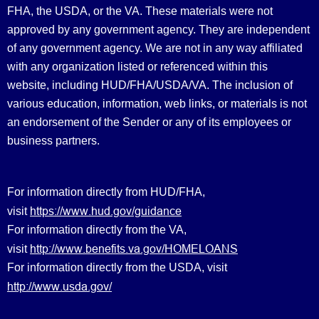
FHA, the USDA, or the VA. These materials were not
approved by any government agency. They are independent
of any government agency. We are not in any way affiliated
with any organization listed or referenced within this
website, including HUD/FHA/USDA/VA. The inclusion of
various education, information, web links, or materials is not
an endorsement of the Sender or any of its employees or
business partners.
For information directly from HUD/FHA,
https://www.hud.gov/guidance
visit
For information directly from the VA,
http://www.benefits.va.gov/HOMELOANS
visit
For information directly from the USDA, visit
http://www.usda.gov/