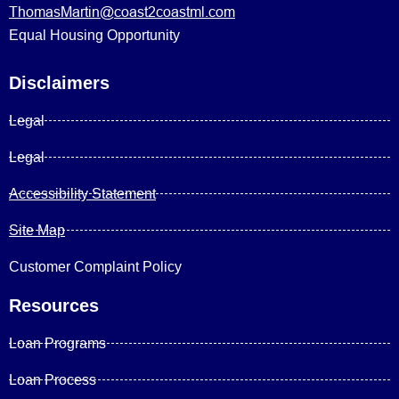
ThomasMartin@coast2coastml.com
Equal Housing Opportunity
Disclaimers
Legal
Legal
Accessibility Statement
Site Map
Customer Complaint Policy
Resources
Loan Programs
Loan Process