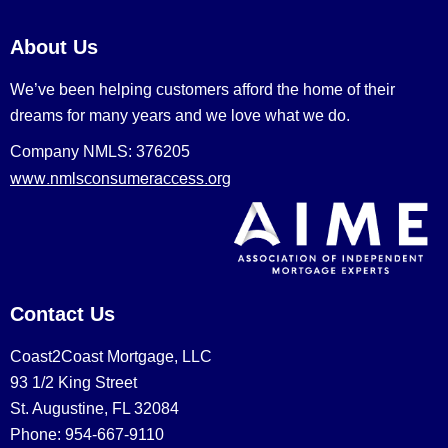
About Us
We’ve been helping customers afford the home of their
dreams for many years and we love what we do.
Company NMLS: 376205
www.nmlsconsumeraccess.org
Contact Us
Coast2Coast Mortgage, LLC
93 1/2 King Street
St. Augustine, FL 32084
Phone: 954-667-9110