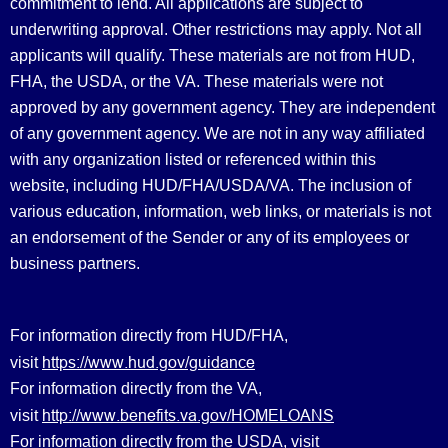
commitment to lend. All applications are subject to
underwriting approval. Other restrictions may apply. Not all
applicants will qualify. These materials are not from HUD,
FHA, the USDA, or the VA. These materials were not
approved by any government agency. They are independent
of any government agency. We are not in any way affiliated
with any organization listed or referenced within this
website, including HUD/FHA/USDA/VA. The inclusion of
various education, information, web links, or materials is not
an endorsement of the Sender or any of its employees or
business partners.
For information directly from HUD/FHA,
https://www.hud.gov/guidance
visit
For information directly from the VA,
http://www.benefits.va.gov/HOMELOANS
visit
For information directly from the USDA, visit