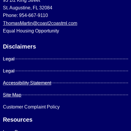
93 1/2 King Street
St. Augustine, FL 32084
Phone: 954-667-9110
ThomasMartin@coast2coastml.com
Equal Housing Opportunity
Disclaimers
Legal
Legal
Accessibility Statement
Site Map
Customer Complaint Policy
Resources