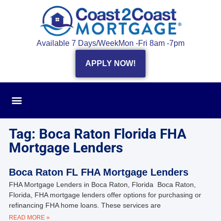
Available 7 Days/Week
Mon -Fri 8am -7pm
APPLY NOW!
Tag: Boca Raton Florida FHA
Mortgage Lenders
Boca Raton FL FHA Mortgage Lenders
FHA Mortgage Lenders in Boca Raton, Florida Boca Raton,
Florida, FHA mortgage lenders offer options for purchasing or
refinancing FHA home loans. These services are
READ MORE »