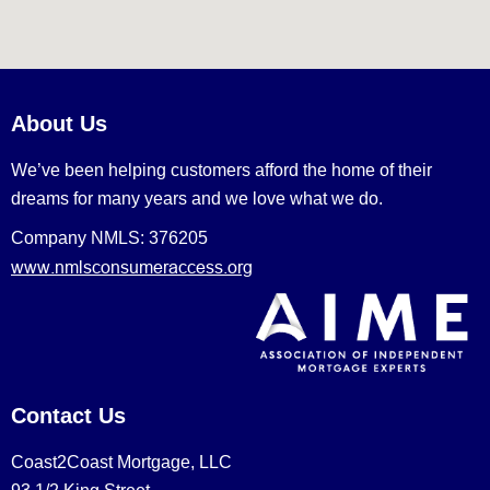
About Us
We’ve been helping customers afford the home of their
dreams for many years and we love what we do.
Company NMLS: 376205
www.nmlsconsumeraccess.org
Contact Us
Coast2Coast Mortgage, LLC