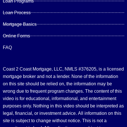
Loan Programs
Loan Process
Mortgage Basics
Online Forms
FAQ
Coast 2 Coast Mortgage, LLC, NMLS #376205, is a licensed
mortgage broker and not a lender. None of the information
on this site should be relied on, the information may be
wrong due to frequent program changes. The content of this
video is for educational, informational, and entertainment
purposes only. Nothing in this video should be interpreted as
legal, financial, or investment advice.
All information on this
site is subject to change without notice. This is not a