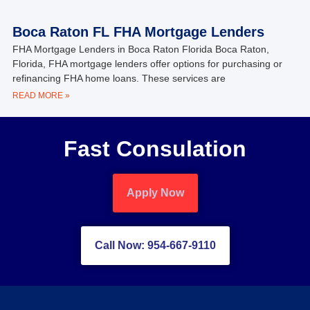
Boca Raton FL FHA Mortgage Lenders
FHA Mortgage Lenders in Boca Raton Florida Boca Raton,
Florida, FHA mortgage lenders offer options for purchasing or
refinancing FHA home loans. These services are
READ MORE »
Fast Consulation
Apply Now
Call Now: 954-667-9110