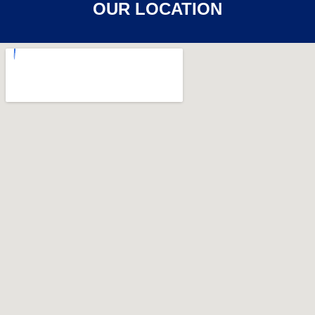
OUR LOCATION