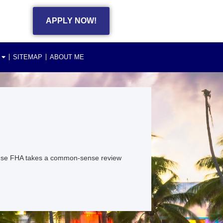
APPLY NOW!
SITEMAP
ABOUT ME
ause FHA takes a common-sense review