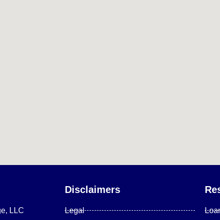
Disclaimers
Re
ge, LLC
Legal
Loa