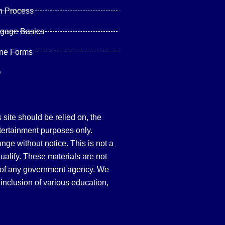
n Process
tgage Basics
ine Forms
Q
site should be relied on, the
tertainment purposes only.
hange without notice. This is not a
qualify. These materials are not
 of any government agency. We
inclusion of various education,