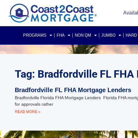
Availa
PROGRAMS
FHA
NON QM
JUMBO
HARD
Tag: Bradfordville FL FHA
Bradfordville FL FHA Mortgage Lenders
Bradfordville Florida FHA Mortgage Lenders Florida FHA mor
for approvals rather
READ MORE »