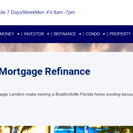
ble 7 Days/Week
Mon -Fri 8am -7pm
 MONEY
INVESTOR
REFINANCE
CONDO
PROPERTY
 Mortgage Refinance
tgage Lenders make owning a Bradfordville Florida home exciting bec