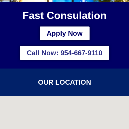
Fast Consulation
Apply Now
Call Now: 954-667-9110
OUR LOCATION