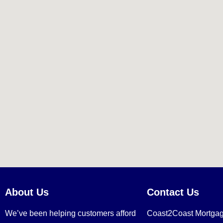
About Us
Contact Us
We’ve been helping customers afford
Coast2Coast Mortga