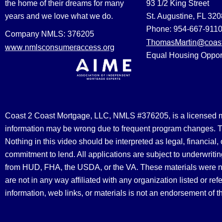
the home of their dreams for many
93 1/2 King Street
years and we love what we do.
St. Augustine, FL 32
Phone: 954-667-911
Company NMLS: 376205
ThomasMartin@coast
www.nmlsconsumeraccess.org
Equal Housing Oppor
Coast 2 Coast Mortgage, LLC, NMLS #376205, is a licensed mort
information may be wrong due to frequent program changes. The
Nothing in this video should be interpreted as legal, financial
commitment to lend. All applications are subject to underwriting
from HUD, FHA, the USDA, or the VA. These materials were 
are not in any way affiliated with any organization listed or 
information, web links, or materials is not an endorsement of 