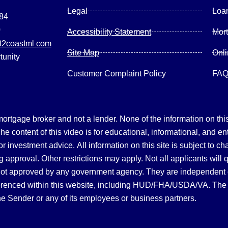
Legal
Loa
084
0
Accessibility Statement
Mor
2coastml.com
Site Map
Onl
tunity
Customer Complaint Policy
FA
gage broker and not a lender. None of the information on this 
 content of this video is for educational, informational, and en
, or investment advice.
All information on this site is subject to c
 approval. Other restrictions may apply. Not all applicants will 
not approved by any government agency. They are independent
referenced within this website, including HUD/FHA/USDA/VA. The 
the Sender or any of its employees or business partners.