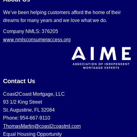
We’ve been helping customers afford the home of their
dreams for many years and we love what we do.
Company NMLS: 376205
www.nmlsconsumeraccess.org
Contact Us
Coast2Coast Mortgage, LLC
93 1/2 King Street
St. Augustine, FL 32084
Phone: 954-667-9110
ThomasMartin@coast2coastml.com
Equal Housing Opportunity