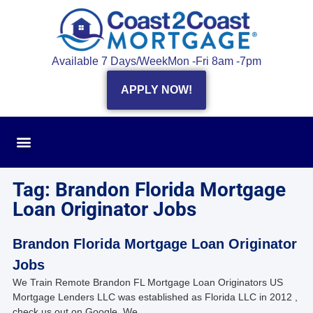
Available 7 Days/Week
Mon -Fri 8am -7pm
APPLY NOW!
Tag: Brandon Florida Mortgage
Loan Originator Jobs
Brandon Florida Mortgage Loan Originator
Jobs
We Train Remote Brandon FL Mortgage Loan Originators US
Mortgage Lenders LLC was established as Florida LLC in 2012 ,
check us out on Google. We