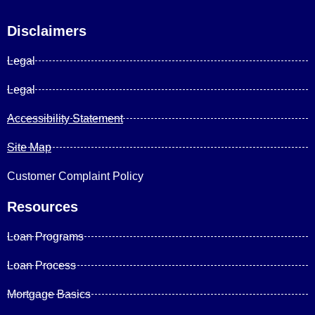
Disclaimers
Legal
Legal
Accessibility Statement
Site Map
Customer Complaint Policy
Resources
Loan Programs
Loan Process
Mortgage Basics