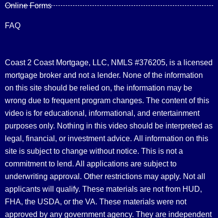
Online Forms
FAQ
Coast 2 Coast Mortgage, LLC, NMLS #376205, is a licensed
mortgage broker and not a lender. None of the information
on this site should be relied on, the information may be
wrong due to frequent program changes. The content of this
video is for educational, informational, and entertainment
purposes only. Nothing in this video should be interpreted as
legal, financial, or investment advice.
All information on this
site is subject to change without notice. This is not a
commitment to lend. All applications are subject to
underwriting approval. Other restrictions may apply. Not all
applicants will qualify. These materials are not from HUD,
FHA, the USDA, or the VA. These materials were not
approved by any government agency. They are independent