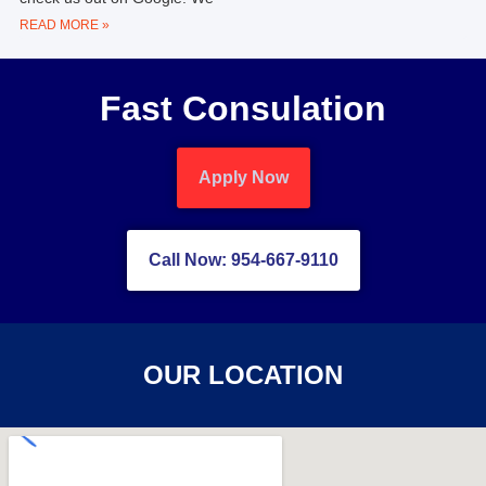
READ MORE »
Fast Consulation
Apply Now
Call Now: 954-667-9110
OUR LOCATION