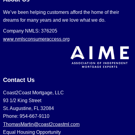
We’ve been helping customers afford the home of their
dreams for many years and we love what we do.
Company NMLS: 376205
www.nmlsconsumeraccess.org
Contact Us
Coast2Coast Mortgage, LLC
93 1/2 King Street
St. Augustine, FL 32084
Phone: 954-667-9110
ThomasMartin@coast2coastml.com
Equal Housing Opportunity