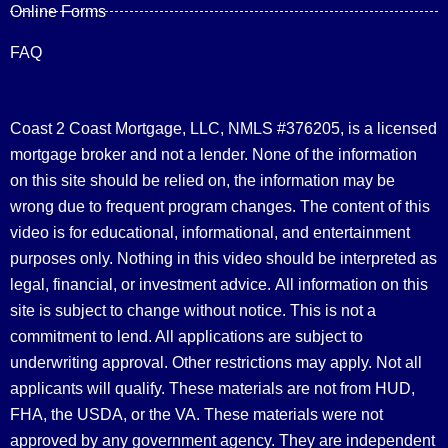
Online Forms
FAQ
Coast 2 Coast Mortgage, LLC, NMLS #376205, is a licensed
mortgage broker and not a lender. None of the information
on this site should be relied on, the information may be
wrong due to frequent program changes. The content of this
video is for educational, informational, and entertainment
purposes only. Nothing in this video should be interpreted as
legal, financial, or investment advice.
All information on this
site is subject to change without notice. This is not a
commitment to lend. All applications are subject to
underwriting approval. Other restrictions may apply. Not all
applicants will qualify. These materials are not from HUD,
FHA, the USDA, or the VA. These materials were not
approved by any government agency. They are independent