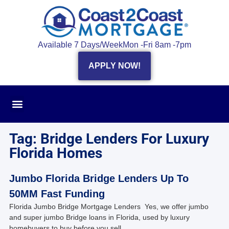
Available 7 Days/Week
Mon -Fri 8am -7pm
APPLY NOW!
Tag: Bridge Lenders For Luxury
Florida Homes
Jumbo Florida Bridge Lenders Up To
50MM Fast Funding
Florida Jumbo Bridge Mortgage Lenders Yes, we offer jumbo
and super jumbo Bridge loans in Florida, used by luxury
homebuyers to buy before you sell.