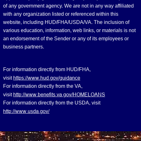
of any government agency. We are not in any way affiliated
with any organization listed or referenced within this
website, including HUD/FHA/USDA/VA. The inclusion of
various education, information, web links, or materials is not
an endorsement of the Sender or any of its employees or
business partners.
For information directly from HUD/FHA,
https://www.hud.gov/guidance
visit
For information directly from the VA,
http://www.benefits.va.gov/HOMELOANS
visit
For information directly from the USDA, visit
http://www.usda.gov/