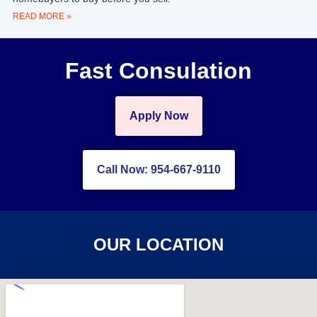
READ MORE »
Fast Consulation
Apply Now
Call Now: 954-667-9110
OUR LOCATION