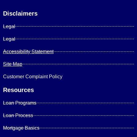
Disclaimers
Legal
Legal
Accessibility Statement
Site Map
Customer Complaint Policy
Resources
Loan Programs
Loan Process
Mortgage Basics