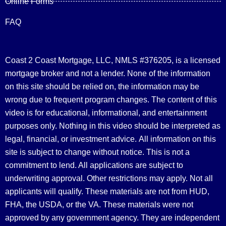
Online Forms
FAQ
Coast 2 Coast Mortgage, LLC, NMLS #376205, is a licensed
mortgage broker and not a lender. None of the information
on this site should be relied on, the information may be
wrong due to frequent program changes. The content of this
video is for educational, informational, and entertainment
purposes only. Nothing in this video should be interpreted as
legal, financial, or investment advice.
All information on this
site is subject to change without notice. This is not a
commitment to lend. All applications are subject to
underwriting approval. Other restrictions may apply. Not all
applicants will qualify. These materials are not from HUD,
FHA, the USDA, or the VA. These materials were not
approved by any government agency. They are independent