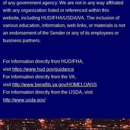
of any government agency. We are not in any way affiliated
with any organization listed or referenced within this
website, including HUD/FHA/USDA/VA. The inclusion of
various education, information, web links, or materials is not
an endorsement of the Sender or any of its employees or
business partners.
For information directly from HUD/FHA,
https://www.hud.gov/guidance
visit
For information directly from the VA,
http://www.benefits.va.gov/HOMELOANS
visit
For information directly from the USDA, visit
http://www.usda.gov/