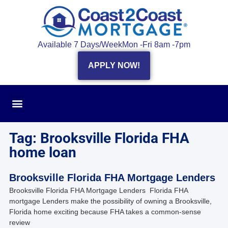
Available 7 Days/Week
Mon -Fri 8am -7pm
APPLY NOW!
Tag: Brooksville Florida FHA
home loan
Brooksville Florida FHA Mortgage Lenders
Brooksville Florida FHA Mortgage Lenders Florida FHA
mortgage Lenders make the possibility of owning a Brooksville,
Florida home exciting because FHA takes a common-sense
review