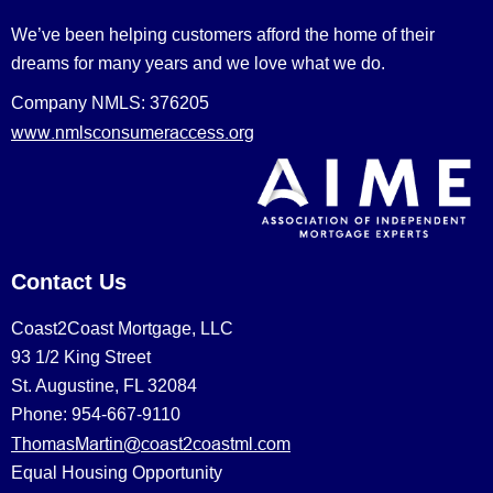
We’ve been helping customers afford the home of their
dreams for many years and we love what we do.
Company NMLS: 376205
www.nmlsconsumeraccess.org
Contact Us
Coast2Coast Mortgage, LLC
93 1/2 King Street
St. Augustine, FL 32084
Phone: 954-667-9110
ThomasMartin@coast2coastml.com
Equal Housing Opportunity