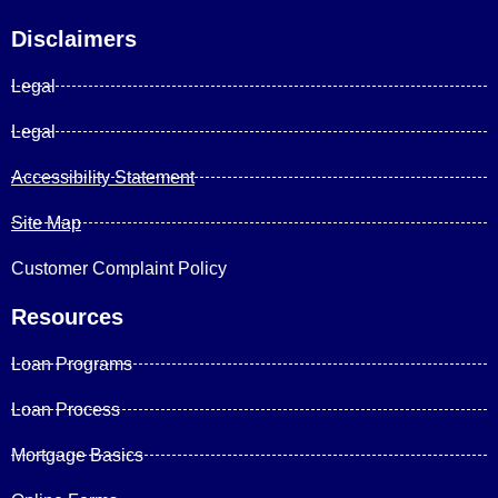
Disclaimers
Legal
Legal
Accessibility Statement
Site Map
Customer Complaint Policy
Resources
Loan Programs
Loan Process
Mortgage Basics