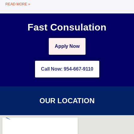
READ MORE »
Fast Consulation
Apply Now
Call Now: 954-667-9110
OUR LOCATION