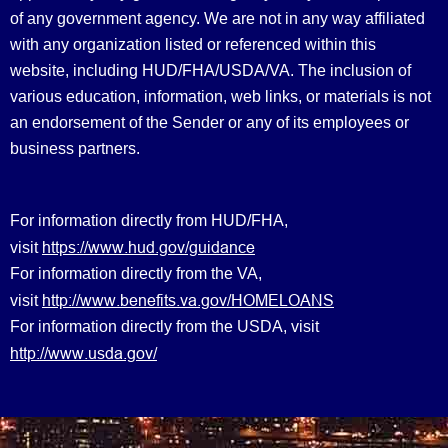
of any government agency. We are not in any way affiliated
with any organization listed or referenced within this
website, including HUD/FHA/USDA/VA. The inclusion of
various education, information, web links, or materials is not
an endorsement of the Sender or any of its employees or
business partners.
For information directly from HUD/FHA,
https://www.hud.gov/guidance
visit
For information directly from the VA,
http://www.benefits.va.gov/HOMELOANS
visit
For information directly from the USDA, visit
http://www.usda.gov/