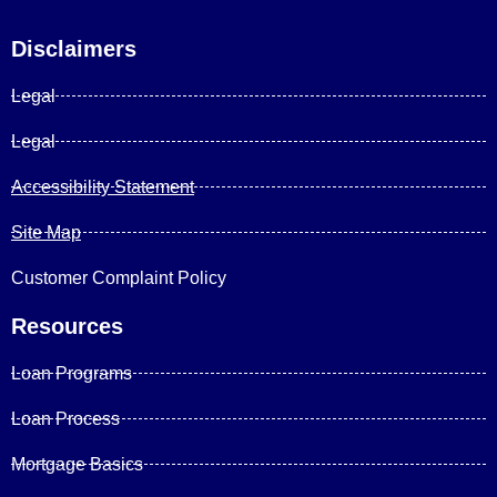
Disclaimers
Legal
Legal
Accessibility Statement
Site Map
Customer Complaint Policy
Resources
Loan Programs
Loan Process
Mortgage Basics