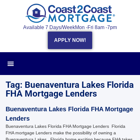
Available 7 Days/Week
Mon -Fri 8am -7pm
APPLY NOW!
Tag: Buenaventura Lakes Florida
FHA Mortgage Lenders
Buenaventura Lakes Florida FHA Mortgage
Lenders
Buenaventura Lakes Florida FHA Mortgage Lenders Florida
FHA mortgage Lenders make the possibility of owning a
Buenaventura Lakes , Florida home exciting because FHA takes