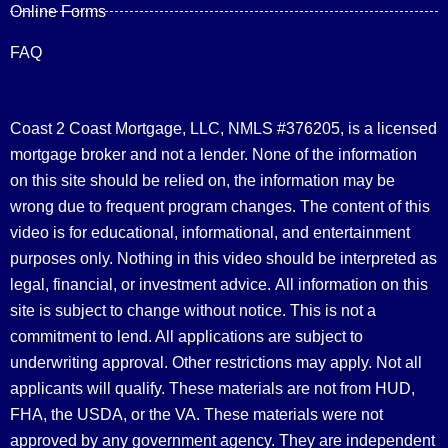
Online Forms
FAQ
Coast 2 Coast Mortgage, LLC, NMLS #376205, is a licensed
mortgage broker and not a lender. None of the information
on this site should be relied on, the information may be
wrong due to frequent program changes. The content of this
video is for educational, informational, and entertainment
purposes only. Nothing in this video should be interpreted as
legal, financial, or investment advice.
All information on this
site is subject to change without notice. This is not a
commitment to lend. All applications are subject to
underwriting approval. Other restrictions may apply. Not all
applicants will qualify. These materials are not from HUD,
FHA, the USDA, or the VA. These materials were not
approved by any government agency. They are independent