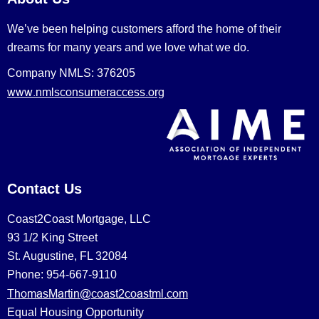
We’ve been helping customers afford the home of their
dreams for many years and we love what we do.
Company NMLS: 376205
www.nmlsconsumeraccess.org
Contact Us
Coast2Coast Mortgage, LLC
93 1/2 King Street
St. Augustine, FL 32084
Phone: 954-667-9110
ThomasMartin@coast2coastml.com
Equal Housing Opportunity