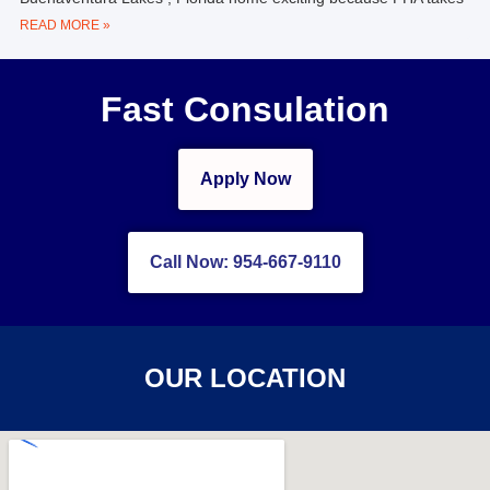
READ MORE »
Fast Consulation
Apply Now
Call Now: 954-667-9110
OUR LOCATION