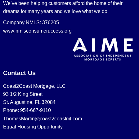
We’ve been helping customers afford the home of their
dreams for many years and we love what we do.
Company NMLS: 376205
www.nmlsconsumeraccess.org
Contact Us
Coast2Coast Mortgage, LLC
93 1/2 King Street
St. Augustine, FL 32084
Phone: 954-667-9110
ThomasMartin@coast2coastml.com
Equal Housing Opportunity