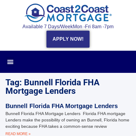
Available 7 Days/Week
Mon -Fri 8am -7pm
APPLY NOW!
Tag: Bunnell Florida FHA
Mortgage Lenders
Bunnell Florida FHA Mortgage Lenders
Bunnell Florida FHA Mortgage Lenders Florida FHA mortgage
Lenders make the possibility of owning an Bunnell, Florida home
exciting because FHA takes a common-sense review
READ MORE »