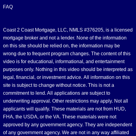
FAQ
Coast 2 Coast Mortgage, LLC, NMLS #376205, is a licensed
mortgage broker and not a lender. None of the information
on this site should be relied on, the information may be
wrong due to frequent program changes. The content of this
video is for educational, informational, and entertainment
purposes only. Nothing in this video should be interpreted as
legal, financial, or investment advice.
All information on this
site is subject to change without notice. This is not a
commitment to lend. All applications are subject to
underwriting approval. Other restrictions may apply. Not all
applicants will qualify. These materials are not from HUD,
FHA, the USDA, or the VA. These materials were not
approved by any government agency. They are independent
of any government agency. We are not in any way affiliated