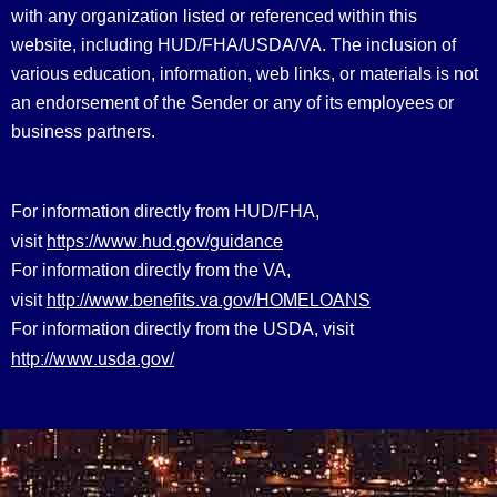
with any organization listed or referenced within this
website, including HUD/FHA/USDA/VA. The inclusion of
various education, information, web links, or materials is not
an endorsement of the Sender or any of its employees or
business partners.
For information directly from HUD/FHA,
https://www.hud.gov/guidance
visit
For information directly from the VA,
http://www.benefits.va.gov/HOMELOANS
visit
For information directly from the USDA, visit
http://www.usda.gov/