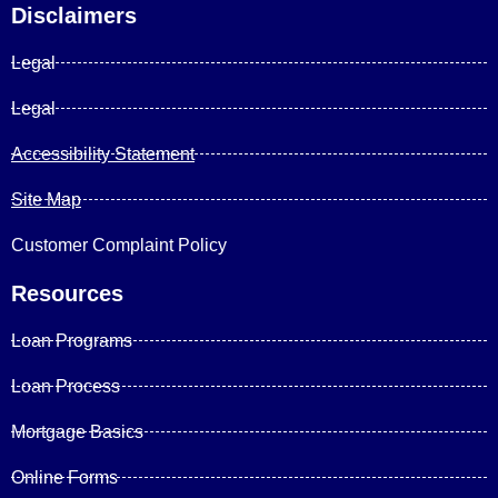
Disclaimers
Legal
Legal
Accessibility Statement
Site Map
Customer Complaint Policy
Resources
Loan Programs
Loan Process
Mortgage Basics
Online Forms