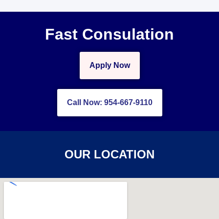
Fast Consulation
Apply Now
Call Now: 954-667-9110
OUR LOCATION