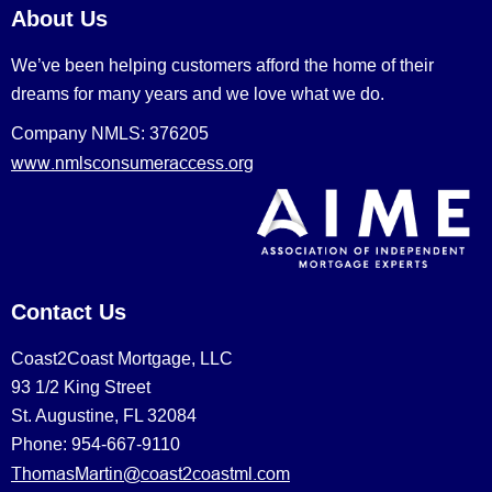
About Us
We’ve been helping customers afford the home of their
dreams for many years and we love what we do.
Company NMLS: 376205
www.nmlsconsumeraccess.org
Contact Us
Coast2Coast Mortgage, LLC
93 1/2 King Street
St. Augustine, FL 32084
Phone: 954-667-9110
ThomasMartin@coast2coastml.com