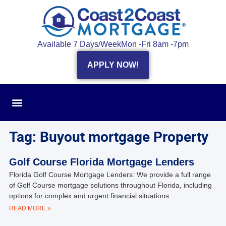
Available 7 Days/Week
Mon -Fri 8am -7pm
APPLY NOW!
Tag: Buyout mortgage Property
Golf Course Florida Mortgage Lenders
Florida Golf Course Mortgage Lenders: We provide a full range
of Golf Course mortgage solutions throughout Florida, including
options for complex and urgent financial situations.
READ MORE »