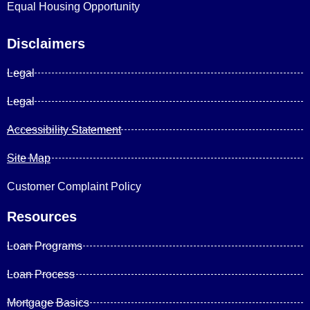
Equal Housing Opportunity
Disclaimers
Legal
Legal
Accessibility Statement
Site Map
Customer Complaint Policy
Resources
Loan Programs
Loan Process
Mortgage Basics