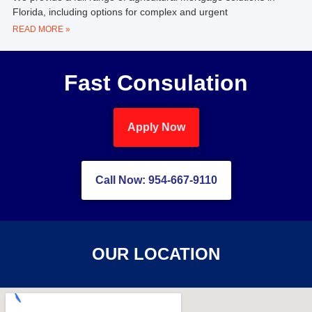
Florida, including options for complex and urgent
READ MORE »
Fast Consulation
Apply Now
Call Now: 954-667-9110
OUR LOCATION