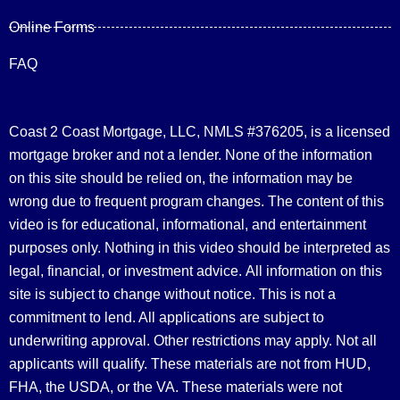
Online Forms
FAQ
Coast 2 Coast Mortgage, LLC, NMLS #376205, is a licensed
mortgage broker and not a lender. None of the information
on this site should be relied on, the information may be
wrong due to frequent program changes. The content of this
video is for educational, informational, and entertainment
purposes only. Nothing in this video should be interpreted as
legal, financial, or investment advice.
All information on this
site is subject to change without notice. This is not a
commitment to lend. All applications are subject to
underwriting approval. Other restrictions may apply. Not all
applicants will qualify. These materials are not from HUD,
FHA, the USDA, or the VA. These materials were not