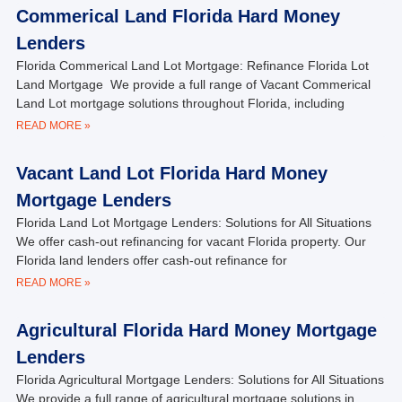
Commerical Land Florida Hard Money
Lenders
Florida Commerical Land Lot Mortgage: Refinance Florida Lot
Land Mortgage We provide a full range of Vacant Commerical
Land Lot mortgage solutions throughout Florida, including
READ MORE »
Vacant Land Lot Florida Hard Money
Mortgage Lenders
Florida Land Lot Mortgage Lenders: Solutions for All Situations
We offer cash-out refinancing for vacant Florida property. Our
Florida land lenders offer cash-out refinance for
READ MORE »
Agricultural Florida Hard Money Mortgage
Lenders
Florida Agricultural Mortgage Lenders: Solutions for All Situations
We provide a full range of agricultural mortgage solutions in