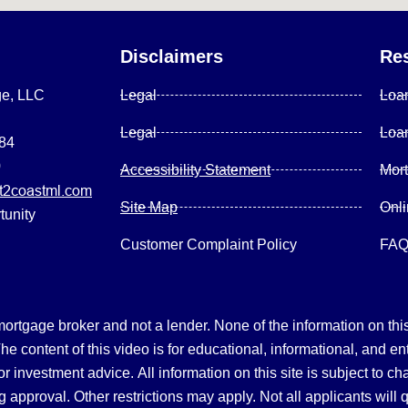
Disclaimers
Re
ge, LLC
Legal
Loa
Legal
Loa
084
0
Accessibility Statement
Mor
2coastml.com
Site Map
Onl
tunity
Customer Complaint Policy
FA
gage broker and not a lender. None of the information on this 
 content of this video is for educational, informational, and en
, or investment advice.
All information on this site is subject to c
 approval. Other restrictions may apply. Not all applicants will 