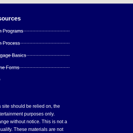
sources
n Programs
n Process
tgage Basics
ine Forms
Q
site should be relied on, the
tertainment purposes only.
hange without notice. This is not a
qualify. These materials are not