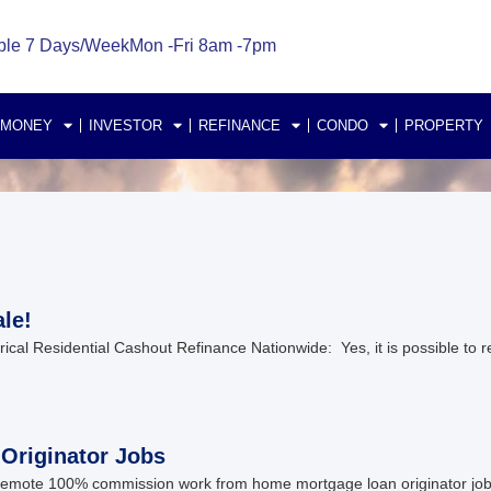
ble 7 Days/Week
Mon -Fri 8am -7pm
 MONEY
INVESTOR
REFINANCE
CONDO
PROPERTY
le!
al Residential Cashout Refinance Nationwide: Yes, it is possible to re
riginator Jobs
ote 100% commission work from home mortgage loan originator jobs in