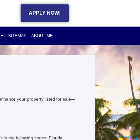
APPLY NOW!
SITEMAP
ABOUT ME
finance your property listed for sale—
 the following states: Florida,