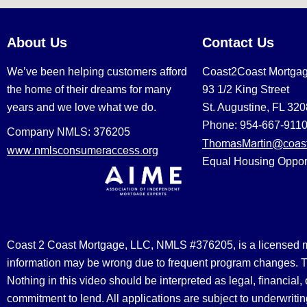
About Us
Contact Us
We’ve been helping customers afford
Coast2Coast Mortga
the home of their dreams for many
93 1/2 King Street
years and we love what we do.
St. Augustine, FL 32
Phone: 954-667-911
Company NMLS: 376205
ThomasMartin@coast
www.nmlsconsumeraccess.org
Equal Housing Oppor
Coast 2 Coast Mortgage, LLC, NMLS #376205, is a licensed mort
information may be wrong due to frequent program changes. The
Nothing in this video should be interpreted as legal, financial
commitment to lend. All applications are subject to underwriting