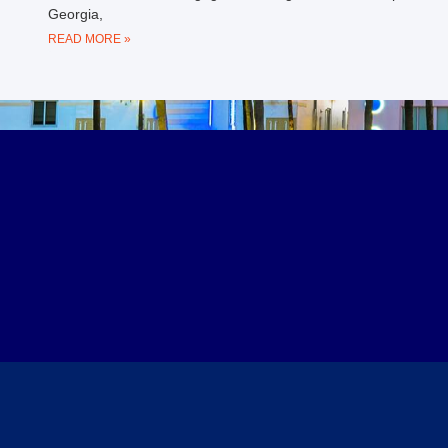
Georgia,
READ MORE »