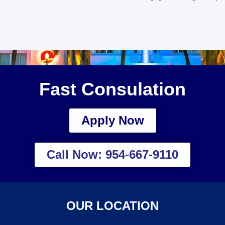
Fast Consulation
Apply Now
Call Now: 954-667-9110
OUR LOCATION