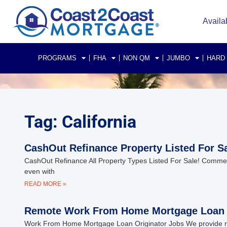
Availa
PROGRAMS
FHA
NON QM
JUMBO
HARD
Tag: California
CashOut Refinance Property Listed For Sa
CashOut Refinance All Property Types Listed For Sale! Commeric
even with
READ MORE »
Remote Work From Home Mortgage Loan O
Work From Home Mortgage Loan Originator Jobs We provide rem