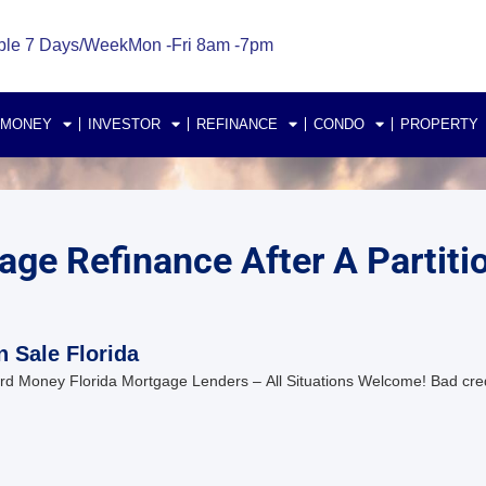
ble 7 Days/Week
Mon -Fri 8am -7pm
 MONEY
INVESTOR
REFINANCE
CONDO
PROPERTY
ge Refinance After A Partitio
n Sale Florida
d Money Florida Mortgage Lenders – All Situations Welcome! Bad cre