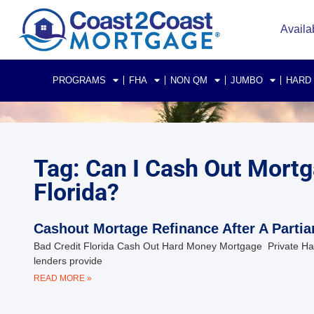
Availa
PROGRAMS
FHA
NON QM
JUMBO
HARD
Tag: Can I Cash Out Mortga
Florida?
Cashout Mortage Refinance After A Partia
Bad Credit Florida Cash Out Hard Money Mortgage Private Har
lenders provide
READ MORE »