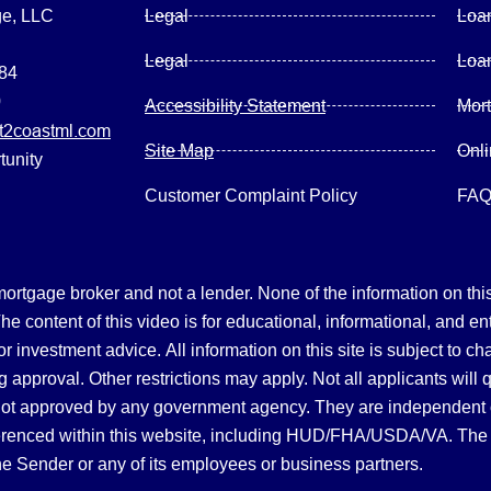
ge, LLC
Legal
Loa
Legal
Loa
084
0
Accessibility Statement
Mor
2coastml.com
Site Map
Onl
tunity
Customer Complaint Policy
FA
gage broker and not a lender. None of the information on this 
 content of this video is for educational, informational, and en
, or investment advice.
All information on this site is subject to c
 approval. Other restrictions may apply. Not all applicants will 
not approved by any government agency. They are independent
referenced within this website, including HUD/FHA/USDA/VA. The 
the Sender or any of its employees or business partners.