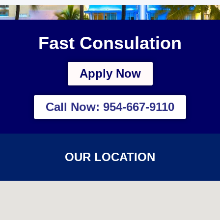
Fast Consulation
Apply Now
Call Now: 954-667-9110
OUR LOCATION