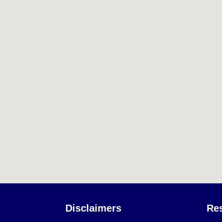
Disclaimers
Re