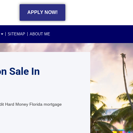
APPLY NOW!
SITEMAP
ABOUT ME
n Sale In
dit Hard Money Florida mortgage