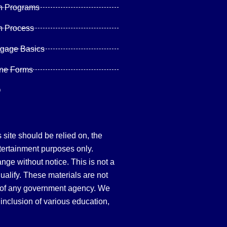
n Programs
n Process
tgage Basics
ine Forms
Q
site should be relied on, the
tertainment purposes only.
hange without notice. This is not a
qualify. These materials are not
 of any government agency. We
inclusion of various education,