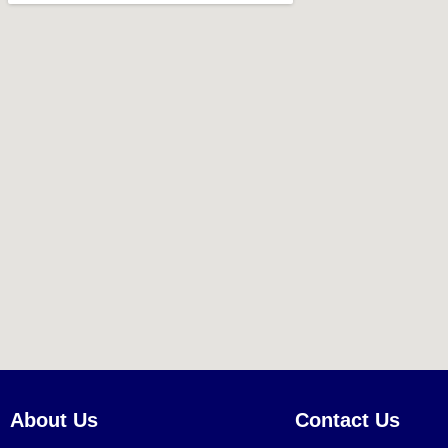
About Us
Contact Us