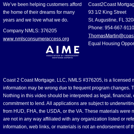
We’ve been helping customers afford
Coast2Coast Mortga
the home of their dreams for many
93 1/2 King Street
years and we love what we do.
St. Augustine, FL 32
Phone: 954-667-911
Company NMLS: 376205
ThomasMartin@coast
www.nmlsconsumeraccess.org
Equal Housing Oppor
Coast 2 Coast Mortgage, LLC, NMLS #376205, is a licensed mort
information may be wrong due to frequent program changes. The
Nothing in this video should be interpreted as legal, financial
commitment to lend. All applications are subject to underwriting
from HUD, FHA, the USDA, or the VA. These materials were 
are not in any way affiliated with any organization listed or 
information, web links, or materials is not an endorsement of 