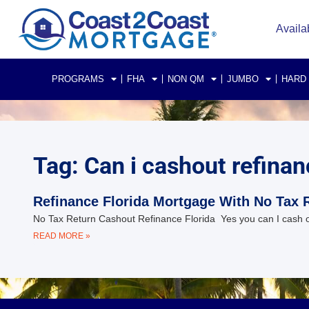
Availa
PROGRAMS
FHA
NON QM
JUMBO
HARD
Tag: Can i cashout refinanc
Refinance Florida Mortgage With No Tax 
No Tax Return Cashout Refinance Florida Yes you can I cash out
READ MORE »