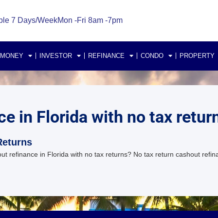
ble 7 Days/Week
Mon -Fri 8am -7pm
 MONEY
INVESTOR
REFINANCE
CONDO
PROPERTY
e in Florida with no tax retur
Returns
 refinance in Florida with no tax returns? No tax return cashout refin