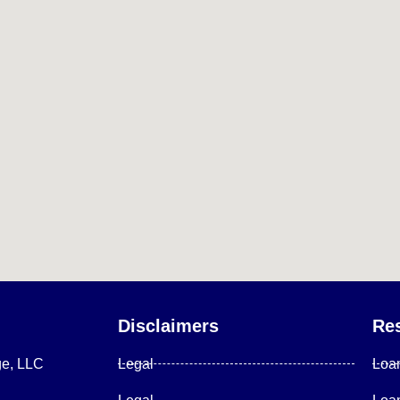
Disclaimers
Re
ge, LLC
Legal
Loa