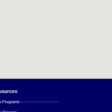
sources
n Programs