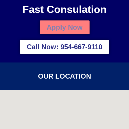
Fast Consulation
Apply Now
Call Now: 954-667-9110
OUR LOCATION