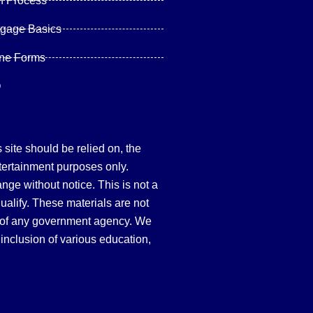
n Process
tgage Basics
ine Forms
Q
site should be relied on, the
tertainment purposes only.
hange without notice. This is not a
qualify. These materials are not
 of any government agency. We
inclusion of various education,