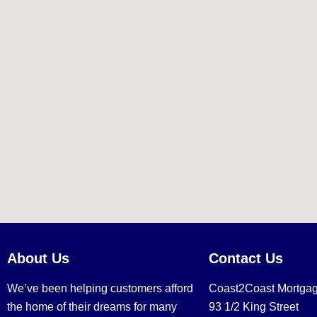
About Us
Contact Us
We’ve been helping customers afford
Coast2Coast Mortga
the home of their dreams for many
93 1/2 King Street