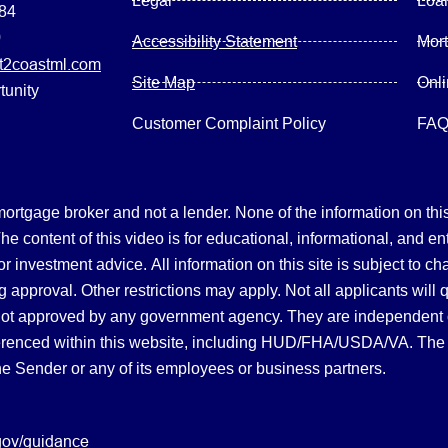
Legal
Loa
084
0
Accessibility Statement
Mor
2coastml.com
Site Map
Onl
tunity
Customer Complaint Policy
FA
gage broker and not a lender. None of the information on this 
 content of this video is for educational, informational, and en
, or investment advice.
All information on this site is subject to c
 approval. Other restrictions may apply. Not all applicants will 
not approved by any government agency. They are independent
referenced within this website, including HUD/FHA/USDA/VA. The 
the Sender or any of its employees or business partners.
gov/guidance