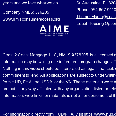
years and we love what we do.
St. Augustine, FL 32
Phone: 954-667-911
Company NMLS: 376205
ThomasMartin@coast
www.nmlsconsumeraccess.org
Equal Housing Oppor
Coast 2 Coast Mortgage, LLC, NMLS #376205, is a licensed mort
information may be wrong due to frequent program changes. The
Nothing in this video should be interpreted as legal, financial
commitment to lend. All applications are subject to underwriting
from HUD, FHA, the USDA, or the VA. These materials were 
are not in any way affiliated with any organization listed or 
information, web links, or materials is not an endorsement of 
https://www.hud.
For information directly from HUD/FHA, visit