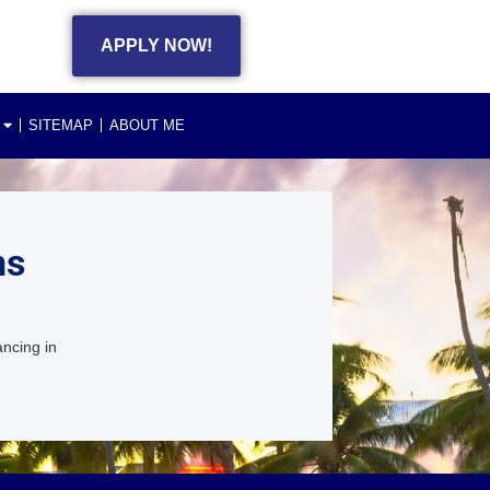
APPLY NOW!
SITEMAP
ABOUT ME
ns
ancing in