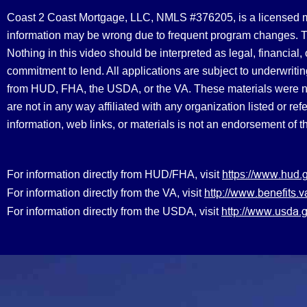
Coast 2 Coast Mortgage, LLC, NMLS #376205, is a licensed mort
information may be wrong due to frequent program changes. The
Nothing in this video should be interpreted as legal, financial
commitment to lend. All applications are subject to underwriting
from HUD, FHA, the USDA, or the VA. These materials were 
are not in any way affiliated with any organization listed or 
information, web links, or materials is not an endorsement of 
https://www.hud.
For information directly from HUD/FHA, visit
http://www.benefit
For information directly from the VA, visit
http://www.usda.g
For information directly from the USDA, visit