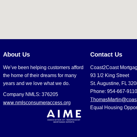
About Us
Contact Us
We’ve been helping customers afford
Coast2Coast Mortga
the home of their dreams for many
93 1/2 King Street
years and we love what we do.
St. Augustine, FL 32
Phone: 954-667-911
Company NMLS: 376205
ThomasMartin@coast
www.nmlsconsumeraccess.org
Equal Housing Oppor