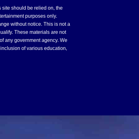
site should be relied on, the
tertainment purposes only.
hange without notice. This is not a
qualify. These materials are not
 of any government agency. We
inclusion of various education,