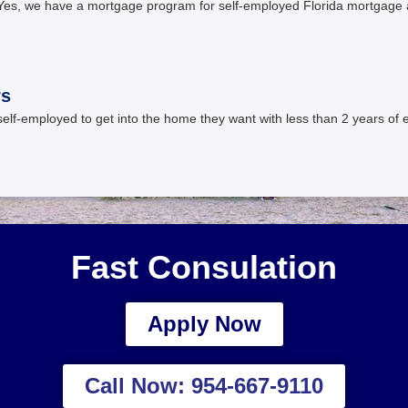
es, we have a mortgage program for self-employed Florida mortgage 
rs
elf-employed to get into the home they want with less than 2 years o
Fast Consulation
Apply Now
Call Now: 954-667-9110