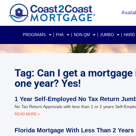
Availa
PROGRAMS
FHA
NON QM
JUMBO
HARD
Tag: Can I get a mortgage i
one year? Yes!
1 Year Self-Employed No Tax Return Jumb
No Tax Return Approvals with less than 1 or 2 years Self-Emp
READ MORE »
Florida Mortgage With Less Than 2 Years