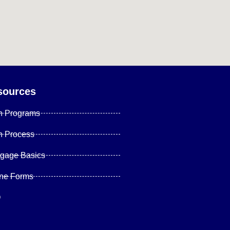
sources
n Programs
n Process
tgage Basics
ine Forms
Q