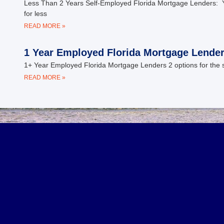
Less Than 2 Years Self-Employed Florida Mortgage Lenders: Y
for less
READ MORE »
1 Year Employed Florida Mortgage Lende
1+ Year Employed Florida Mortgage Lenders 2 options for the s
READ MORE »