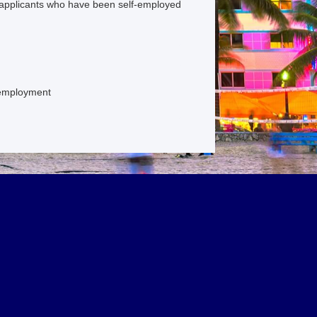
applicants who have been self-employed
f employment