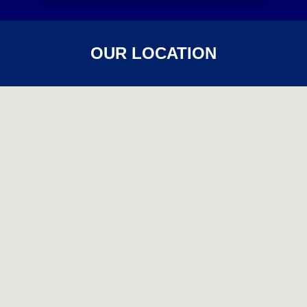
OUR LOCATION