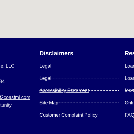
Disclaimers
Re
ge, LLC
Legal
Loa
Legal
Loa
084
0
Accessibility Statement
Mor
2coastml.com
Site Map
Onl
tunity
Customer Complaint Policy
FA