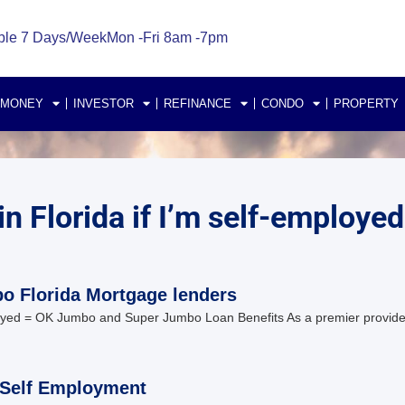
ble 7 Days/Week
Mon -Fri 8am -7pm
 MONEY
INVESTOR
REFINANCE
CONDO
PROPERTY
n Florida if I’m self-employed
o Florida Mortgage lenders
loyed = OK Jumbo and Super Jumbo Loan Benefits As a premier provide
 Self Employment