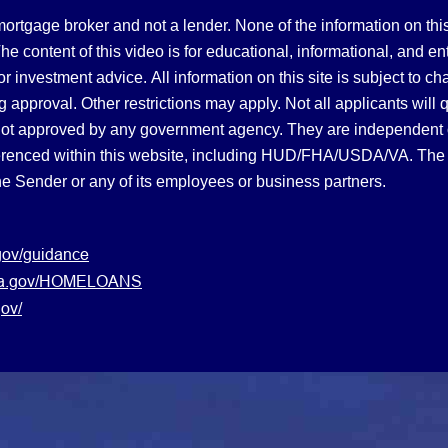
gage broker and not a lender. None of the information on this 
 content of this video is for educational, informational, and en
, or investment advice.
All information on this site is subject to c
 approval. Other restrictions may apply. Not all applicants will 
not approved by any government agency. They are independent
referenced within this website, including HUD/FHA/USDA/VA. The 
the Sender or any of its employees or business partners.
gov/guidance
s.va.gov/HOMELOANS
ov/