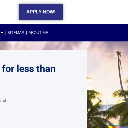
APPLY NOW!
SITEMAP
ABOUT ME
 for less than
r of