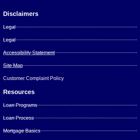
Disclaimers
Legal
Legal
Accessibility Statement
Site Map
Customer Complaint Policy
Resources
Loan Programs
Loan Process
Mortgage Basics