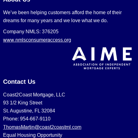
We’ve been helping customers afford the home of their
dreams for many years and we love what we do.
Company NMLS: 376205
www.nmlsconsumeraccess.org
Contact Us
Coast2Coast Mortgage, LLC
93 1/2 King Street
St. Augustine, FL 32084
Phone: 954-667-9110
ThomasMartin@coast2coastml.com
Equal Housing Opportunity