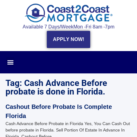
Available 7 Days/Week
Mon -Fri 8am -7pm
APPLY NOW!
Tag: Cash Advance Before
probate is done in Florida.
Cashout Before Probate Is Complete
Florida
Cash Advance Before Probate in Florida Yes, You Can Cash Out
before probate in Florida. Sell Portion Of Estate In Advance In
Florida. Cashout Before