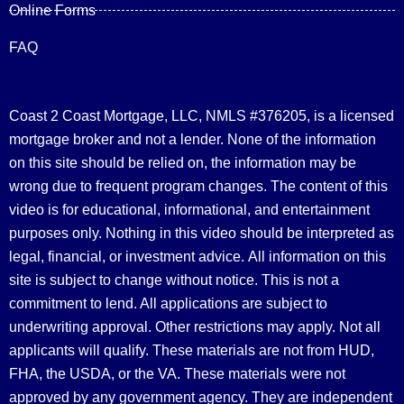
Online Forms
FAQ
Coast 2 Coast Mortgage, LLC, NMLS #376205, is a licensed
mortgage broker and not a lender. None of the information
on this site should be relied on, the information may be
wrong due to frequent program changes. The content of this
video is for educational, informational, and entertainment
purposes only. Nothing in this video should be interpreted as
legal, financial, or investment advice.
All information on this
site is subject to change without notice. This is not a
commitment to lend. All applications are subject to
underwriting approval. Other restrictions may apply. Not all
applicants will qualify. These materials are not from HUD,
FHA, the USDA, or the VA. These materials were not
approved by any government agency. They are independent