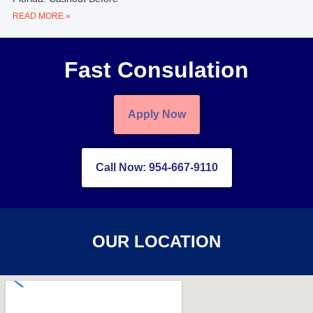
READ MORE »
Fast Consulation
Apply Now
Call Now: 954-667-9110
OUR LOCATION