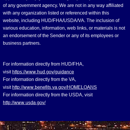
of any government agency. We are not in any way affiliated
with any organization listed or referenced within this
website, including HUD/FHA/USDA/VA. The inclusion of
various education, information, web links, or materials is not
an endorsement of the Sender or any of its employees or
business partners.
For information directly from HUD/FHA,
https://www.hud.gov/guidance
visit
For information directly from the VA,
http://www.benefits.va.gov/HOMELOANS
visit
For information directly from the USDA, visit
http://www.usda.gov/