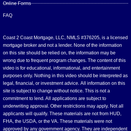
Online Forms
FAQ
Coast 2 Coast Mortgage, LLC, NMLS #376205, is a licensed
mortgage broker and not a lender. None of the information
on this site should be relied on, the information may be
wrong due to frequent program changes. The content of this
video is for educational, informational, and entertainment
purposes only. Nothing in this video should be interpreted as
legal, financial, or investment advice.
All information on this
site is subject to change without notice. This is not a
commitment to lend. All applications are subject to
underwriting approval. Other restrictions may apply. Not all
applicants will qualify. These materials are not from HUD,
FHA, the USDA, or the VA. These materials were not
approved by any government agency. They are independent