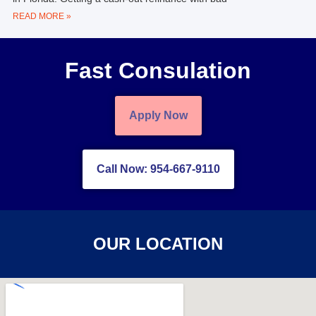
READ MORE »
Fast Consulation
Apply Now
Call Now: 954-667-9110
OUR LOCATION