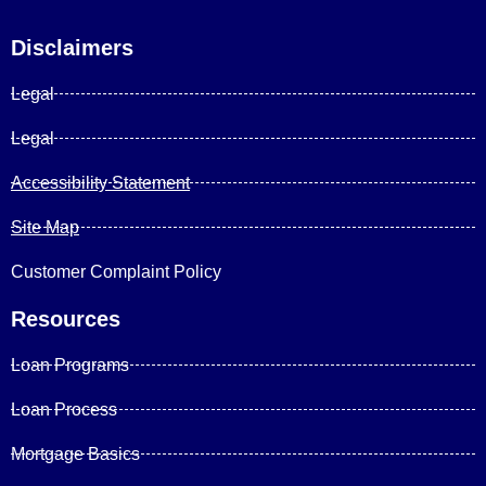
Disclaimers
Legal
Legal
Accessibility Statement
Site Map
Customer Complaint Policy
Resources
Loan Programs
Loan Process
Mortgage Basics