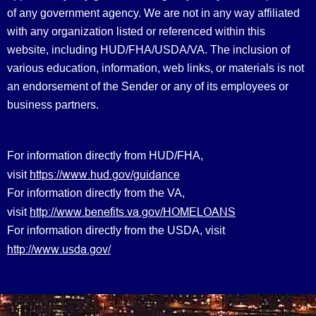
of any government agency. We are not in any way affiliated
with any organization listed or referenced within this
website, including HUD/FHA/USDA/VA. The inclusion of
various education, information, web links, or materials is not
an endorsement of the Sender or any of its employees or
business partners.
For information directly from HUD/FHA,
https://www.hud.gov/guidance
visit
For information directly from the VA,
http://www.benefits.va.gov/HOMELOANS
visit
For information directly from the USDA, visit
http://www.usda.gov/