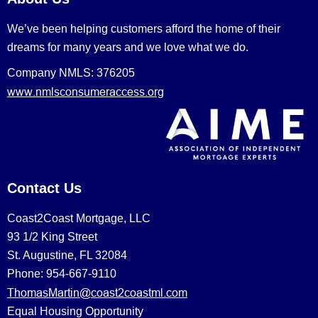
We’ve been helping customers afford the home of their
dreams for many years and we love what we do.
Company NMLS: 376205
www.nmlsconsumeraccess.org
Contact Us
Coast2Coast Mortgage, LLC
93 1/2 King Street
St. Augustine, FL 32084
Phone: 954-667-9110
ThomasMartin@coast2coastml.com
Equal Housing Opportunity