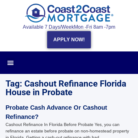
Available 7 Days/Week
Mon -Fri 8am -7pm
APPLY NOW!
Tag: Cashout Refinance Florida
House in Probate
Probate Cash Advance Or Cashout
Refinance?
Cashout Refinance In Florida Before Probate Yes, you can
refinance an estate before probate on non-homestead property
in Florida. Getting a cash-out refinance with bad