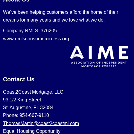
We’ve been helping customers afford the home of their
dreams for many years and we love what we do.
Company NMLS: 376205
www.nmlsconsumeraccess.org
Contact Us
Coast2Coast Mortgage, LLC
93 1/2 King Street
St. Augustine, FL 32084
Phone: 954-667-9110
ThomasMartin@coast2coastml.com
Equal Housing Opportunity