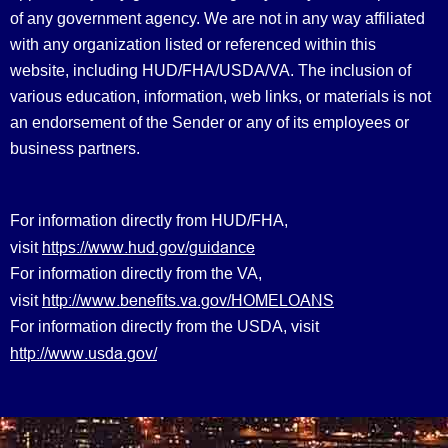
of any government agency. We are not in any way affiliated
with any organization listed or referenced within this
website, including HUD/FHA/USDA/VA. The inclusion of
various education, information, web links, or materials is not
an endorsement of the Sender or any of its employees or
business partners.
For information directly from HUD/FHA,
https://www.hud.gov/guidance
visit
For information directly from the VA,
http://www.benefits.va.gov/HOMELOANS
visit
For information directly from the USDA, visit
http://www.usda.gov/