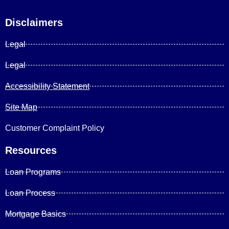
Disclaimers
Legal
Legal
Accessibility Statement
Site Map
Customer Complaint Policy
Resources
Loan Programs
Loan Process
Mortgage Basics