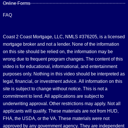
Online Forms
FAQ
Coast 2 Coast Mortgage, LLC, NMLS #376205, is a licensed
mortgage broker and not a lender. None of the information
on this site should be relied on, the information may be
wrong due to frequent program changes. The content of this
video is for educational, informational, and entertainment
purposes only. Nothing in this video should be interpreted as
legal, financial, or investment advice.
All information on this
site is subject to change without notice. This is not a
commitment to lend. All applications are subject to
underwriting approval. Other restrictions may apply. Not all
applicants will qualify. These materials are not from HUD,
FHA, the USDA, or the VA. These materials were not
approved by any government agency. They are independent