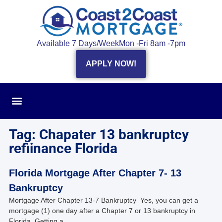
Available 7 Days/Week
Mon -Fri 8am -7pm
APPLY NOW!
Tag: Chapater 13 bankruptcy
refiinance Florida
Florida Mortgage After Chapter 7- 13
Bankruptcy
Mortgage After Chapter 13-7 Bankruptcy Yes, you can get a
mortgage (1) one day after a Chapter 7 or 13 bankruptcy in
Florida. Getting a