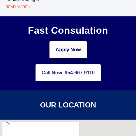
READ MORE »
Fast Consulation
Apply Now
Call Now: 954-667-9110
OUR LOCATION