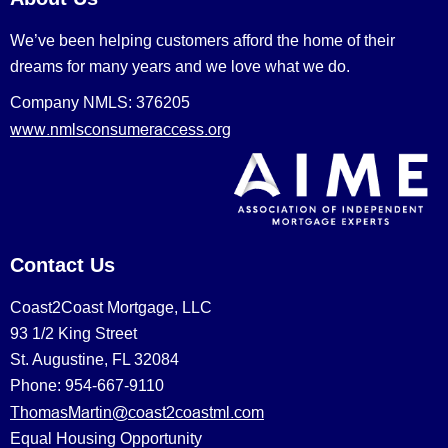
We’ve been helping customers afford the home of their
dreams for many years and we love what we do.
Company NMLS: 376205
www.nmlsconsumeraccess.org
Contact Us
Coast2Coast Mortgage, LLC
93 1/2 King Street
St. Augustine, FL 32084
Phone: 954-667-9110
ThomasMartin@coast2coastml.com
Equal Housing Opportunity