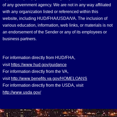
of any government agency. We are not in any way affiliated
with any organization listed or referenced within this
website, including HUD/FHA/USDA/VA. The inclusion of
various education, information, web links, or materials is not
an endorsement of the Sender or any of its employees or
business partners.
For information directly from HUD/FHA,
https://www.hud.gov/guidance
visit
For information directly from the VA,
http://www.benefits.va.gov/HOMELOANS
visit
For information directly from the USDA, visit
http://www.usda.gov/