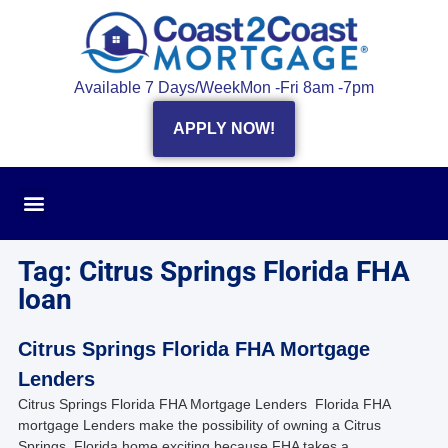
Available 7 Days/Week
Mon -Fri 8am -7pm
APPLY NOW!
Tag: Citrus Springs Florida FHA
loan
Citrus Springs Florida FHA Mortgage
Lenders
Citrus Springs Florida FHA Mortgage Lenders Florida FHA
mortgage Lenders make the possibility of owning a Citrus
Springs, Florida home exciting because FHA takes a