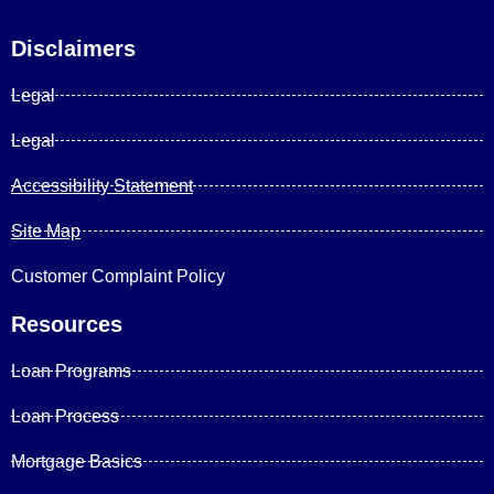
Disclaimers
Legal
Legal
Accessibility Statement
Site Map
Customer Complaint Policy
Resources
Loan Programs
Loan Process
Mortgage Basics