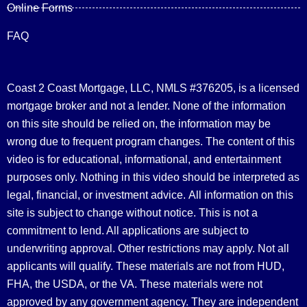
Online Forms
FAQ
Coast 2 Coast Mortgage, LLC, NMLS #376205, is a licensed
mortgage broker and not a lender. None of the information
on this site should be relied on, the information may be
wrong due to frequent program changes. The content of this
video is for educational, informational, and entertainment
purposes only. Nothing in this video should be interpreted as
legal, financial, or investment advice.
All information on this
site is subject to change without notice. This is not a
commitment to lend. All applications are subject to
underwriting approval. Other restrictions may apply. Not all
applicants will qualify. These materials are not from HUD,
FHA, the USDA, or the VA. These materials were not
approved by any government agency. They are independent