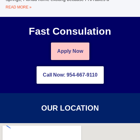
READ MORE »
Fast Consulation
Apply Now
Call Now: 954-667-9110
OUR LOCATION