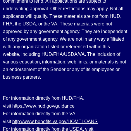
commitment to lend. All applications are subject to
underwriting approval. Other restrictions may apply. Not all
applicants will qualify. These materials are not from HUD,
FHA, the USDA, or the VA. These materials were not
approved by any government agency. They are independent
of any government agency. We are not in any way affiliated
with any organization listed or referenced within this
website, including HUD/FHA/USDA/VA. The inclusion of
various education, information, web links, or materials is not
an endorsement of the Sender or any of its employees or
business partners.
For information directly from HUD/FHA,
https://www.hud.gov/guidance
visit
For information directly from the VA,
http://www.benefits.va.gov/HOMELOANS
visit
For information directly from the USDA, visit