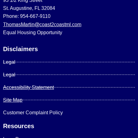
93 1/2 King Street
St. Augustine, FL 32084
Phone: 954-667-9110
ThomasMartin@coast2coastml.com
Equal Housing Opportunity
Disclaimers
Legal
Legal
Accessibility Statement
Site Map
Customer Complaint Policy
Resources