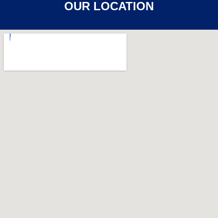
OUR LOCATION