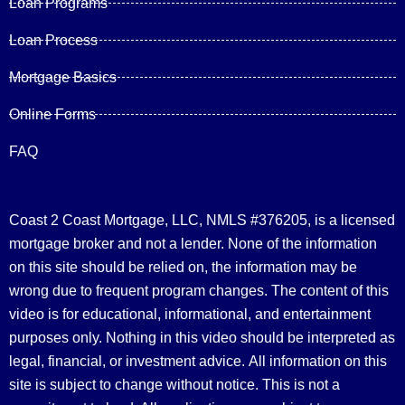
Loan Programs
Loan Process
Mortgage Basics
Online Forms
FAQ
Coast 2 Coast Mortgage, LLC, NMLS #376205, is a licensed
mortgage broker and not a lender. None of the information
on this site should be relied on, the information may be
wrong due to frequent program changes. The content of this
video is for educational, informational, and entertainment
purposes only. Nothing in this video should be interpreted as
legal, financial, or investment advice.
All information on this
site is subject to change without notice. This is not a