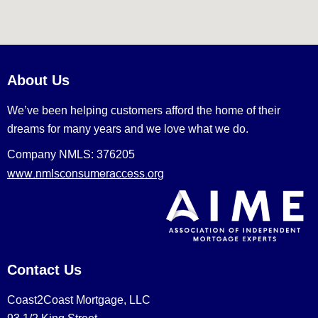
About Us
We’ve been helping customers afford the home of their
dreams for many years and we love what we do.
Company NMLS: 376205
www.nmlsconsumeraccess.org
Contact Us
Coast2Coast Mortgage, LLC