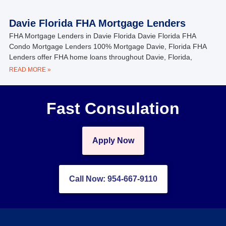
Davie Florida FHA Mortgage Lenders
FHA Mortgage Lenders in Davie Florida Davie Florida FHA
Condo Mortgage Lenders 100% Mortgage Davie, Florida FHA
Lenders offer FHA home loans throughout Davie, Florida,
READ MORE »
Fast Consulation
Apply Now
Call Now: 954-667-9110