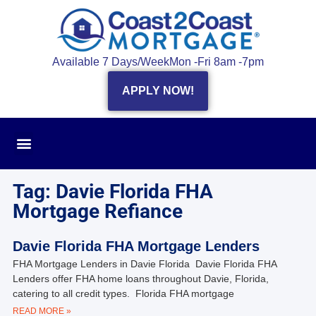
Available 7 Days/Week
Mon -Fri 8am -7pm
APPLY NOW!
Tag: Davie Florida FHA
Mortgage Refiance
Davie Florida FHA Mortgage Lenders
FHA Mortgage Lenders in Davie Florida Davie Florida FHA
Lenders offer FHA home loans throughout Davie, Florida,
catering to all credit types. Florida FHA mortgage
READ MORE »