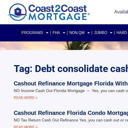
Availa
PROGRAMS
FHA
NON QM
JUMBO
HARD
Tag: Debt consolidate cas
Cashout Refinance Mortgage Florida With
NO Income Cash Out Florida Mortgage – Yes, you can cash out o
READ MORE »
Cashout Refinance Florida Condo Mortgag
NO Tax Return Cash Out Refinance Yes, you can cash out or ref
READ MORE »