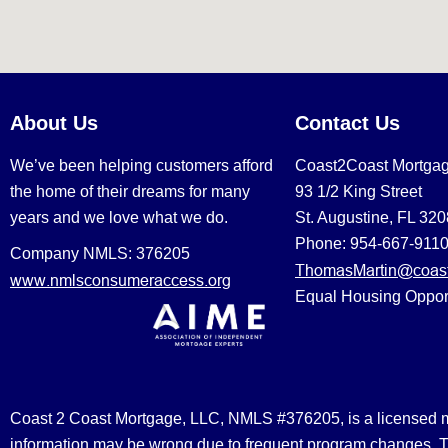
About Us
Contact Us
We’ve been helping customers afford
Coast2Coast Mortga
the home of their dreams for many
93 1/2 King Street
years and we love what we do.
St. Augustine, FL 32
Phone: 954-667-911
Company NMLS: 376205
ThomasMartin@coast
www.nmlsconsumeraccess.org
Equal Housing Oppor
Coast 2 Coast Mortgage, LLC, NMLS #376205, is a licensed mort
information may be wrong due to frequent program changes. The