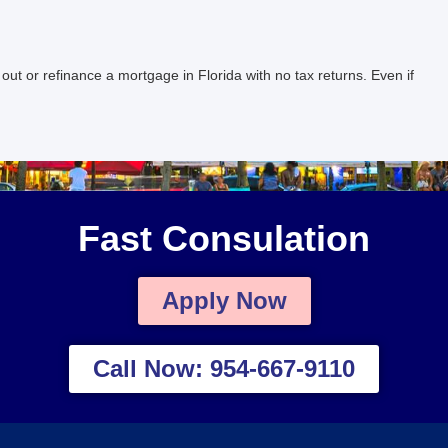
 or refinance a mortgage in Florida with no tax returns. Even if
Fast Consulation
Apply Now
Call Now: 954-667-9110