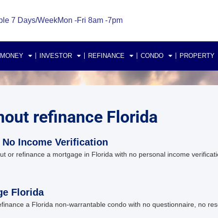
ble 7 Days/Week
Mon -Fri 8am -7pm
 MONEY
INVESTOR
REFINANCE
CONDO
PROPERTY
hout refinance Florida
 No Income Verification
r refinance a mortgage in Florida with no personal income verificatio
e Florida
inance a Florida non-warrantable condo with no questionnaire, no res