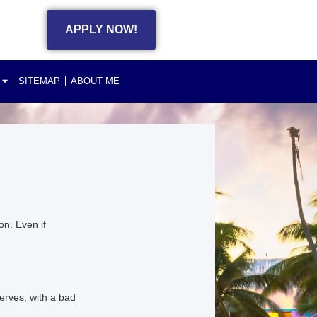
APPLY NOW!
SITEMAP
ABOUT ME
n. Even if
erves, with a bad