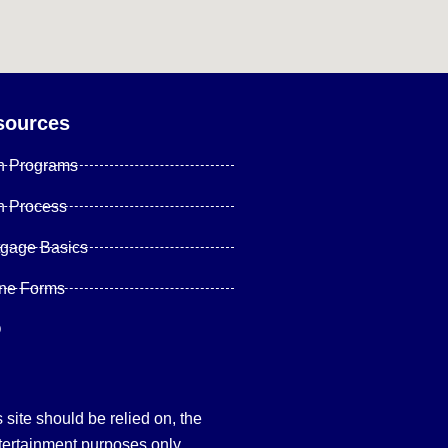
sources
n Programs
n Process
tgage Basics
ine Forms
Q
site should be relied on, the
tertainment purposes only.