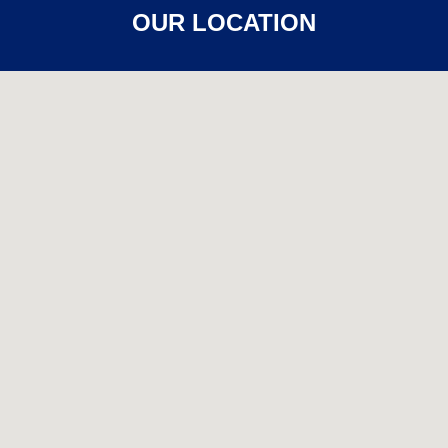
OUR LOCATION