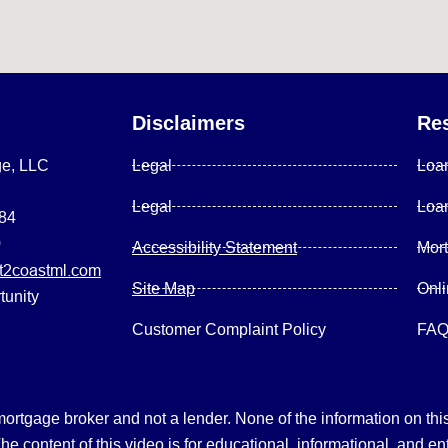
Disclaimers
Re
ge, LLC
Legal
Loa
Legal
Loa
084
0
Accessibility Statement
Mor
2coastml.com
Site Map
Onl
tunity
Customer Complaint Policy
FA
gage broker and not a lender. None of the information on this 
 content of this video is for educational, informational, and en