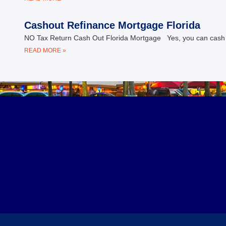
Cashout Refinance Mortgage Florida
NO Tax Return Cash Out Florida Mortgage Yes, you can cash out
READ MORE »