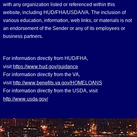
with any organization listed or referenced within this
website, including HUD/FHA/USDA/VA. The inclusion of
various education, information, web links, or materials is not
an endorsement of the Sender or any of its employees or
business partners.
For information directly from HUD/FHA,
https://www.hud.gov/guidance
visit
For information directly from the VA,
http://www.benefits.va.gov/HOMELOANS
visit
For information directly from the USDA, visit
http://www.usda.gov/