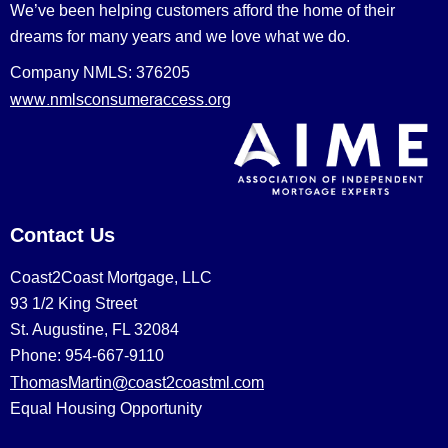
We’ve been helping customers afford the home of their
dreams for many years and we love what we do.
Company NMLS: 376205
www.nmlsconsumeraccess.org
Contact Us
Coast2Coast Mortgage, LLC
93 1/2 King Street
St. Augustine, FL 32084
Phone: 954-667-9110
ThomasMartin@coast2coastml.com
Equal Housing Opportunity