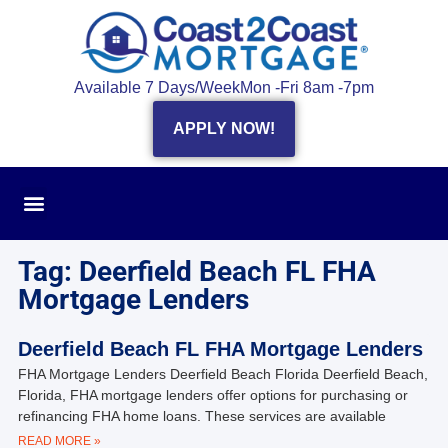
Available 7 Days/Week
Mon -Fri 8am -7pm
APPLY NOW!
Tag: Deerfield Beach FL FHA
Mortgage Lenders
Deerfield Beach FL FHA Mortgage Lenders
FHA Mortgage Lenders Deerfield Beach Florida Deerfield Beach,
Florida, FHA mortgage lenders offer options for purchasing or
refinancing FHA home loans. These services are available
READ MORE »