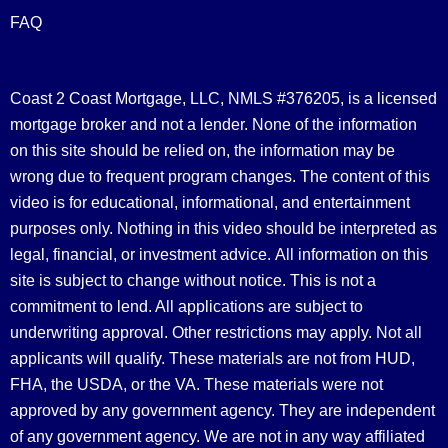
FAQ
Coast 2 Coast Mortgage, LLC, NMLS #376205, is a licensed
mortgage broker and not a lender. None of the information
on this site should be relied on, the information may be
wrong due to frequent program changes. The content of this
video is for educational, informational, and entertainment
purposes only. Nothing in this video should be interpreted as
legal, financial, or investment advice.
All information on this
site is subject to change without notice. This is not a
commitment to lend. All applications are subject to
underwriting approval. Other restrictions may apply. Not all
applicants will qualify. These materials are not from HUD,
FHA, the USDA, or the VA. These materials were not
approved by any government agency. They are independent
of any government agency. We are not in any way affiliated