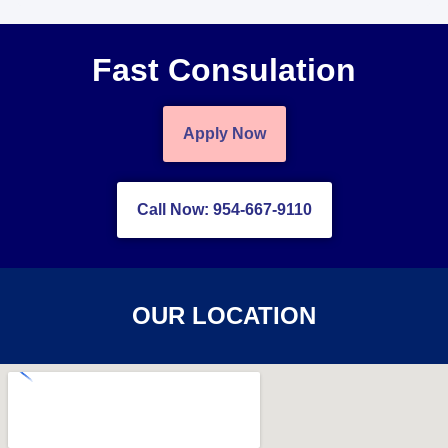
Fast Consulation
Apply Now
Call Now: 954-667-9110
OUR LOCATION