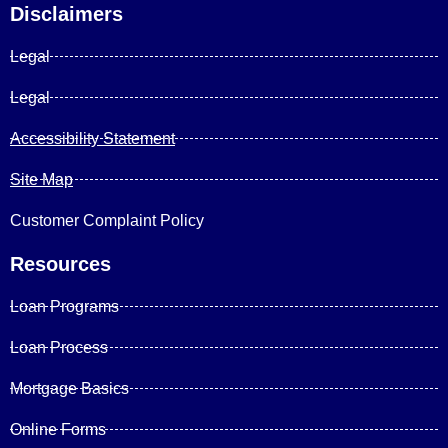
Disclaimers
Legal
Legal
Accessibility Statement
Site Map
Customer Complaint Policy
Resources
Loan Programs
Loan Process
Mortgage Basics
Online Forms