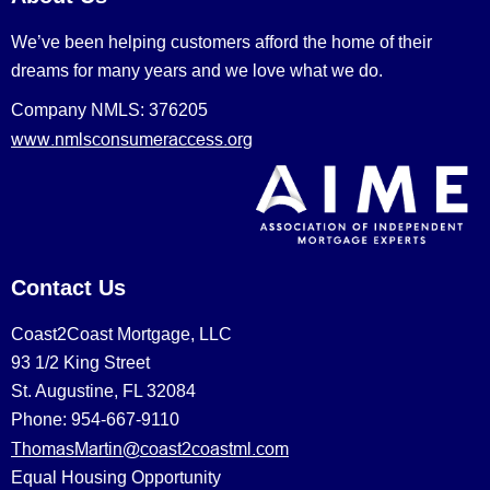
We’ve been helping customers afford the home of their
dreams for many years and we love what we do.
Company NMLS: 376205
www.nmlsconsumeraccess.org
Contact Us
Coast2Coast Mortgage, LLC
93 1/2 King Street
St. Augustine, FL 32084
Phone: 954-667-9110
ThomasMartin@coast2coastml.com
Equal Housing Opportunity