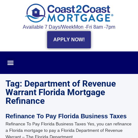
Available 7 Days/Week
Mon -Fri 8am -7pm
APPLY NOW!
Tag: Department of Revenue
Warrant Florida Mortgage
Refinance
Refinance To Pay Florida Business Taxes
Refinance To Pay Florida Business Taxes Yes, you can refinance
a Florida mortgage to pay a Florida Department of Revenue
Warrant – The Florida Department