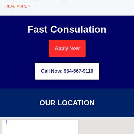
READ MORE »
Fast Consulation
Apply Now
Call Now: 954-667-9110
OUR LOCATION