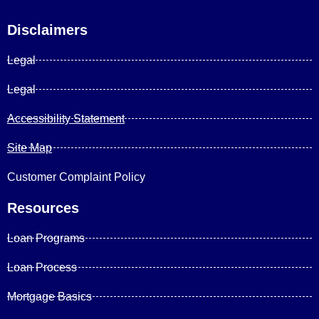
Disclaimers
Legal
Legal
Accessibility Statement
Site Map
Customer Complaint Policy
Resources
Loan Programs
Loan Process
Mortgage Basics