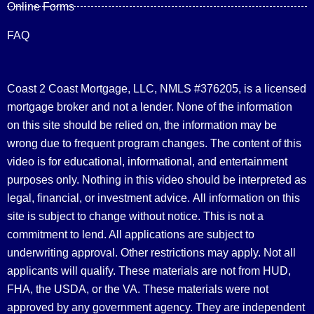
Online Forms
FAQ
Coast 2 Coast Mortgage, LLC, NMLS #376205, is a licensed
mortgage broker and not a lender. None of the information
on this site should be relied on, the information may be
wrong due to frequent program changes. The content of this
video is for educational, informational, and entertainment
purposes only. Nothing in this video should be interpreted as
legal, financial, or investment advice.
All information on this
site is subject to change without notice. This is not a
commitment to lend. All applications are subject to
underwriting approval. Other restrictions may apply. Not all
applicants will qualify. These materials are not from HUD,
FHA, the USDA, or the VA. These materials were not
approved by any government agency. They are independent