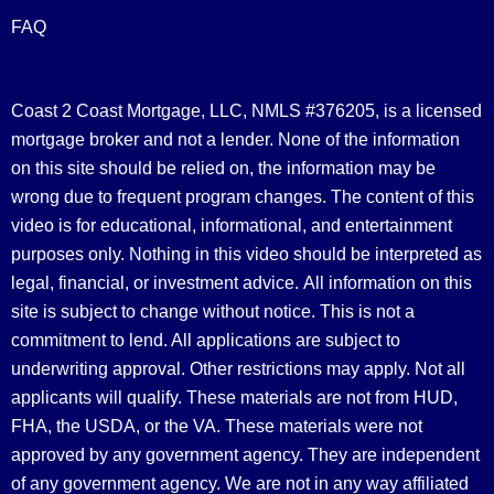
FAQ
Coast 2 Coast Mortgage, LLC, NMLS #376205, is a licensed
mortgage broker and not a lender. None of the information
on this site should be relied on, the information may be
wrong due to frequent program changes. The content of this
video is for educational, informational, and entertainment
purposes only. Nothing in this video should be interpreted as
legal, financial, or investment advice.
All information on this
site is subject to change without notice. This is not a
commitment to lend. All applications are subject to
underwriting approval. Other restrictions may apply. Not all
applicants will qualify. These materials are not from HUD,
FHA, the USDA, or the VA. These materials were not
approved by any government agency. They are independent
of any government agency. We are not in any way affiliated