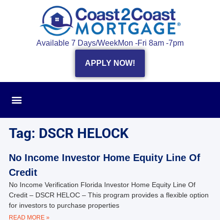
Available 7 Days/Week
Mon -Fri 8am -7pm
APPLY NOW!
Tag: DSCR HELOCK
No Income Investor Home Equity Line Of
Credit
No Income Verification Florida Investor Home Equity Line Of
Credit – DSCR HELOC – This program provides a flexible option
for investors to purchase properties
READ MORE »