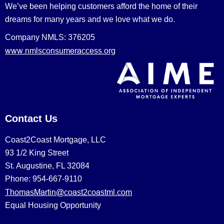
We’ve been helping customers afford the home of their
dreams for many years and we love what we do.
Company NMLS: 376205
www.nmlsconsumeraccess.org
Contact Us
Coast2Coast Mortgage, LLC
93 1/2 King Street
St. Augustine, FL 32084
Phone: 954-667-9110
ThomasMartin@coast2coastml.com
Equal Housing Opportunity