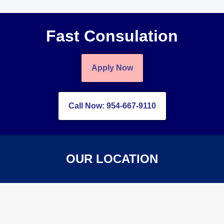
Fast Consulation
Apply Now
Call Now: 954-667-9110
OUR LOCATION