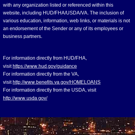
with any organization listed or referenced within this
website, including HUD/FHA/USDA/VA. The inclusion of
various education, information, web links, or materials is not
an endorsement of the Sender or any of its employees or
business partners.
For information directly from HUD/FHA,
https://www.hud.gov/guidance
visit
For information directly from the VA,
http://www.benefits.va.gov/HOMELOANS
visit
For information directly from the USDA, visit
http://www.usda.gov/