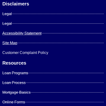
Disclaimers
Legal
Legal
Accessibility Statement
Site Map
Customer Complaint Policy
Resources
Loan Programs
Loan Process
Mortgage Basics
Online Forms