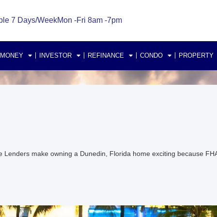
ble 7 Days/Week
Mon -Fri 8am -7pm
 MONEY
INVESTOR
REFINANCE
CONDO
PROPERTY
e Lenders make owning a Dunedin, Florida home exciting because FH