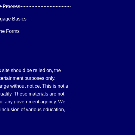
n Process
tgage Basics
ine Forms
Q
site should be relied on, the
tertainment purposes only.
hange without notice. This is not a
qualify. These materials are not
 of any government agency. We
inclusion of various education,