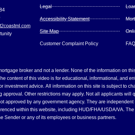
Legal
Loa
084
0
Accessibility Statement
Mor
2coastml.com
Site Map
Onl
tunity
Customer Complaint Policy
FA
gage broker and not a lender. None of the information on this 
 content of this video is for educational, informational, and en
, or investment advice.
All information on this site is subject to c
 approval. Other restrictions may apply. Not all applicants will 
not approved by any government agency. They are independent
referenced within this website, including HUD/FHA/USDA/VA. The 
the Sender or any of its employees or business partners.