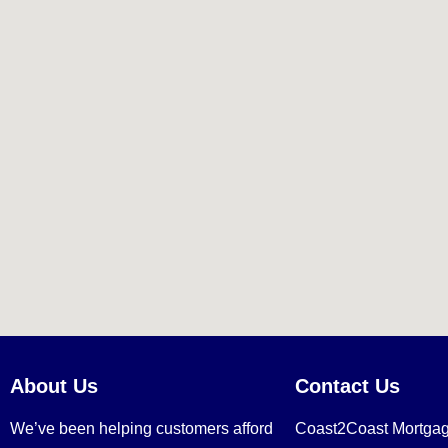
About Us
Contact Us
We’ve been helping customers afford
Coast2Coast Mortga