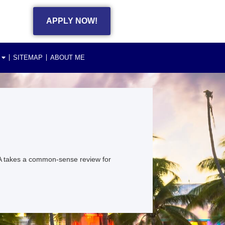
APPLY NOW!
SITEMAP
ABOUT ME
A takes a common-sense review for