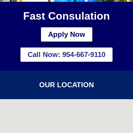
Fast Consulation
Apply Now
Call Now: 954-667-9110
OUR LOCATION