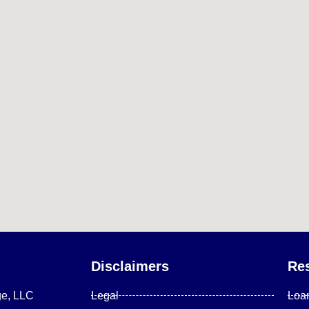
Disclaimers
Re
ge, LLC
Legal
Loa