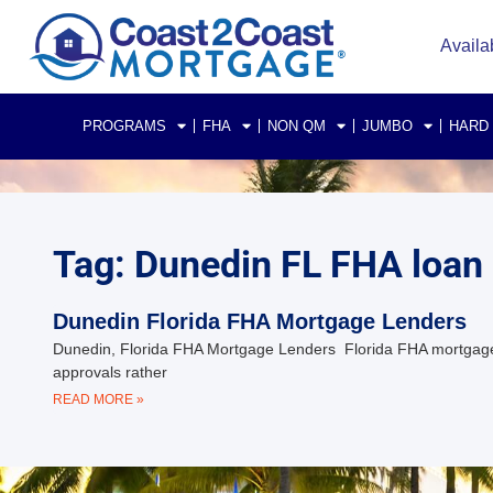
Availa
PROGRAMS
FHA
NON QM
JUMBO
HARD
Tag: Dunedin FL FHA loan
Dunedin Florida FHA Mortgage Lenders
Dunedin, Florida FHA Mortgage Lenders Florida FHA mortgag
approvals rather
READ MORE »