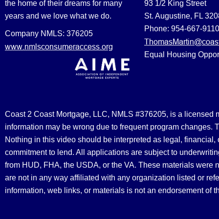
the home of their dreams for many
93 1/2 King Street
years and we love what we do.
St. Augustine, FL 32
Phone: 954-667-911
Company NMLS: 376205
ThomasMartin@coast
www.nmlsconsumeraccess.org
Equal Housing Oppor
Coast 2 Coast Mortgage, LLC, NMLS #376205, is a licensed mort
information may be wrong due to frequent program changes. The
Nothing in this video should be interpreted as legal, financial
commitment to lend. All applications are subject to underwriting
from HUD, FHA, the USDA, or the VA. These materials were 
are not in any way affiliated with any organization listed or 
information, web links, or materials is not an endorsement of 