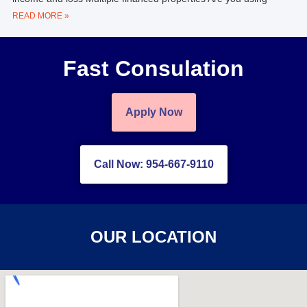
READ MORE »
Fast Consulation
Apply Now
Call Now: 954-667-9110
OUR LOCATION