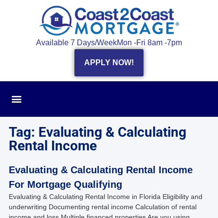
Available 7 Days/Week
Mon -Fri 8am -7pm
APPLY NOW!
Tag: Evaluating & Calculating
Rental Income
Evaluating & Calculating Rental Income
For Mortgage Qualifying
Evaluating & Calculating Rental Income in Florida Eligibility and
underwriting Documenting rental income Calculation of rental
income and loss Multiple financed properties Are you using