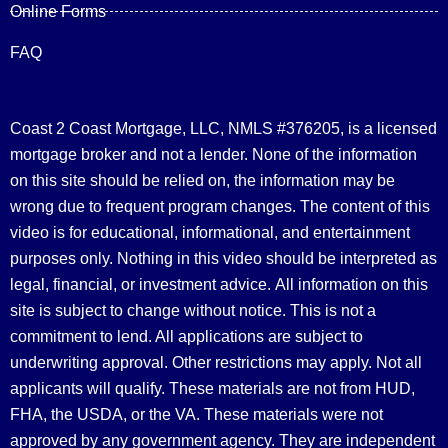
Online Forms
FAQ
Coast 2 Coast Mortgage, LLC, NMLS #376205, is a licensed
mortgage broker and not a lender. None of the information
on this site should be relied on, the information may be
wrong due to frequent program changes. The content of this
video is for educational, informational, and entertainment
purposes only. Nothing in this video should be interpreted as
legal, financial, or investment advice.
All information on this
site is subject to change without notice. This is not a
commitment to lend. All applications are subject to
underwriting approval. Other restrictions may apply. Not all
applicants will qualify. These materials are not from HUD,
FHA, the USDA, or the VA. These materials were not
approved by any government agency. They are independent