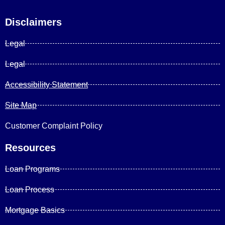
Disclaimers
Legal
Legal
Accessibility Statement
Site Map
Customer Complaint Policy
Resources
Loan Programs
Loan Process
Mortgage Basics