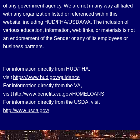
of any government agency. We are not in any way affiliated
with any organization listed or referenced within this
website, including HUD/FHA/USDA/VA. The inclusion of
various education, information, web links, or materials is not
an endorsement of the Sender or any of its employees or
business partners.
For information directly from HUD/FHA,
https://www.hud.gov/guidance
visit
For information directly from the VA,
http://www.benefits.va.gov/HOMELOANS
visit
For information directly from the USDA, visit
http://www.usda.gov/