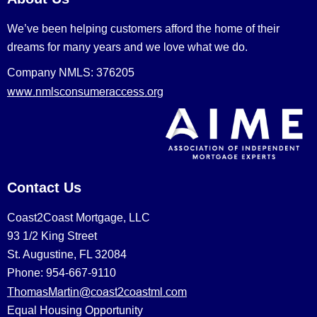
We’ve been helping customers afford the home of their
dreams for many years and we love what we do.
Company NMLS: 376205
www.nmlsconsumeraccess.org
Contact Us
Coast2Coast Mortgage, LLC
93 1/2 King Street
St. Augustine, FL 32084
Phone: 954-667-9110
ThomasMartin@coast2coastml.com
Equal Housing Opportunity