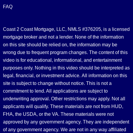
FAQ
Coast 2 Coast Mortgage, LLC, NMLS #376205, is a licensed
mortgage broker and not a lender. None of the information
on this site should be relied on, the information may be
wrong due to frequent program changes. The content of this
video is for educational, informational, and entertainment
purposes only. Nothing in this video should be interpreted as
legal, financial, or investment advice.
All information on this
site is subject to change without notice. This is not a
commitment to lend. All applications are subject to
underwriting approval. Other restrictions may apply. Not all
applicants will qualify. These materials are not from HUD,
FHA, the USDA, or the VA. These materials were not
approved by any government agency. They are independent
of any government agency. We are not in any way affiliated