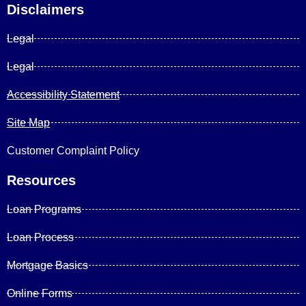
Disclaimers
Legal
Legal
Accessibility Statement
Site Map
Customer Complaint Policy
Resources
Loan Programs
Loan Process
Mortgage Basics
Online Forms