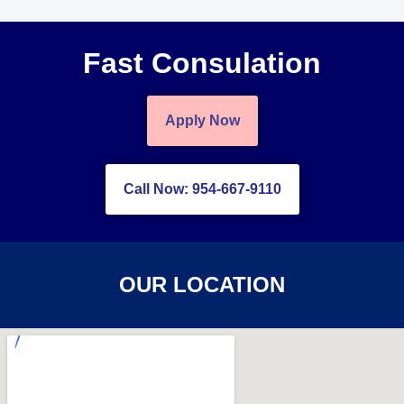
Fast Consulation
Apply Now
Call Now: 954-667-9110
OUR LOCATION