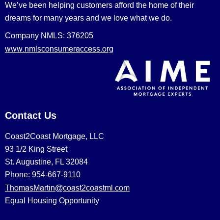
We’ve been helping customers afford the home of their
dreams for many years and we love what we do.
Company NMLS: 376205
www.nmlsconsumeraccess.org
Contact Us
Coast2Coast Mortgage, LLC
93 1/2 King Street
St. Augustine, FL 32084
Phone: 954-667-9110
ThomasMartin@coast2coastml.com
Equal Housing Opportunity