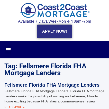
Available 7 Days/Week
Mon -Fri 8am -7pm
APPLY NOW!
Tag: Fellsmere Florida FHA
Mortgage Lenders
Fellsmere Florida FHA Mortgage Lenders
Fellsmere Florida FHA Mortgage Lenders Florida FHA mortgage
Lenders make the possibility of owning an Fellsmere, Florida
home exciting because FHA takes a common-sense review
READ MORE »