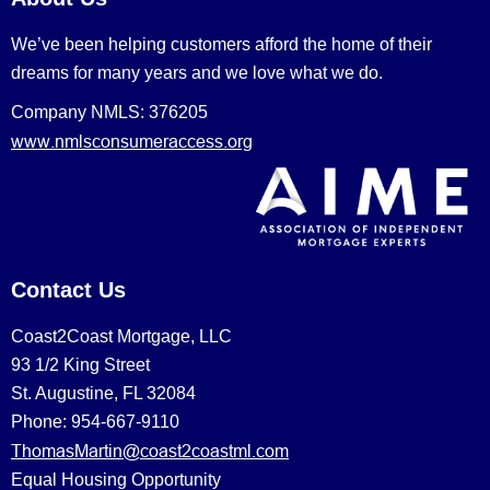
We’ve been helping customers afford the home of their
dreams for many years and we love what we do.
Company NMLS: 376205
www.nmlsconsumeraccess.org
Contact Us
Coast2Coast Mortgage, LLC
93 1/2 King Street
St. Augustine, FL 32084
Phone: 954-667-9110
ThomasMartin@coast2coastml.com
Equal Housing Opportunity