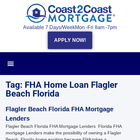
Available 7 Days/Week
Mon -Fri 8am -7pm
APPLY NOW!
Tag: FHA Home Loan Flagler
Beach Florida
Flagler Beach Florida FHA Mortgage
Lenders
Flagler Beach Florida FHA Mortgage Lenders Florida FHA
mortgage Lenders make the possibility of owning a Flagler
Beach, Florida home exciting because FHA takes a