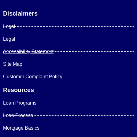
Disclaimers
Legal
Legal
Accessibility Statement
Site Map
Customer Complaint Policy
Resources
Loan Programs
Loan Process
Mortgage Basics