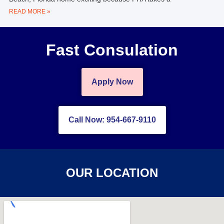
READ MORE »
Fast Consulation
Apply Now
Call Now: 954-667-9110
OUR LOCATION