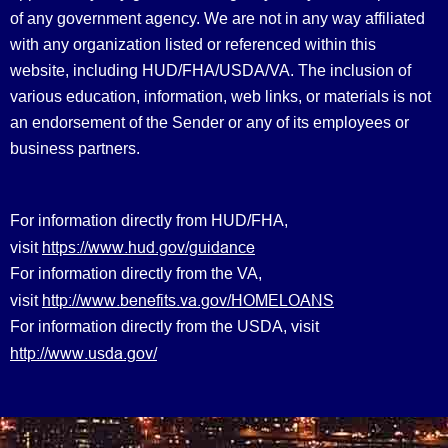
of any government agency. We are not in any way affiliated
with any organization listed or referenced within this
website, including HUD/FHA/USDA/VA. The inclusion of
various education, information, web links, or materials is not
an endorsement of the Sender or any of its employees or
business partners.
For information directly from HUD/FHA,
https://www.hud.gov/guidance
visit
For information directly from the VA,
http://www.benefits.va.gov/HOMELOANS
visit
For information directly from the USDA, visit
http://www.usda.gov/