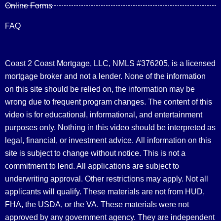
Online Forms
FAQ
Coast 2 Coast Mortgage, LLC, NMLS #376205, is a licensed
mortgage broker and not a lender. None of the information
on this site should be relied on, the information may be
wrong due to frequent program changes. The content of this
video is for educational, informational, and entertainment
purposes only. Nothing in this video should be interpreted as
legal, financial, or investment advice.
All information on this
site is subject to change without notice. This is not a
commitment to lend. All applications are subject to
underwriting approval. Other restrictions may apply. Not all
applicants will qualify. These materials are not from HUD,
FHA, the USDA, or the VA. These materials were not
approved by any government agency. They are independent