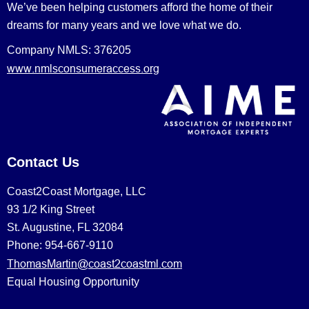
We’ve been helping customers afford the home of their
dreams for many years and we love what we do.
Company NMLS: 376205
www.nmlsconsumeraccess.org
Contact Us
Coast2Coast Mortgage, LLC
93 1/2 King Street
St. Augustine, FL 32084
Phone: 954-667-9110
ThomasMartin@coast2coastml.com
Equal Housing Opportunity