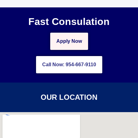
Fast Consulation
Apply Now
Call Now: 954-667-9110
OUR LOCATION