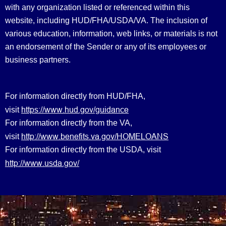
with any organization listed or referenced within this
website, including HUD/FHA/USDA/VA. The inclusion of
various education, information, web links, or materials is not
an endorsement of the Sender or any of its employees or
business partners.
For information directly from HUD/FHA,
https://www.hud.gov/guidance
visit
For information directly from the VA,
http://www.benefits.va.gov/HOMELOANS
visit
For information directly from the USDA, visit
http://www.usda.gov/