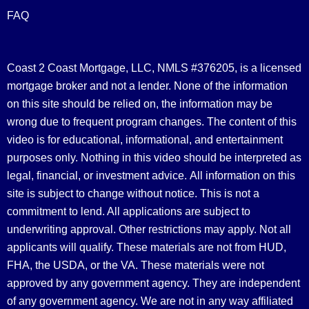
FAQ
Coast 2 Coast Mortgage, LLC, NMLS #376205, is a licensed
mortgage broker and not a lender. None of the information
on this site should be relied on, the information may be
wrong due to frequent program changes. The content of this
video is for educational, informational, and entertainment
purposes only. Nothing in this video should be interpreted as
legal, financial, or investment advice.
All information on this
site is subject to change without notice. This is not a
commitment to lend. All applications are subject to
underwriting approval. Other restrictions may apply. Not all
applicants will qualify. These materials are not from HUD,
FHA, the USDA, or the VA. These materials were not
approved by any government agency. They are independent
of any government agency. We are not in any way affiliated