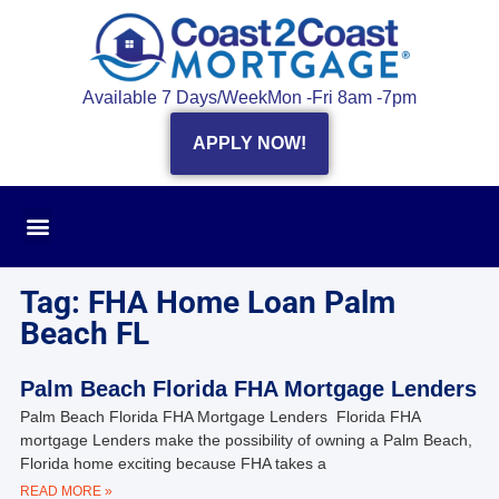
Available 7 Days/Week
Mon -Fri 8am -7pm
APPLY NOW!
Tag: FHA Home Loan Palm
Beach FL
Palm Beach Florida FHA Mortgage Lenders
Palm Beach Florida FHA Mortgage Lenders Florida FHA
mortgage Lenders make the possibility of owning a Palm Beach,
Florida home exciting because FHA takes a
READ MORE »