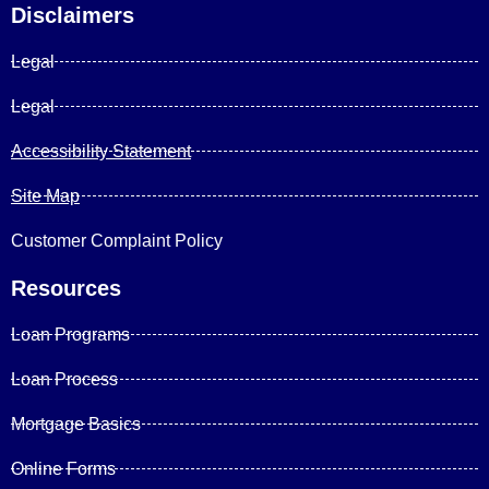
Disclaimers
Legal
Legal
Accessibility Statement
Site Map
Customer Complaint Policy
Resources
Loan Programs
Loan Process
Mortgage Basics
Online Forms