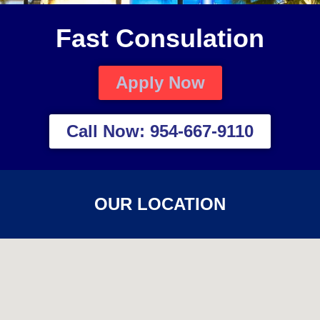
Fast Consulation
Apply Now
Call Now: 954-667-9110
OUR LOCATION