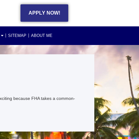
APPLY NOW!
SITEMAP
ABOUT ME
exciting because FHA takes a common-