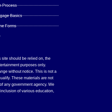
n Process
tgage Basics
ine Forms
Q
site should be relied on, the
tertainment purposes only.
hange without notice. This is not a
qualify. These materials are not
 of any government agency. We
inclusion of various education,