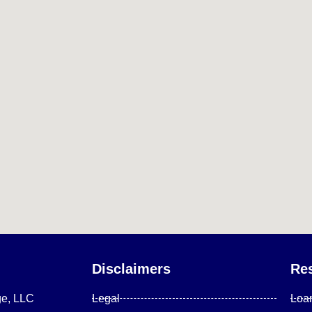
Disclaimers
Re
ge, LLC
Legal
Loa