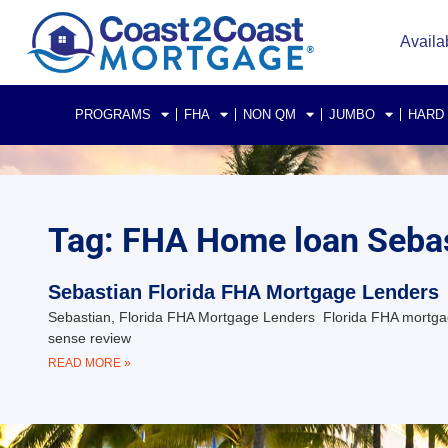
Availa
PROGRAMS
FHA
NON QM
JUMBO
HARD
Tag: FHA Home loan Sebas
Sebastian Florida FHA Mortgage Lenders
Sebastian, Florida FHA Mortgage Lenders Florida FHA mortgag
sense review
READ MORE »