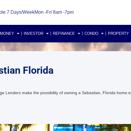
ble 7 Days/Week
Mon -Fri 8am -7pm
 MONEY
INVESTOR
REFINANCE
CONDO
PROPERTY
tian Florida
e Lenders make the possibility of owning a Sebastian, Florida home 