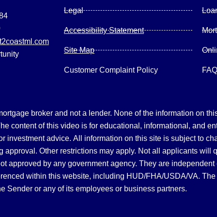
Legal
Loa
084
0
Accessibility Statement
Mor
2coastml.com
Site Map
Onl
tunity
Customer Complaint Policy
FA
gage broker and not a lender. None of the information on this 
 content of this video is for educational, informational, and en
, or investment advice.
All information on this site is subject to c
 approval. Other restrictions may apply. Not all applicants will 
not approved by any government agency. They are independent
referenced within this website, including HUD/FHA/USDA/VA. The 
the Sender or any of its employees or business partners.