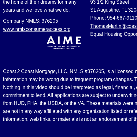
the home of their dreams for many
93 1/2 King Street
years and we love what we do.
St. Augustine, FL 32
Phone: 954-667-911
Company NMLS: 376205
ThomasMartin@coast
www.nmlsconsumeraccess.org
Equal Housing Oppor
Coast 2 Coast Mortgage, LLC, NMLS #376205, is a licensed mort
information may be wrong due to frequent program changes. The
Nothing in this video should be interpreted as legal, financial
commitment to lend. All applications are subject to underwriting
from HUD, FHA, the USDA, or the VA. These materials were 
are not in any way affiliated with any organization listed or 
information, web links, or materials is not an endorsement of 