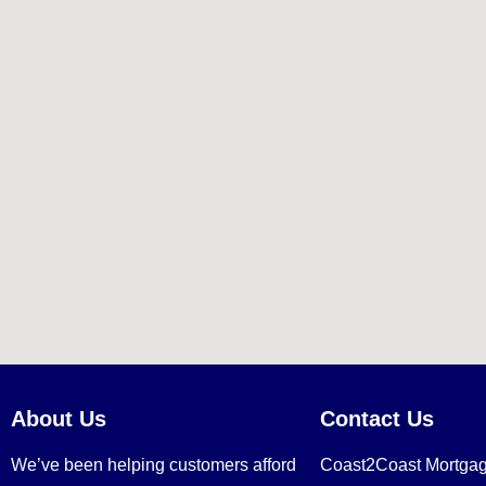
About Us
Contact Us
We’ve been helping customers afford
Coast2Coast Mortga