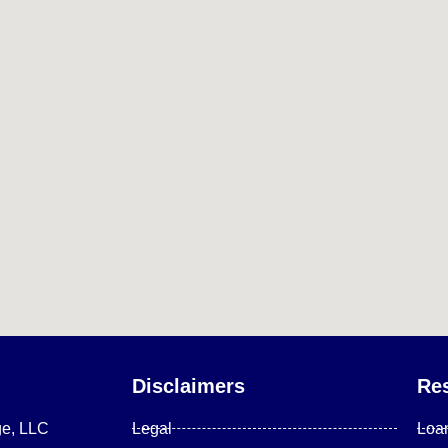
Disclaimers
Re
ge, LLC
Legal
Loa