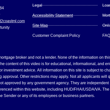
Legal
Loa
084
0
Accessibility Statement
Mor
2coastml.com
Site Map
Onl
tunity
Customer Complaint Policy
FA
gage broker and not a lender. None of the information on this 
 content of this video is for educational, informational, and en
, or investment advice.
All information on this site is subject to c
 approval. Other restrictions may apply. Not all applicants will 
not approved by any government agency. They are independent
referenced within this website, including HUD/FHA/USDA/VA. The 
the Sender or any of its employees or business partners.