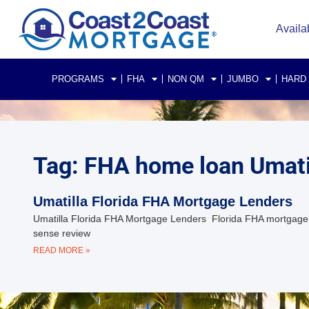
Availa
PROGRAMS
FHA
NON QM
JUMBO
HARD
Tag: FHA home loan Umatil
Umatilla Florida FHA Mortgage Lenders
Umatilla Florida FHA Mortgage Lenders Florida FHA mortgage 
sense review
READ MORE »