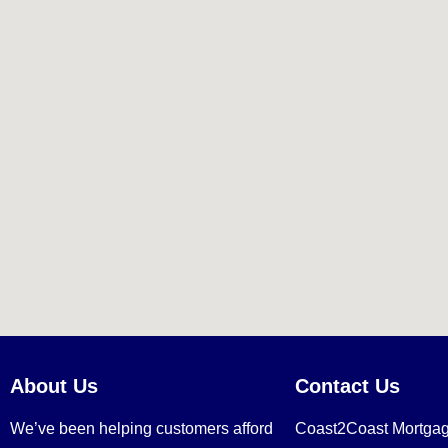
About Us
Contact Us
We’ve been helping customers afford
Coast2Coast Mortga