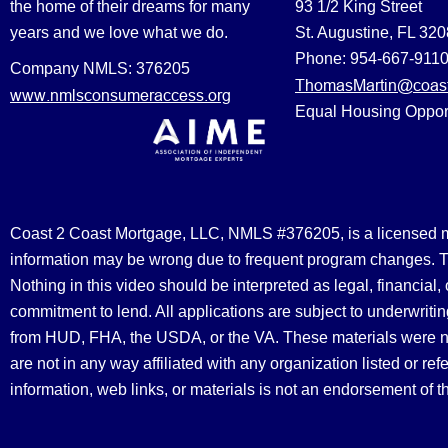
the home of their dreams for many
93 1/2 King Street
years and we love what we do.
St. Augustine, FL 32
Phone: 954-667-911
Company NMLS: 376205
ThomasMartin@coast
www.nmlsconsumeraccess.org
Equal Housing Oppor
Coast 2 Coast Mortgage, LLC, NMLS #376205, is a licensed mort
information may be wrong due to frequent program changes. The
Nothing in this video should be interpreted as legal, financial
commitment to lend. All applications are subject to underwriting
from HUD, FHA, the USDA, or the VA. These materials were 
are not in any way affiliated with any organization listed or 
information, web links, or materials is not an endorsement of 