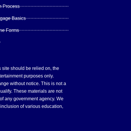
n Process
tgage Basics
ine Forms
Q
site should be relied on, the
tertainment purposes only.
hange without notice. This is not a
qualify. These materials are not
 of any government agency. We
inclusion of various education,