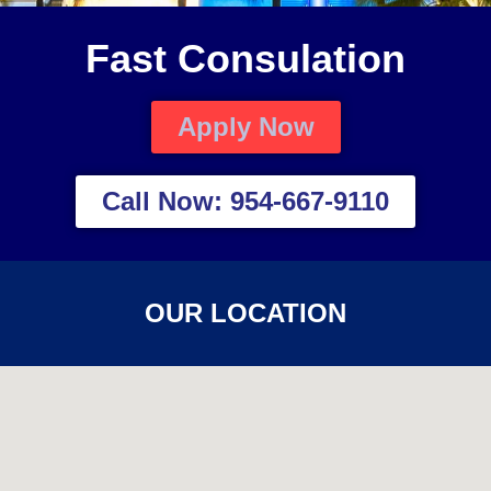
Fast Consulation
Apply Now
Call Now: 954-667-9110
OUR LOCATION