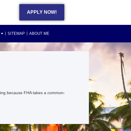
APPLY NOW!
SITEMAP
ABOUT ME
citing because FHA takes a common-