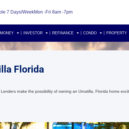
ble 7 Days/Week
Mon -Fri 8am -7pm
 MONEY
INVESTOR
REFINANCE
CONDO
PROPERTY
la Florida
Lenders make the possibility of owning an Umatilla, Florida home ex