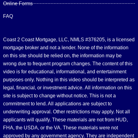
Online Forms
FAQ
Coast 2 Coast Mortgage, LLC, NMLS #376205, is a licensed
mortgage broker and not a lender. None of the information
on this site should be relied on, the information may be
wrong due to frequent program changes. The content of this
video is for educational, informational, and entertainment
purposes only. Nothing in this video should be interpreted as
legal, financial, or investment advice.
All information on this
site is subject to change without notice. This is not a
commitment to lend. All applications are subject to
underwriting approval. Other restrictions may apply. Not all
applicants will qualify. These materials are not from HUD,
FHA, the USDA, or the VA. These materials were not
approved by any government agency. They are independent