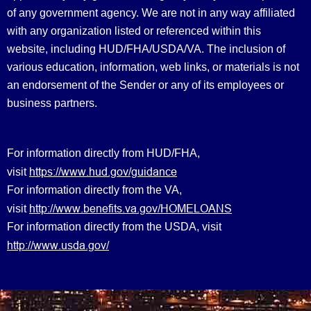
of any government agency. We are not in any way affiliated
with any organization listed or referenced within this
website, including HUD/FHA/USDA/VA. The inclusion of
various education, information, web links, or materials is not
an endorsement of the Sender or any of its employees or
business partners.
For information directly from HUD/FHA,
https://www.hud.gov/guidance
visit
For information directly from the VA,
http://www.benefits.va.gov/HOMELOANS
visit
For information directly from the USDA, visit
http://www.usda.gov/