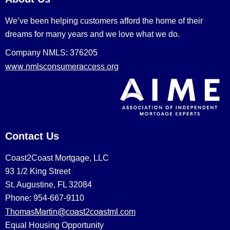
We’ve been helping customers afford the home of their
dreams for many years and we love what we do.
Company NMLS: 376205
www.nmlsconsumeraccess.org
Contact Us
Coast2Coast Mortgage, LLC
93 1/2 King Street
St. Augustine, FL 32084
Phone: 954-667-9110
ThomasMartin@coast2coastml.com
Equal Housing Opportunity