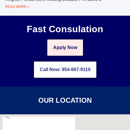
READ MORE »
Fast Consulation
Apply Now
Call Now: 954-667-9110
OUR LOCATION