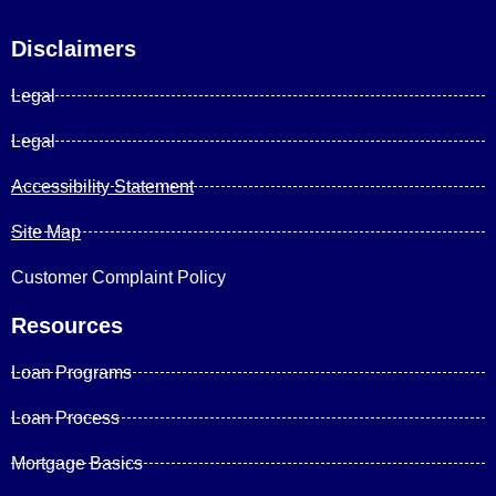
Disclaimers
Legal
Legal
Accessibility Statement
Site Map
Customer Complaint Policy
Resources
Loan Programs
Loan Process
Mortgage Basics