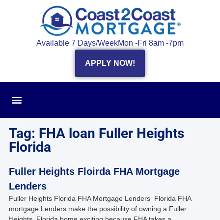
Available 7 Days/Week
Mon -Fri 8am -7pm
APPLY NOW!
Tag: FHA loan Fuller Heights
Florida
Fuller Heights Floirda FHA Mortgage
Lenders
Fuller Heights Florida FHA Mortgage Lenders Florida FHA
mortgage Lenders make the possibility of owning a Fuller
Heights, Florida home exciting because FHA takes a