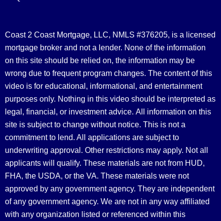
Coast 2 Coast Mortgage, LLC, NMLS #376205, is a licensed
mortgage broker and not a lender. None of the information
on this site should be relied on, the information may be
wrong due to frequent program changes. The content of this
video is for educational, informational, and entertainment
purposes only. Nothing in this video should be interpreted as
legal, financial, or investment advice.
All information on this
site is subject to change without notice. This is not a
commitment to lend. All applications are subject to
underwriting approval. Other restrictions may apply. Not all
applicants will qualify. These materials are not from HUD,
FHA, the USDA, or the VA. These materials were not
approved by any government agency. They are independent
of any government agency. We are not in any way affiliated
with any organization listed or referenced within this