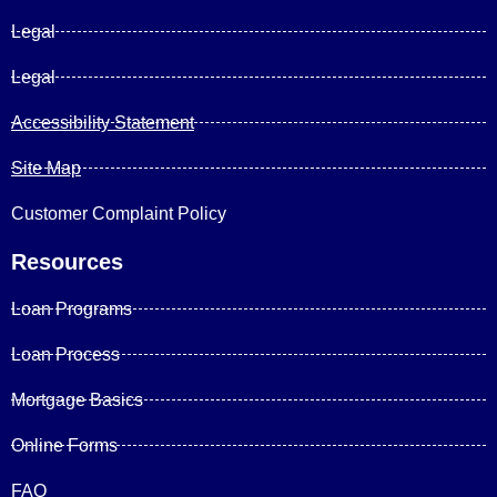
Legal
Legal
Accessibility Statement
Site Map
Customer Complaint Policy
Resources
Loan Programs
Loan Process
Mortgage Basics
Online Forms
FAQ