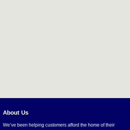
About Us
We’ve been helping customers afford the home of their