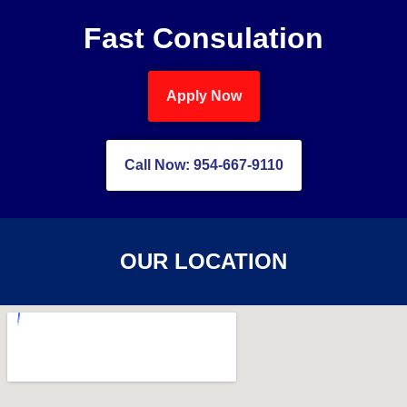
Fast Consulation
Apply Now
Call Now: 954-667-9110
OUR LOCATION