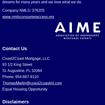
dreams for many years and we love what we do.
Company NMLS: 376205
www.nmlsconsumeraccess.org
Contact Us
Coast2Coast Mortgage, LLC
93 1/2 King Street
St. Augustine, FL 32084
Phone: 954-667-9110
ThomasMartin@coast2coastml.com
Equal Housing Opportunity
Disclaimers