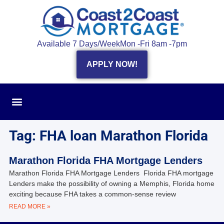
Available 7 Days/Week
Mon -Fri 8am -7pm
APPLY NOW!
Tag: FHA loan Marathon Florida
Marathon Florida FHA Mortgage Lenders
Marathon Florida FHA Mortgage Lenders Florida FHA mortgage
Lenders make the possibility of owning a Memphis, Florida home
exciting because FHA takes a common-sense review
READ MORE »