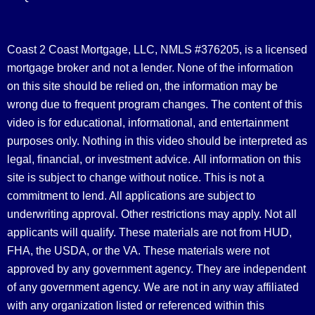
Coast 2 Coast Mortgage, LLC, NMLS #376205, is a licensed
mortgage broker and not a lender. None of the information
on this site should be relied on, the information may be
wrong due to frequent program changes. The content of this
video is for educational, informational, and entertainment
purposes only. Nothing in this video should be interpreted as
legal, financial, or investment advice.
All information on this
site is subject to change without notice. This is not a
commitment to lend. All applications are subject to
underwriting approval. Other restrictions may apply. Not all
applicants will qualify. These materials are not from HUD,
FHA, the USDA, or the VA. These materials were not
approved by any government agency. They are independent
of any government agency. We are not in any way affiliated
with any organization listed or referenced within this