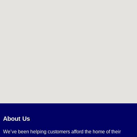
About Us
We’ve been helping customers afford the home of their