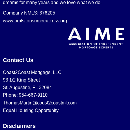
dreams for many years and we love what we do.
Company NMLS: 376205
www.nmlsconsumeraccess.org
Contact Us
Coast2Coast Mortgage, LLC
93 1/2 King Street
St. Augustine, FL 32084
Phone: 954-667-9110
ThomasMartin@coast2coastml.com
Equal Housing Opportunity
Disclaimers