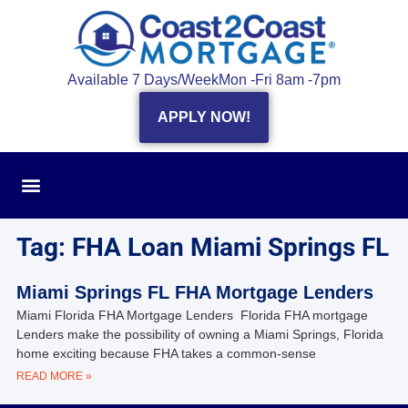
Available 7 Days/Week
Mon -Fri 8am -7pm
APPLY NOW!
Tag: FHA Loan Miami Springs FL
Miami Springs FL FHA Mortgage Lenders
Miami Florida FHA Mortgage Lenders Florida FHA mortgage
Lenders make the possibility of owning a Miami Springs, Florida
home exciting because FHA takes a common-sense
READ MORE »