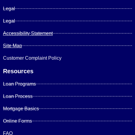
Legal
Legal
Accessibility Statement
Site Map
Customer Complaint Policy
Resources
Loan Programs
Loan Process
Mortgage Basics
Online Forms
FAQ