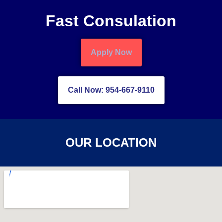
Fast Consulation
Apply Now
Call Now: 954-667-9110
OUR LOCATION