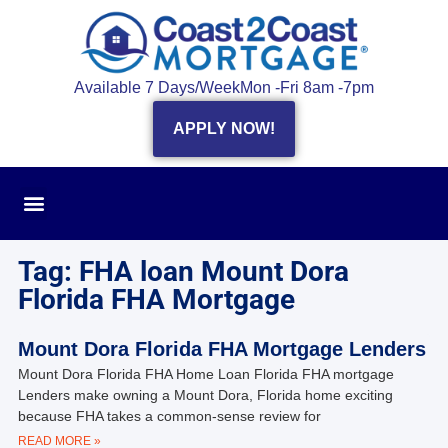
Available 7 Days/Week
Mon -Fri 8am -7pm
APPLY NOW!
Tag: FHA loan Mount Dora
Florida FHA Mortgage
Mount Dora Florida FHA Mortgage Lenders
Mount Dora Florida FHA Home Loan Florida FHA mortgage
Lenders make owning a Mount Dora, Florida home exciting
because FHA takes a common-sense review for
READ MORE »