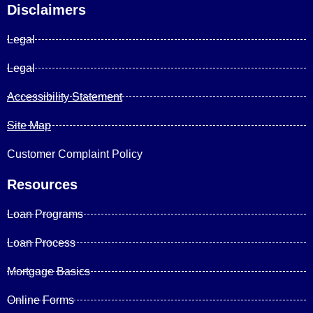
Disclaimers
Legal
Legal
Accessibility Statement
Site Map
Customer Complaint Policy
Resources
Loan Programs
Loan Process
Mortgage Basics
Online Forms