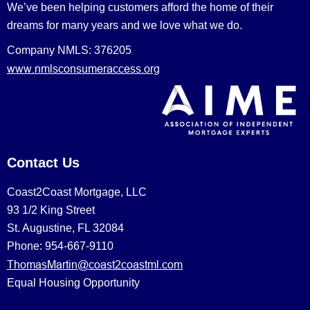
We’ve been helping customers afford the home of their
dreams for many years and we love what we do.
Company NMLS: 376205
www.nmlsconsumeraccess.org
Contact Us
Coast2Coast Mortgage, LLC
93 1/2 King Street
St. Augustine, FL 32084
Phone: 954-667-9110
ThomasMartin@coast2coastml.com
Equal Housing Opportunity