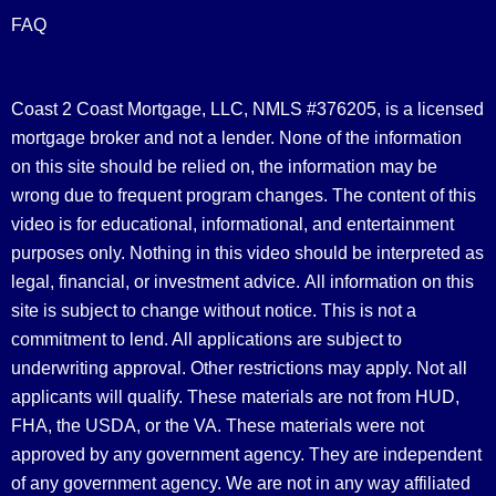
FAQ
Coast 2 Coast Mortgage, LLC, NMLS #376205, is a licensed
mortgage broker and not a lender. None of the information
on this site should be relied on, the information may be
wrong due to frequent program changes. The content of this
video is for educational, informational, and entertainment
purposes only. Nothing in this video should be interpreted as
legal, financial, or investment advice.
All information on this
site is subject to change without notice. This is not a
commitment to lend. All applications are subject to
underwriting approval. Other restrictions may apply. Not all
applicants will qualify. These materials are not from HUD,
FHA, the USDA, or the VA. These materials were not
approved by any government agency. They are independent
of any government agency. We are not in any way affiliated