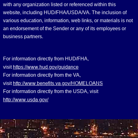
with any organization listed or referenced within this
website, including HUD/FHA/USDA/VA. The inclusion of
various education, information, web links, or materials is not
an endorsement of the Sender or any of its employees or
business partners.
For information directly from HUD/FHA,
https://www.hud.gov/guidance
visit
For information directly from the VA,
http://www.benefits.va.gov/HOMELOANS
visit
For information directly from the USDA, visit
http://www.usda.gov/