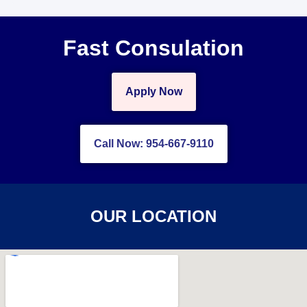
Fast Consulation
Apply Now
Call Now: 954-667-9110
OUR LOCATION