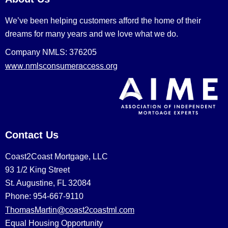
We’ve been helping customers afford the home of their
dreams for many years and we love what we do.
Company NMLS: 376205
www.nmlsconsumeraccess.org
Contact Us
Coast2Coast Mortgage, LLC
93 1/2 King Street
St. Augustine, FL 32084
Phone: 954-667-9110
ThomasMartin@coast2coastml.com
Equal Housing Opportunity