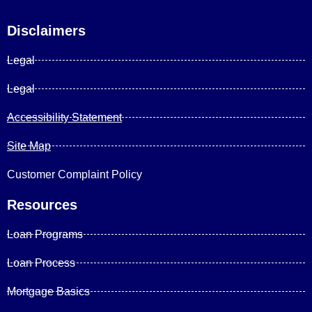
Disclaimers
Legal
Legal
Accessibility Statement
Site Map
Customer Complaint Policy
Resources
Loan Programs
Loan Process
Mortgage Basics