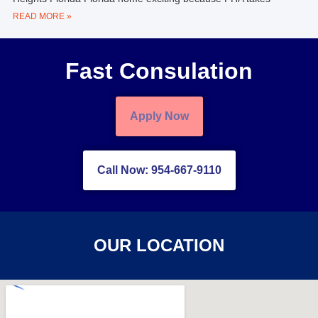
READ MORE »
Fast Consulation
Apply Now
Call Now: 954-667-9110
OUR LOCATION