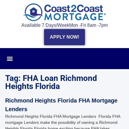
Available 7 Days/Week
Mon -Fri 8am -7pm
APPLY NOW!
Tag: FHA Loan Richmond
Heights Florida
Richmond Heights Florida FHA Mortgage
Lenders
Richmond Heights Florida FHA Mortgage Lenders Florida FHA
mortgage Lenders make the possibility of owning a Richmond
Heights Florida Florida home exciting because FHA takes