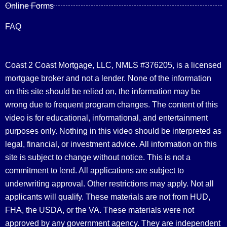
Online Forms
FAQ
Coast 2 Coast Mortgage, LLC, NMLS #376205, is a licensed
mortgage broker and not a lender. None of the information
on this site should be relied on, the information may be
wrong due to frequent program changes. The content of this
video is for educational, informational, and entertainment
purposes only. Nothing in this video should be interpreted as
legal, financial, or investment advice.
All information on this
site is subject to change without notice. This is not a
commitment to lend. All applications are subject to
underwriting approval. Other restrictions may apply. Not all
applicants will qualify. These materials are not from HUD,
FHA, the USDA, or the VA. These materials were not
approved by any government agency. They are independent