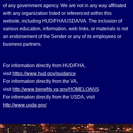
of any government agency. We are not in any way affiliated
with any organization listed or referenced within this
website, including HUD/FHA/USDA/VA. The inclusion of
various education, information, web links, or materials is not
an endorsement of the Sender or any of its employees or
business partners.
For information directly from HUD/FHA,
https://www.hud.gov/guidance
visit
For information directly from the VA,
http://www.benefits.va.gov/HOMELOANS
visit
For information directly from the USDA, visit
http://www.usda.gov/