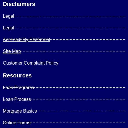
Disclaimers
Legal
Legal
Accessibility Statement
Site Map
Customer Complaint Policy
Resources
Loan Programs
Loan Process
Mortgage Basics
Online Forms