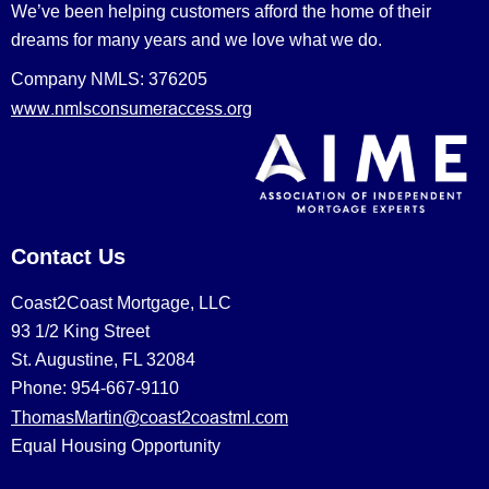
We’ve been helping customers afford the home of their
dreams for many years and we love what we do.
Company NMLS: 376205
www.nmlsconsumeraccess.org
Contact Us
Coast2Coast Mortgage, LLC
93 1/2 King Street
St. Augustine, FL 32084
Phone: 954-667-9110
ThomasMartin@coast2coastml.com
Equal Housing Opportunity