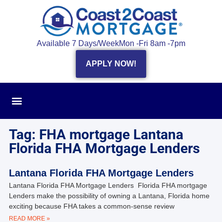
Available 7 Days/Week
Mon -Fri 8am -7pm
APPLY NOW!
Tag: FHA mortgage Lantana
Florida FHA Mortgage Lenders
Lantana Florida FHA Mortgage Lenders
Lantana Florida FHA Mortgage Lenders Florida FHA mortgage
Lenders make the possibility of owning a Lantana, Florida home
exciting because FHA takes a common-sense review
READ MORE »