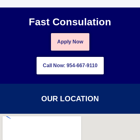
Fast Consulation
Apply Now
Call Now: 954-667-9110
OUR LOCATION