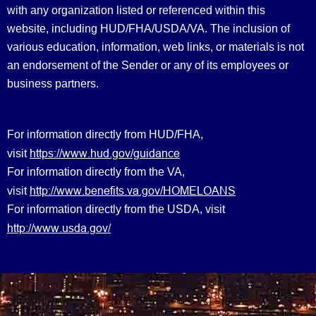
with any organization listed or referenced within this
website, including HUD/FHA/USDA/VA. The inclusion of
various education, information, web links, or materials is not
an endorsement of the Sender or any of its employees or
business partners.
For information directly from HUD/FHA,
https://www.hud.gov/guidance
visit
For information directly from the VA,
http://www.benefits.va.gov/HOMELOANS
visit
For information directly from the USDA, visit
http://www.usda.gov/