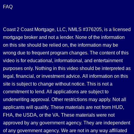
FAQ
Coast 2 Coast Mortgage, LLC, NMLS #376205, is a licensed
mortgage broker and not a lender. None of the information
on this site should be relied on, the information may be
wrong due to frequent program changes. The content of this
video is for educational, informational, and entertainment
purposes only. Nothing in this video should be interpreted as
legal, financial, or investment advice.
All information on this
site is subject to change without notice. This is not a
commitment to lend. All applications are subject to
underwriting approval. Other restrictions may apply. Not all
applicants will qualify. These materials are not from HUD,
FHA, the USDA, or the VA. These materials were not
approved by any government agency. They are independent
of any government agency. We are not in any way affiliated