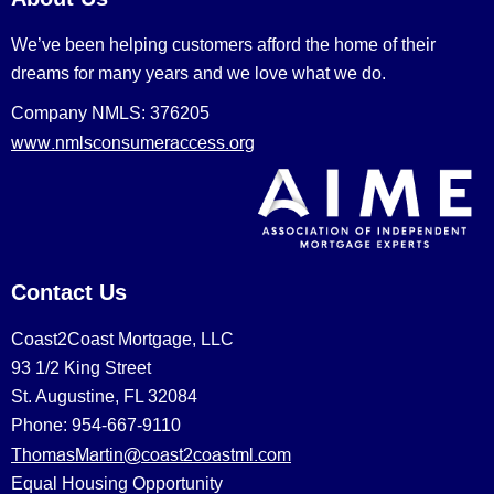
We’ve been helping customers afford the home of their
dreams for many years and we love what we do.
Company NMLS: 376205
www.nmlsconsumeraccess.org
Contact Us
Coast2Coast Mortgage, LLC
93 1/2 King Street
St. Augustine, FL 32084
Phone: 954-667-9110
ThomasMartin@coast2coastml.com
Equal Housing Opportunity