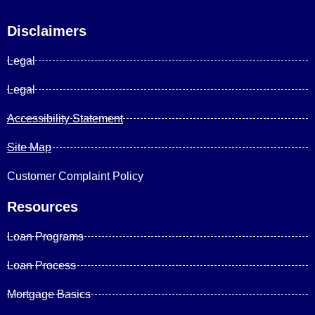
Disclaimers
Legal
Legal
Accessibility Statement
Site Map
Customer Complaint Policy
Resources
Loan Programs
Loan Process
Mortgage Basics