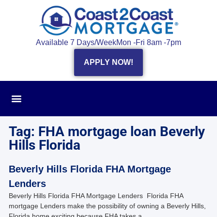
Available 7 Days/Week
Mon -Fri 8am -7pm
APPLY NOW!
Tag: FHA mortgage loan Beverly
Hills Florida
Beverly Hills Florida FHA Mortgage
Lenders
Beverly Hills Florida FHA Mortgage Lenders Florida FHA
mortgage Lenders make the possibility of owning a Beverly Hills,
Florida home exciting because FHA takes a