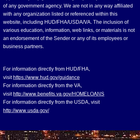
of any government agency. We are not in any way affiliated
with any organization listed or referenced within this
website, including HUD/FHA/USDA/VA. The inclusion of
various education, information, web links, or materials is not
an endorsement of the Sender or any of its employees or
business partners.
For information directly from HUD/FHA,
https://www.hud.gov/guidance
visit
For information directly from the VA,
http://www.benefits.va.gov/HOMELOANS
visit
For information directly from the USDA, visit
http://www.usda.gov/