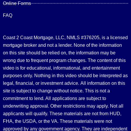
Online Forms
FAQ
Coast 2 Coast Mortgage, LLC, NMLS #376205, is a licensed
mortgage broker and not a lender. None of the information
on this site should be relied on, the information may be
wrong due to frequent program changes. The content of this
video is for educational, informational, and entertainment
purposes only. Nothing in this video should be interpreted as
legal, financial, or investment advice.
All information on this
site is subject to change without notice. This is not a
commitment to lend. All applications are subject to
underwriting approval. Other restrictions may apply. Not all
applicants will qualify. These materials are not from HUD,
FHA, the USDA, or the VA. These materials were not
approved by any government agency. They are independent