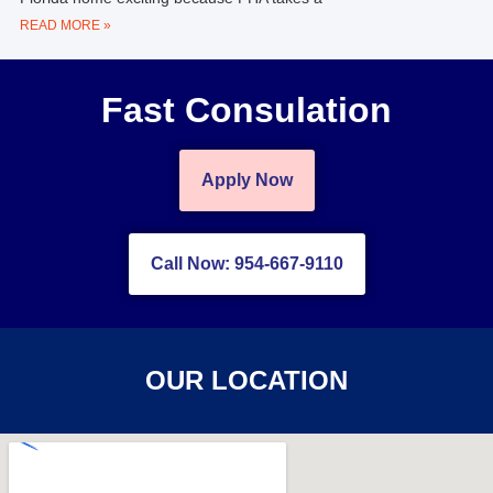
READ MORE »
Fast Consulation
Apply Now
Call Now: 954-667-9110
OUR LOCATION